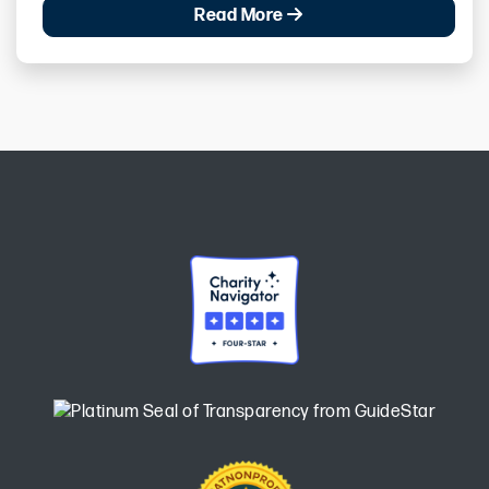
Read More