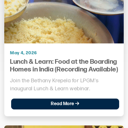
May 4, 2026
Lunch & Learn: Food at the Boarding
Homes in India (Recording Available)
Join the Bethany Krepela for LPGM's
inaugural Lunch & Learn webinar.
Read More