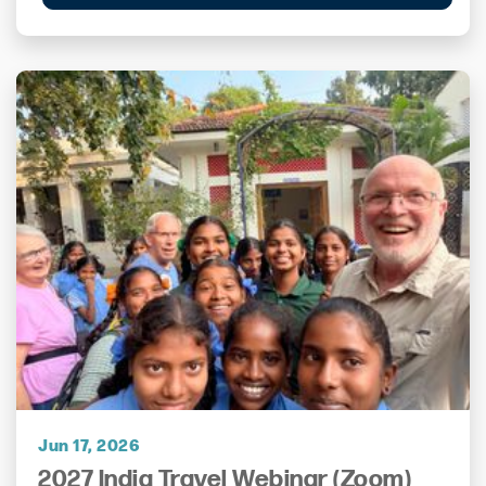
Jun 17, 2026
2027 India Travel Webinar (Zoom)