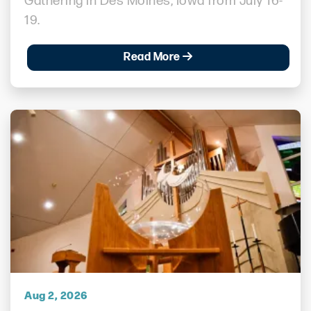
Gathering in Des Moines, Iowa from July 16-
19.
Read More
Aug 2, 2026