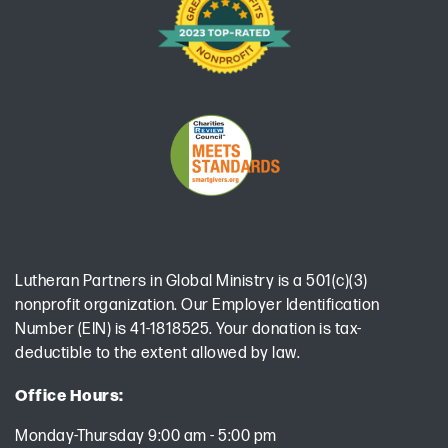
Lutheran Partners in Global Ministry is a 501(c)(3)
nonprofit organization. Our Employer Identification
Number (EIN) is 41-1818525. Your donation is tax-
deductible to the extent allowed by law.
Office Hours:
Monday-Thursday 9:00 am - 5:00 pm