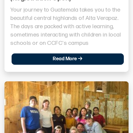
Your journey to Guatemala takes you to the
beautiful central highlands of Alta Verapaz.
The days are packed with active learning,
sometimes interacting with children in local
schools or on CCFC's campus
Read More