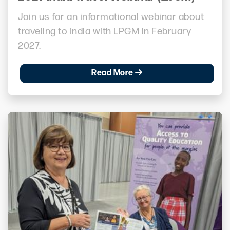
Join us for an informational webinar about
traveling to India with LPGM in February
2027.
Read More