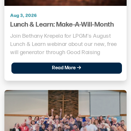
Aug 3, 2026
Lunch & Learn: Make-A-Will-Month
Join Bethany Krepela for LPGM's August
Lunch & Learn webinar about our new, free
will generator through Good Raising
Read More