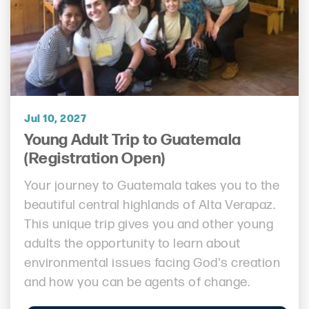
Jul 10, 2027
Young Adult Trip to Guatemala
(Registration Open)
Your journey to Guatemala takes you to the
beautiful central highlands of Alta Verapaz.
This unique trip gives you and other young
adults the opportunity to learn about
environmental issues facing God's creation
and how you can be agents of change.