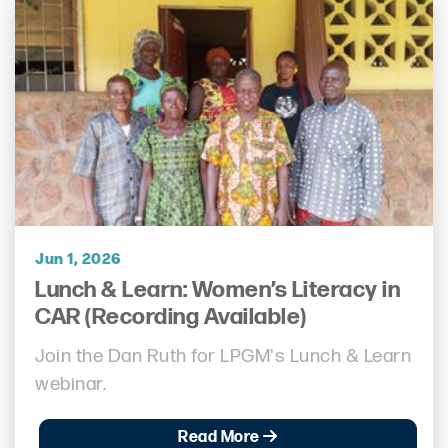
Jun 1, 2026
Lunch & Learn: Women’s Literacy in
CAR (Recording Available)
Join the Dan Ruth for LPGM's Lunch & Learn
webinar.
Read More