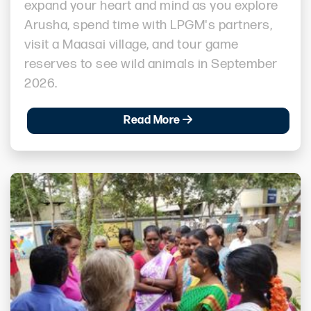
expand your heart and mind as you explore
Arusha, spend time with LPGM's partners,
visit a Maasai village, and tour game
reserves to see wild animals in September
2026.
Read More