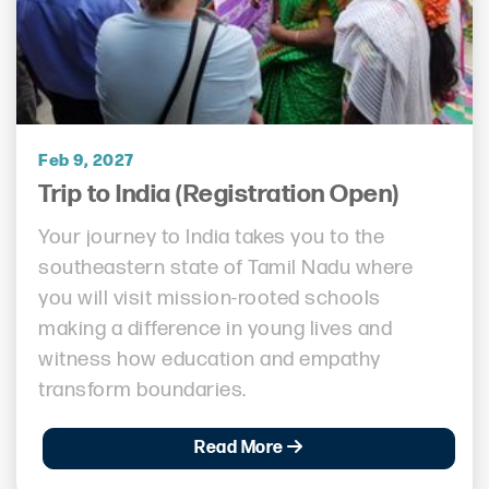
Feb 9, 2027
Trip to India (Registration Open)
Your journey to India takes you to the
southeastern state of Tamil Nadu where
you will visit mission-rooted schools
making a difference in young lives and
witness how education and empathy
transform boundaries.
Read More