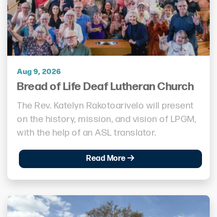
Aug 9, 2026
Bread of Life Deaf Lutheran Church
The Rev. Katelyn Rakotoarivelo will present
on the history, mission, and vision of LPGM,
with the help of an ASL translator.
Read More