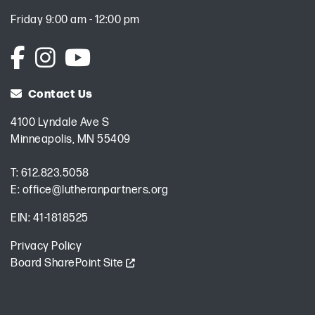
Friday 9:00 am - 12:00 pm
Contact Us
4100 Lyndale Ave S
Minneapolis, MN 55409
T:
612.823.5058
E:
office@lutheranpartners.org
EIN: 41-1818525
Privacy Policy
Board SharePoint Site