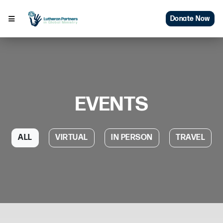
Donate Now
EVENTS
ALL
VIRTUAL
IN PERSON
TRAVEL