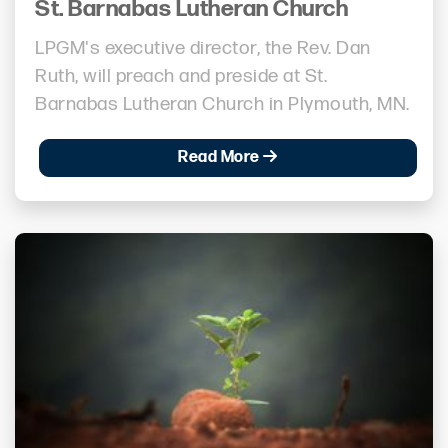
St. Barnabas Lutheran Church
LPGM's executive director, the Rev. Dan
Ruth, will preach and preside at St.
Barnabas Lutheran Church in Plymouth, MN.
Read More