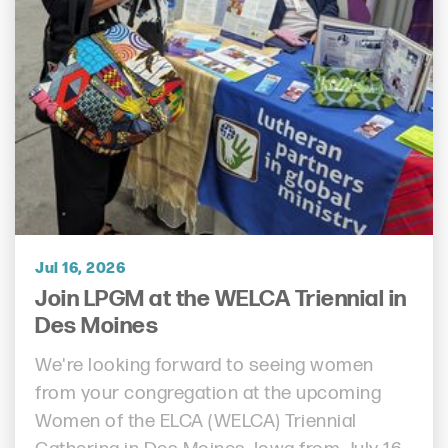
Jul 16, 2026
Join LPGM at the WELCA Triennial in
Des Moines
We're looking forward to seeing women
from your congregation at the upcoming
Women of the ELCA (WELCA) Triennial