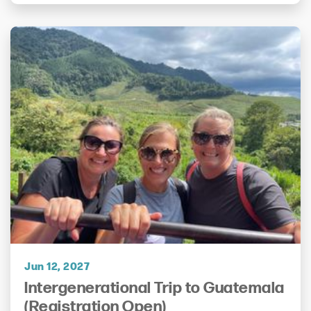
Jun 12, 2027
Intergenerational Trip to Guatemala
(Registration Open)