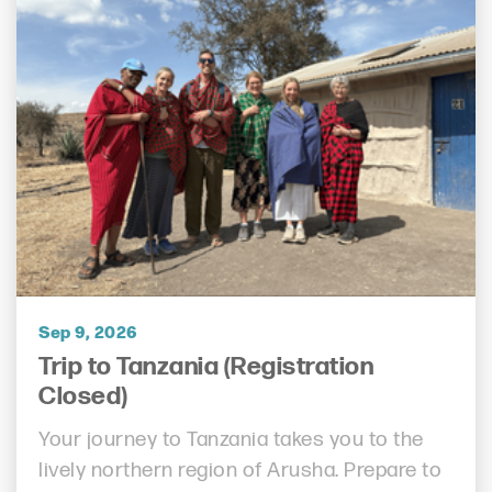
Sep 9, 2026
Trip to Tanzania (Registration
Closed)
Your journey to Tanzania takes you to the
lively northern region of Arusha. Prepare to