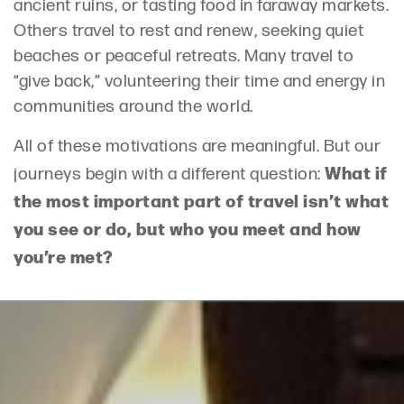
ancient ruins, or tasting food in faraway markets.
Others travel to rest and renew, seeking quiet
beaches or peaceful retreats. Many travel to
“give back,” volunteering their time and energy in
communities around the world.
All of these motivations are meaningful. But our
What if
journeys begin with a different question:
the most important part of travel isn’t what
you see or do, but who you meet and how
you’re met?