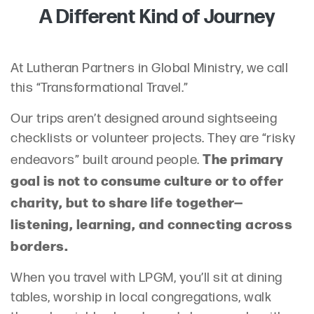
A Different Kind of Journey
At Lutheran Partners in Global Ministry, we call
this “Transformational Travel.”
Our trips aren’t designed around sightseeing
checklists or volunteer projects. They are “risky
The primary
endeavors” built around people.
goal is not to consume culture or to offer
charity, but to share life together—
listening, learning, and connecting across
borders.
When you travel with LPGM, you’ll sit at dining
tables, worship in local congregations, walk