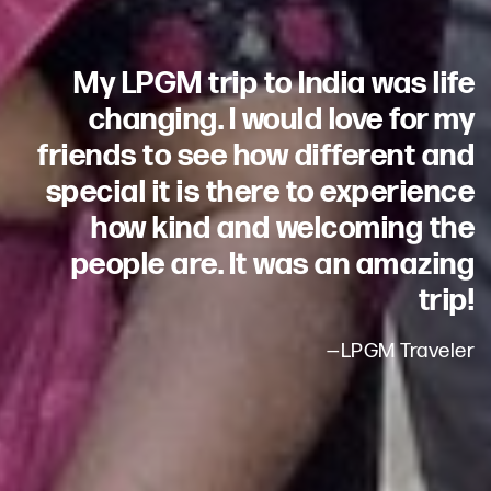
My LPGM trip to India was life
changing. I would love for my
friends to see how different and
special it is there to experience
how kind and welcoming the
people are. It was an amazing
trip!
—LPGM Traveler