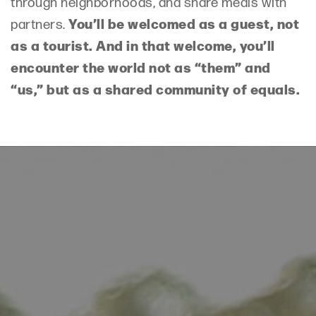
through neighborhoods, and share meals with
You’ll be welcomed as a guest, not
partners.
as a tourist. And in that welcome, you’ll
encounter the world not as “them” and
“us,” but as a shared community of equals.