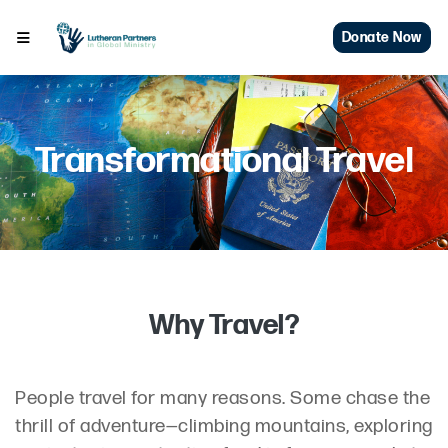
Donate Now
Transformational Travel
Why Travel?
People travel for many reasons. Some chase the
thrill of adventure—climbing mountains, exploring