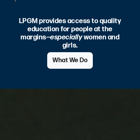
LPGM provides access to quality
education for people at the
margins—
especially
women and
girls.
What We Do