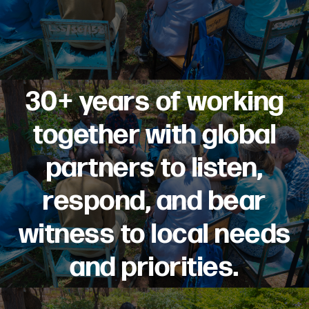
30+ years of working
together with global
partners to listen,
respond, and bear
witness to local needs
and priorities.