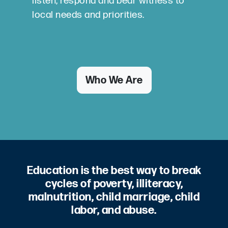
listen, respond and bear witness to
local needs and priorities.
Who We Are
Education is the best way to break
cycles of poverty, illiteracy,
malnutrition, child marriage, child
labor, and abuse.