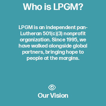
Who is LPGM?
LPGM is an independent pan-
Lutheran 501(c)(3) nonprofit
organization. Since 1995, we
have walked alongside global
partners, bringing hope to
people at the margins.
Our Vision