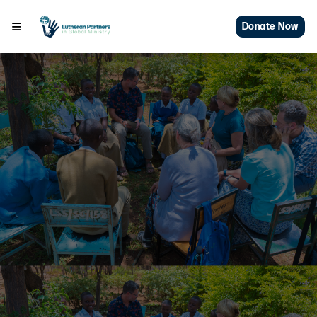
Donate Now