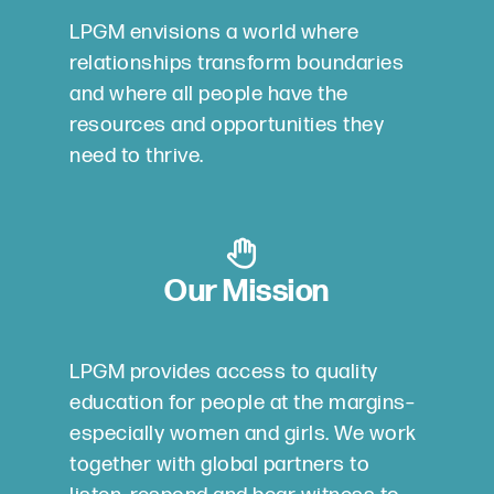
LPGM envisions a world where
relationships transform boundaries
and where all people have the
resources and opportunities they
need to thrive.
Our Mission
LPGM provides access to quality
education for people at the margins–
especially women and girls. We work
together with global partners to