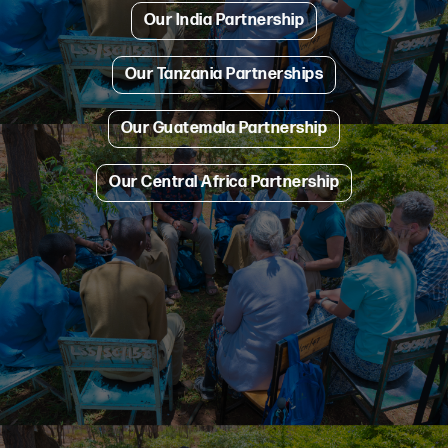
Our India Partnership
Our Tanzania Partnerships
Our Guatemala Partnership
Our Central Africa Partnership