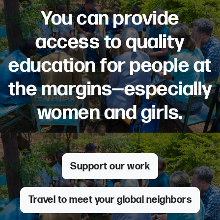
You can provide
access to quality
education for people at
the margins—especially
women and girls.
Support our work
Travel to meet your global neighbors