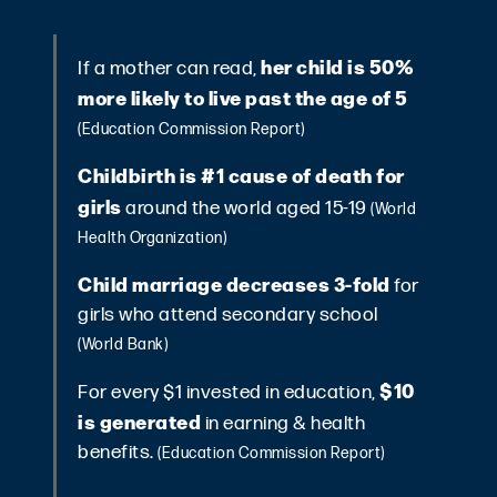
her child is 50%
If a mother can read,
more likely to live past the age of 5
(Education Commission Report)
Childbirth is #1 cause of death for
girls
around the world aged 15-19
(World
Health Organization)
Child marriage decreases 3-fold
for
girls who attend secondary school
(World Bank)
$10
For every $1 invested in education,
is generated
in earning & health
benefits.
(Education Commission Report)