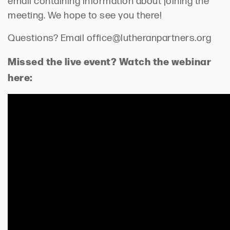
email containing information about joining the
meeting. We hope to see you there!
Questions? Email office@lutheranpartners.org
Missed the live event? Watch the webinar
here: