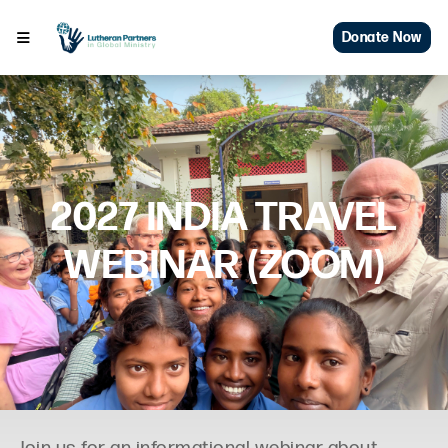
Donate Now
2027 INDIA TRAVEL
WEBINAR (ZOOM)