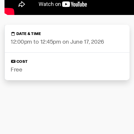
DATE & TIME
12:00pm to 12:45pm on June 17, 2026
COST
Free