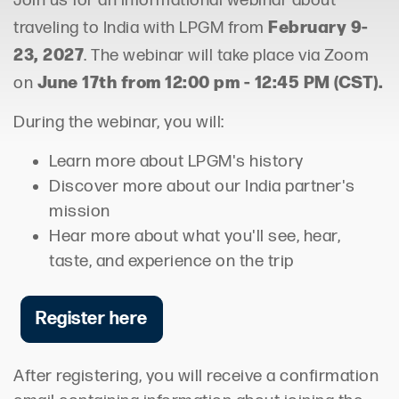
Join us for an informational webinar about
February 9-
traveling to India with LPGM from
23, 2027
. The webinar will take place via Zoom
June 17th from 12:00 pm - 12:45 PM (CST).
on
During the webinar, you will:
Learn more about LPGM's history
Discover more about our India partner's
mission
Hear more about what you'll see, hear,
taste, and experience on the trip
Register here
After registering, you will receive a confirmation