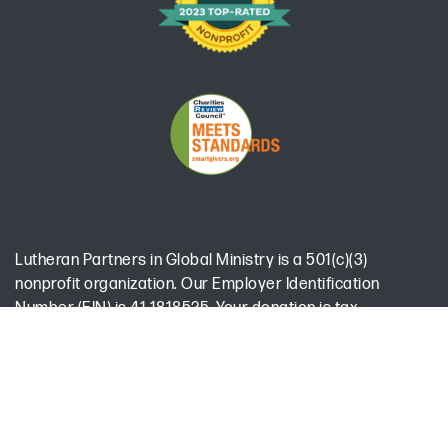
Lutheran Partners in Global Ministry is a 501(c)(3)
nonprofit organization. Our Employer Identification
Number (EIN) is 41-1818525. Your donation is tax-
deductible to the extent allowed by law.
Office Hours:
Monday-Thursday 9:00 am - 5:00 pm