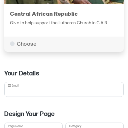
Central African Republic
Give to help support the Lutheran Church in C.A.R.
Choose
Your Details
Email
Design Your Page
Page Name
Category