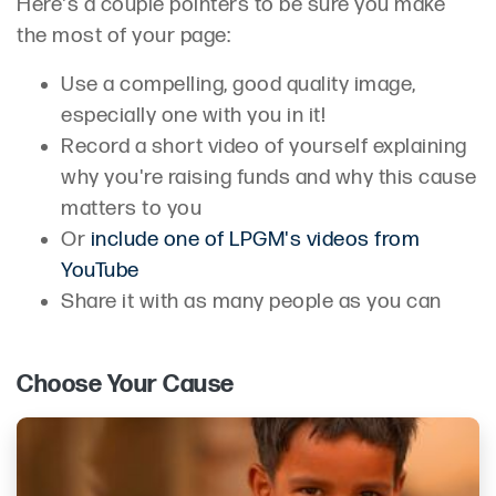
Here's a couple pointers to be sure you make
the most of your page:
Use a compelling, good quality image,
especially one with you in it!
Record a short video of yourself explaining
why you're raising funds and why this cause
matters to you
Or
include one of LPGM's videos from
YouTube
Share it with as many people as you can
Choose Your Cause