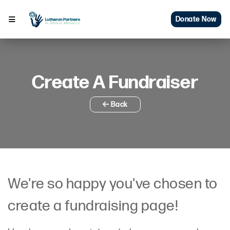
Donate Now
Create A Fundraiser
Back
We're so happy you've chosen to
create a fundraising page!