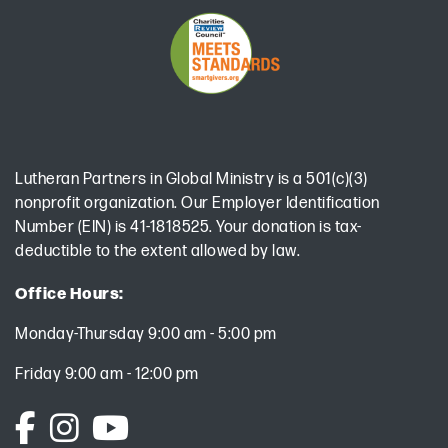
Lutheran Partners in Global Ministry is a 501(c)(3)
nonprofit organization. Our Employer Identification
Number (EIN) is 41-1818525. Your donation is tax-
deductible to the extent allowed by law.
Office Hours:
Monday-Thursday 9:00 am - 5:00 pm
Friday 9:00 am - 12:00 pm