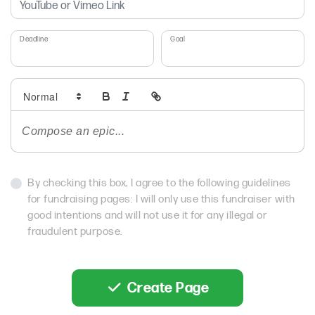
Deadline
Goal
By checking this box, I agree to the following guidelines
for fundraising pages: I will only use this fundraiser with
good intentions and will not use it for any illegal or
fraudulent purpose.
Create Page