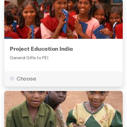
Project Education India
General Gifts to PEI
Choose