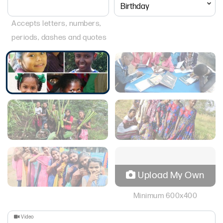
Accepts letters, numbers,
periods, dashes and quotes
Upload My Own
Minimum 600x400
Video