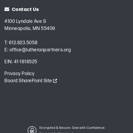
Contact Us
4100 Lyndale Ave S
Minneapolis, MN 55409
T:
612.823.5058
E:
office@lutheranpartners.org
EIN: 41-1818525
Privacy Policy
Board SharePoint Site
Encrypted & Secure. Give with Confidence.