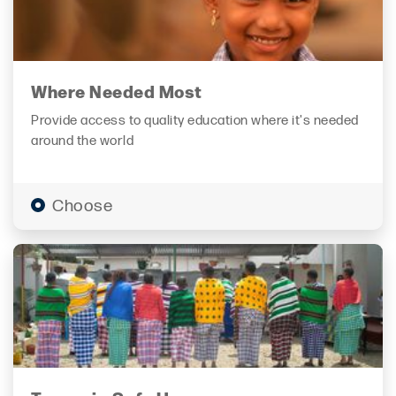
Where Needed Most
Provide access to quality education where it's needed
around the world
Choose