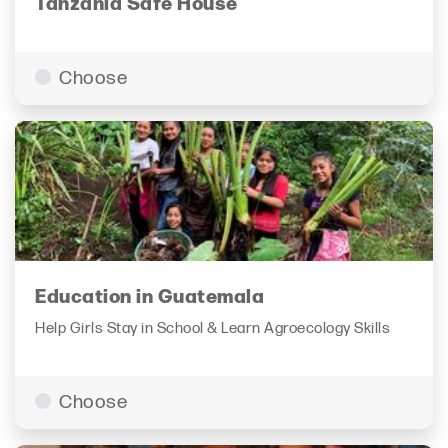
Tanzania Safe House
Choose
Education in Guatemala
Help Girls Stay in School & Learn Agroecology Skills
Choose