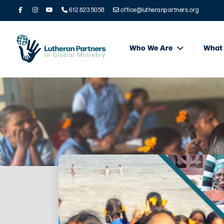
612.823.5058
office@lutheranpartners.org
Who We Are
What