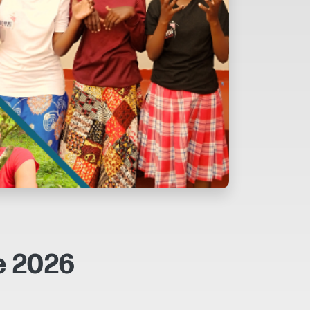
e 2026