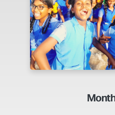
Month