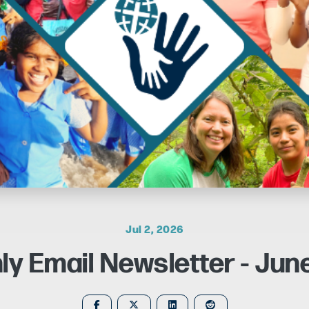
Jul 2, 2026
ly Email Newsletter - Jun