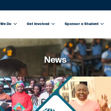
 We Do
Get Involved
Sponsor a Student
News