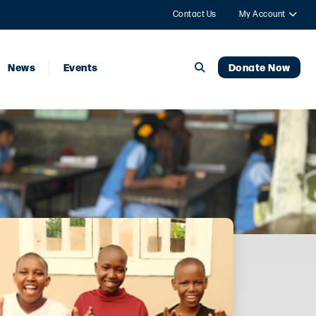
Contact Us
My Account
News
Events
Donate Now