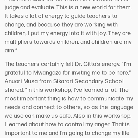
judge and evaluate. This is a new world for them.
It takes a lot of energy to guide teachers to
change, and because they are working with
children, I put my energy into it with joy. They are
multipliers towards children, and children are my
aim.”
The teachers certainly felt Dr. Gitta’s energy. “I’m
grateful to Mwangaza for inviting me to be here,”
Anuari Musa from Sikarari Secondary School
shared. “In this workshop, I’ve learned a lot. The
most important thing is how to communicate my
needs and connect to others, so as the language
we use can make us safe. Also in this workshop,
I learned about how to control my anger. That is
important to me and I’m going to change my life