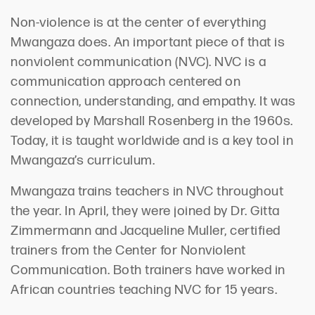
Non-violence is at the center of everything
Mwangaza does. An important piece of that is
nonviolent communication (NVC). NVC is a
communication approach centered on
connection, understanding, and empathy. It was
developed by Marshall Rosenberg in the 1960s.
Today, it is taught worldwide and is a key tool in
Mwangaza’s curriculum.
Mwangaza trains teachers in NVC throughout
the year. In April, they were joined by Dr. Gitta
Zimmermann and Jacqueline Muller, certified
trainers from the Center for Nonviolent
Communication. Both trainers have worked in
African countries teaching NVC for 15 years.