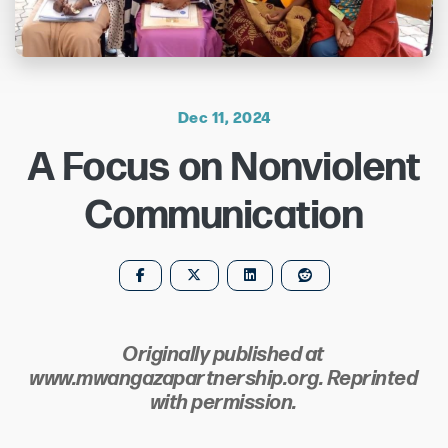
Dec 11, 2024
A Focus on Nonviolent
Communication
Originally published at
www.mwangazapartnership.org. Reprinted
with permission.