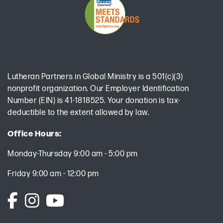
Lutheran Partners in Global Ministry is a 501(c)(3)
nonprofit organization. Our Employer Identification
Number (EIN) is 41-1818525. Your donation is tax-
deductible to the extent allowed by law.
Office Hours:
Monday-Thursday 9:00 am - 5:00 pm
Friday 9:00 am - 12:00 pm