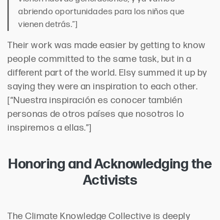
abriendo oportunidades para los niños que
vienen detrás.”]
Their work was made easier by getting to know
people committed to the same task, but in a
different part of the world. Elsy summed it up by
saying they were an inspiration to each other.
[“Nuestra inspiración es conocer también
personas de otros países que nosotros lo
inspiremos a ellas.”]
Honoring and Acknowledging the
Activists
The Climate Knowledge Collective is deeply