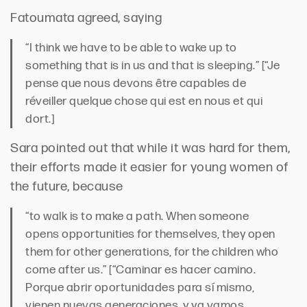
Fatoumata agreed, saying
“I think we have to be able to wake up to
something that is in us and that is sleeping.” [“Je
pense que nous devons être capables de
réveiller quelque chose qui est en nous et qui
dort.]
Sara pointed out that while it was hard for them,
their efforts made it easier for young women of
the future, because
“to walk is to make a path. When someone
opens opportunities for themselves, they open
them for other generations, for the children who
come after us.” [“Caminar es hacer camino.
Porque abrir oportunidades para sí mismo,
vienen nuevas generaciones, y ya vamos