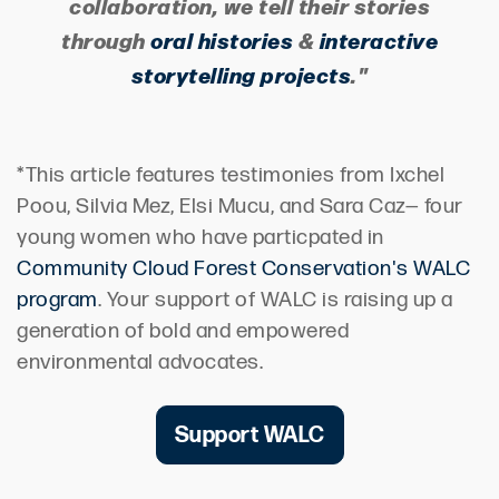
collaboration, we tell their stories
through
oral histories
&
interactive
storytelling projects
."
*This article features testimonies from Ixchel
Poou, Silvia Mez, Elsi Mucu, and Sara Caz— four
young women who have particpated in
Community Cloud Forest Conservation's WALC
program
. Your support of WALC is raising up a
generation of bold and empowered
environmental advocates.
Support WALC