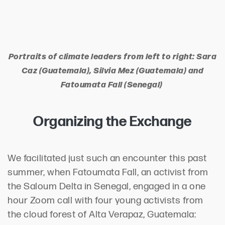
Portraits of climate leaders from left to right: Sara
Caz (Guatemala), Silvia Mez (Guatemala) and
Fatoumata Fall (Senegal)
Organizing the Exchange
We facilitated just such an encounter this past
summer, when Fatoumata Fall, an activist from
the Saloum Delta in Senegal, engaged in a one
hour Zoom call with four young activists from
the cloud forest of Alta Verapaz, Guatemala: