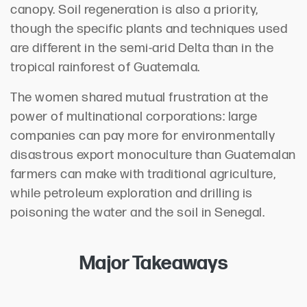
canopy. Soil regeneration is also a priority,
though the specific plants and techniques used
are different in the semi-arid Delta than in the
tropical rainforest of Guatemala.
The women shared mutual frustration at the
power of multinational corporations: large
companies can pay more for environmentally
disastrous export monoculture than Guatemalan
farmers can make with traditional agriculture,
while petroleum exploration and drilling is
poisoning the water and the soil in Senegal.
Major Takeaways