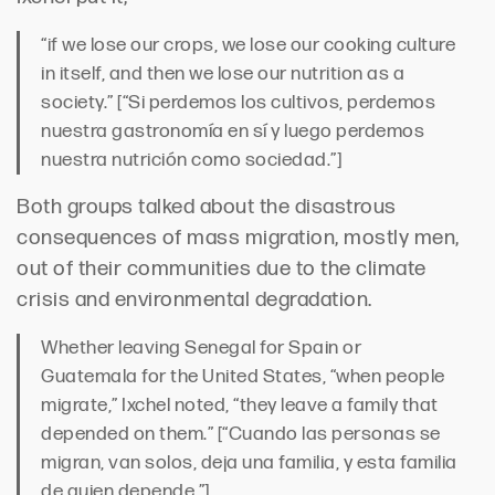
“if we lose our crops, we lose our cooking culture
in itself, and then we lose our nutrition as a
society.” [“Si perdemos los cultivos, perdemos
nuestra gastronomía en sí y luego perdemos
nuestra nutrición como sociedad.”]
Both groups talked about the disastrous
consequences of mass migration, mostly men,
out of their communities due to the climate
crisis and environmental degradation.
Whether leaving Senegal for Spain or
Guatemala for the United States, “when people
migrate,” Ixchel noted, “they leave a family that
depended on them.” [“Cuando las personas se
migran, van solos, deja una familia, y esta familia
de quien depende.”]