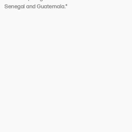
Senegal and Guatemala.*