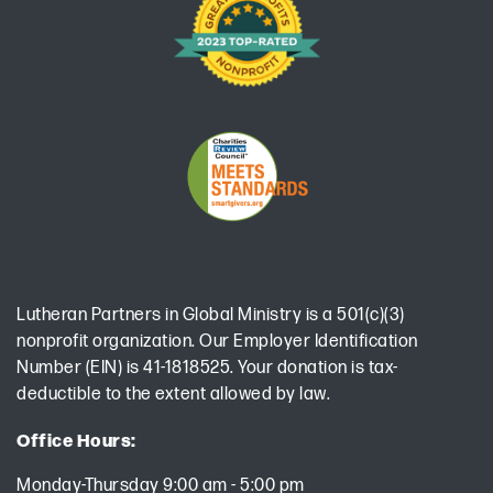
Lutheran Partners in Global Ministry is a 501(c)(3)
nonprofit organization. Our Employer Identification
Number (EIN) is 41-1818525. Your donation is tax-
deductible to the extent allowed by law.
Office Hours:
Monday-Thursday 9:00 am - 5:00 pm