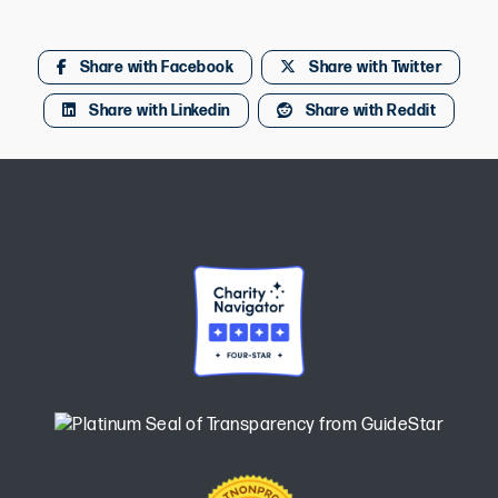
Share with Facebook
Share with Twitter
Share with Linkedin
Share with Reddit