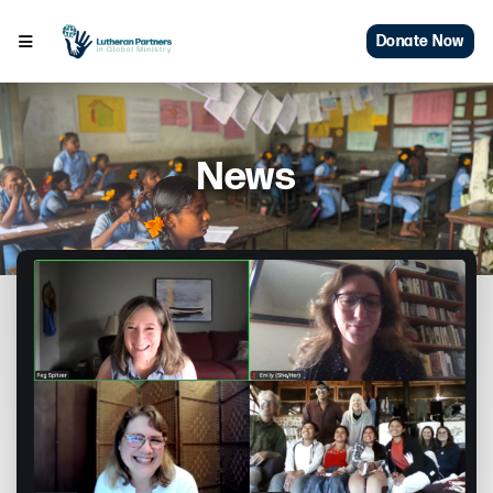
Donate Now
News