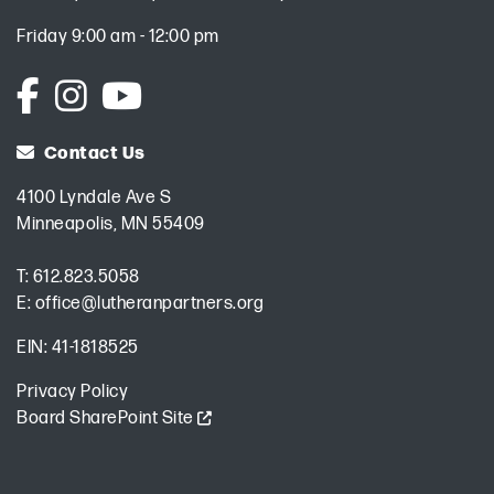
Friday 9:00 am - 12:00 pm
Contact Us
4100 Lyndale Ave S
Minneapolis, MN 55409
T:
612.823.5058
E:
office@lutheranpartners.org
EIN: 41-1818525
Privacy Policy
Board SharePoint Site