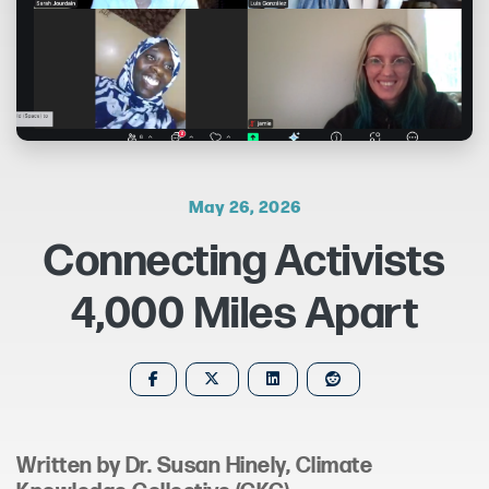
May 26, 2026
Connecting Activists
4,000 Miles Apart
Written by Dr. Susan Hinely,
Climate