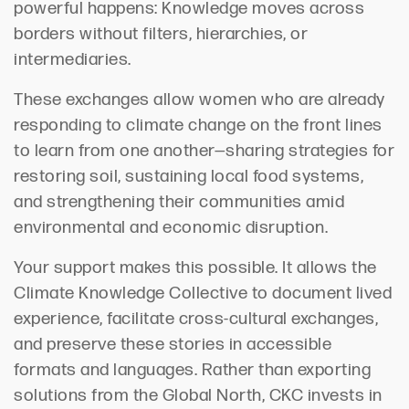
powerful happens: Knowledge moves across
borders without filters, hierarchies, or
intermediaries.
These exchanges allow women who are already
responding to climate change on the front lines
to learn from one another—sharing strategies for
restoring soil, sustaining local food systems,
and strengthening their communities amid
environmental and economic disruption.
Your support makes this possible. It allows the
Climate Knowledge Collective to document lived
experience, facilitate cross-cultural exchanges,
and preserve these stories in accessible
formats and languages. Rather than exporting
solutions from the Global North, CKC invests in