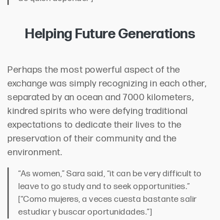
Helping Future Generations
Perhaps the most powerful aspect of the
exchange was simply recognizing in each other,
separated by an ocean and 7000 kilometers,
kindred spirits who were defying traditional
expectations to dedicate their lives to the
preservation of their community and the
environment.
“As women,” Sara said, “it can be very difficult to
leave to go study and to seek opportunities.”
[“Como mujeres, a veces cuesta bastante salir
estudiar y buscar oportunidades.”]