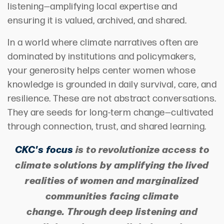
listening—amplifying local expertise and
ensuring it is valued, archived, and shared.
In a world where climate narratives often are
dominated by institutions and policymakers,
your generosity helps center women whose
knowledge is grounded in daily survival, care, and
resilience. These are not abstract conversations.
They are seeds for long-term change—cultivated
through connection, trust, and shared learning.
CKC's
focus
is to revolutionize access to
climate solutions by amplifying the lived
realities of women and marginalized
communities facing climate
change. Through deep listening and