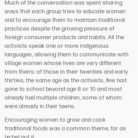
Much of the conversation was spent sharing
ways that each group tries to educate women
and to encourage them to maintain traditional
practices despite the growing pressure of
foreign consumer products and habits. All the
activists speak one or more indigenous
languages, allowing them to communicate with
village women whose lives are very different
from theirs: of those in their twenties and early
thirties, the same age as the activists, few had
gone to school beyond age 8 or 10 and most
already had multiple children, some of whom
were already in their teens.
Encouraging women to grow and cook
traditional foods was a common theme, for as
Ixchel put it,