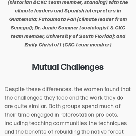
(historian &CKC team member, standing) with the
climate leaders and Spanish interpreters in
Guatemala; Fatoumata Fall (climate leader from
Senegal); Dr. Jamie Sommer (sociologist & CKC
team member, University of South Florida); and
Emily Christoff (CKC team member)
Mutual Challenges
Despite these differences, the women found that
the challenges they face and the work they do
are quite similar. Both groups spend much of
their time engaged in reforestation projects,
including teaching communities the techniques
and the benefits of rebuilding the native forest