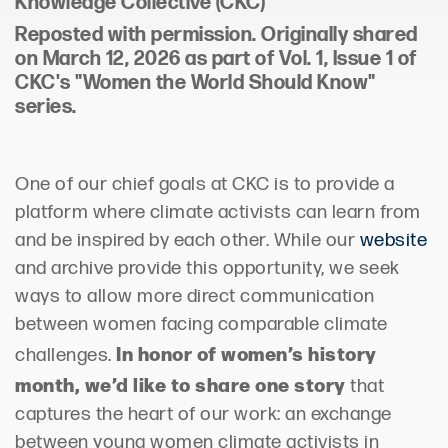
Knowledge Collective
(CKC)
Reposted with permission.
Originally shared
on
March 12, 2026 as part of Vol. 1, Issue 1 of
CKC's "Women the World Should Know"
series.
One of our chief goals at CKC is to provide a
platform where climate activists can learn from
and be inspired by each other. While our
website
and archive provide this opportunity, we seek
ways to allow more direct communication
between women facing comparable climate
In honor of women’s history
challenges.
month, we’d like to share one story
that
captures the heart of our work: an exchange
between young women climate activists in