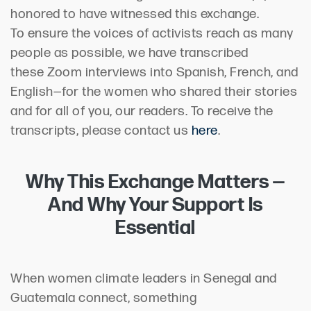
honored to have witnessed this exchange.
To ensure the voices of activists reach as many
people as possible, we have transcribed
these Zoom interviews into Spanish, French, and
English—for the women who shared their stories
and for all of you, our readers. To receive the
transcripts, please contact us
here
.
Why This Exchange Matters —
And Why Your Support Is
Essential
When women climate leaders in Senegal and
Guatemala connect, something