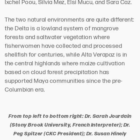
Ixchel Poou, Silvia Mez, Elsi Mucu, and Sara Caz.
The two natural environments are quite different:
the Delta is a lowland system of mangrove
forests and saltwater vegetation where
fisherwomen have collected and processed
shellfish for centuries, while Alta Verapaz is in
the central highlands where maize cultivation
based on cloud forest precipitation has
supported Maya communities since the pre-
Columbian era.
From top left to bottom right: Dr. Sarah Jourdain
(Stony Brook University, French Interpreter); Dr.
Peg Spitzer (CKC President); Dr. Susan Hinely