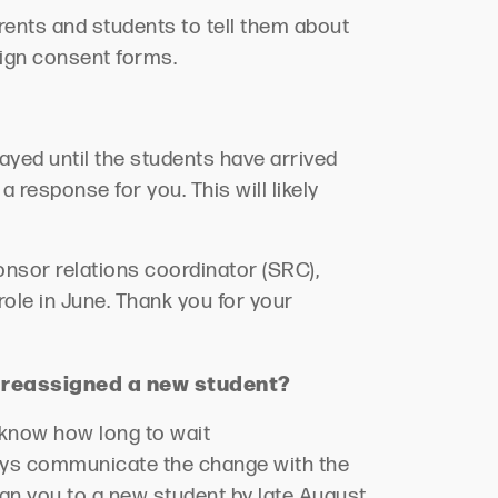
rents and students to tell them about
sign consent forms.
ayed until the students have arrived
a response for you. This will
likely
nsor relations coordinator (SRC),
role in June. Thank you for your
e
reassigned
a new student?
s know how long to wait
ys communicate the change with the
ign you to a new student by late August