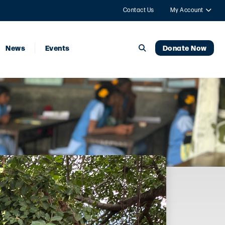
Contact Us
My Account
News
Events
Donate Now