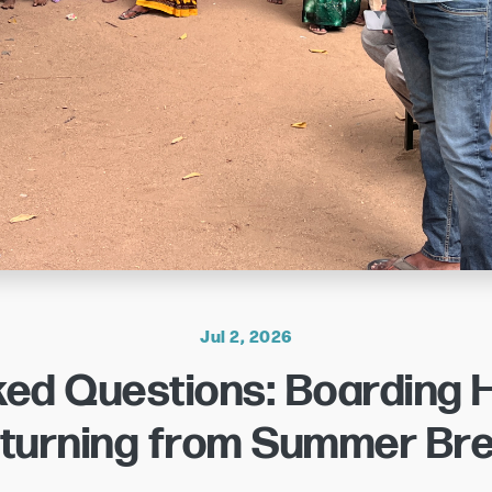
Jul 2, 2026
ked Questions: Boarding
turning from Summer Br