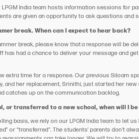
r LPGM India team hosts information sessions for pa
ents are given an opportunity to ask questions and 
ummer break. When can I expect to hear back?
summer break, please know that a response will be del
f has had a chance to deliver your message and get 
low extra time for a response. Our
previous
Siloam spo
, and her replacement, Srinithi, just started her new 
 and catches up on the communication backlog
.
, or transferred to a new school, when will I b
olling basis, we rely on our LPGM India team to let u
ed” or “transferred
”.
The students’ parents
don’t
alwa
 reassignments can take longer. We will try to reass