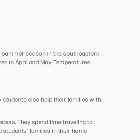
The summer season in the southeastern
res in April and May. Temperatures
students also help their families with
ecess. They spend time traveling to
 students' families in their home