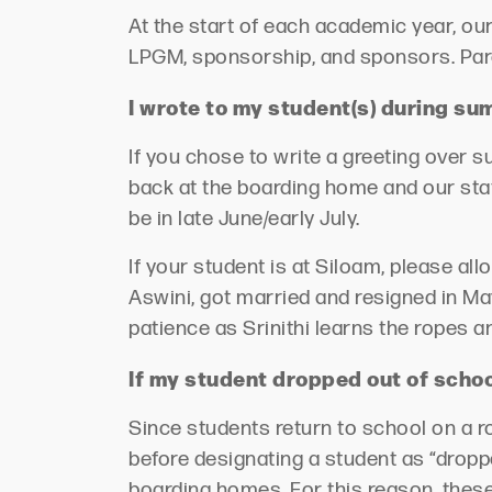
At the start of each academic year, ou
LPGM, sponsorship, and sponsors.
Par
I wrote to my student(s) during s
If you chose to write a greeting over 
back at the boarding home and our staf
be
in late June/early July.
If your student is at Siloam, please al
Aswini, got married and resigned in May
patience as Srinithi learns the ropes
If my student dropped out of school
Since students return to school on a r
before
designating
a student as “dropp
boarding homes. For this reason, these