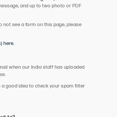
 message, and up to two photo or PDF
do not see a form on this page, please
) here.
email when our India staff has uploaded
se.
s
a good idea
to check your spam filter
out to?