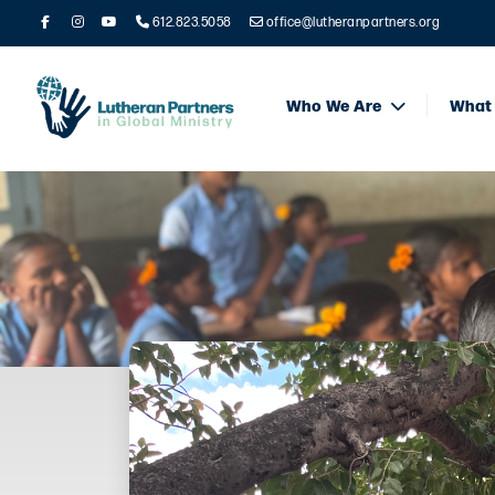
612.823.5058
office@lutheranpartners.org
Who We Are
What