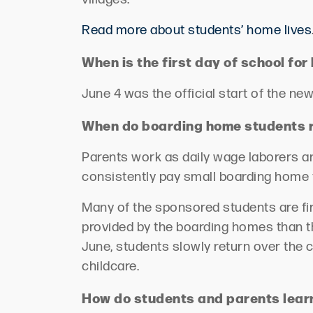
Read more about students’ home lives
When is the first day of school f
June 4 was the official start of the n
When do boarding home students r
Parents work as daily wage laborers a
consistently pay small boarding home
Many of the sponsored students are fir
provided by the boarding homes than the
June, students slowly return over the 
childcare.
How do students and parents lea