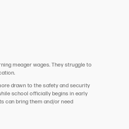
arning
meager
wages.
They struggle to
cation.
more drawn to the safety and security
ile school officially begins in early
nts can bring them and/or need