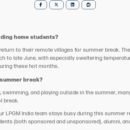
rding home students?
 return to their remote villages for summer break. 
h to late June, with especially sweltering temperatu
uring these hot months.
r summer break?
, swimming, and playing outside in the summer, many 
ol break.
our LPGM India team stays busy during this summer r
udents (both sponsored and unsponsored), alumni, and