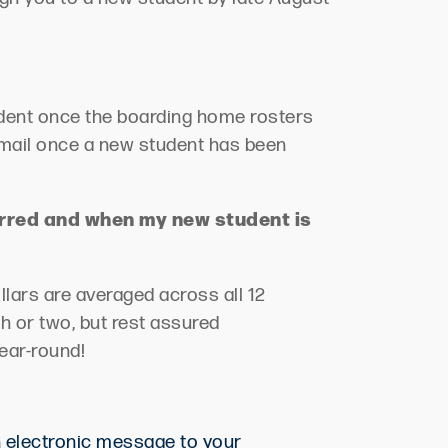
udent once the boarding ho
me rosters
email once
a new student
ha
s
been
erred and when my new student is
lars are averaged across all 12
h or two, but rest assured
ear-round!
n electronic message to your