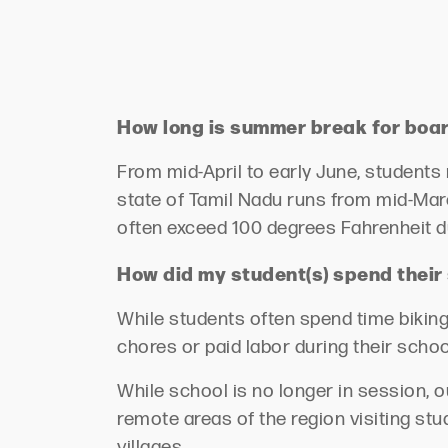
How long is summer break for boa
From mid-April to early June, students
state of Tamil Nadu runs from mid-Marc
often exceed 100 degrees Fahrenheit d
How did my student(s) spend thei
While students often spend time biking
chores or paid labor during their scho
While school is no longer in session, 
remote areas of the region visiting st
villages
.