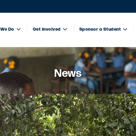
 We Do
Get Involved
Sponsor a Student
News