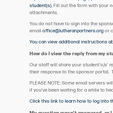
student(s)
.
Fill out the form with your
attachments.
You do not have to sign into the spons
email
office@lutheranpartners.org
or c
You can view additional instructions 
How do I view the
reply
from my st
Our staff will share your
student's/s'
re
their response to the sponsor portal
.
PLEASE NOTE: Some email servers will p
if
you’ve
been waiting for a while to he
Click this link to learn how to log into 
My question
wasn’t
answered, or I 