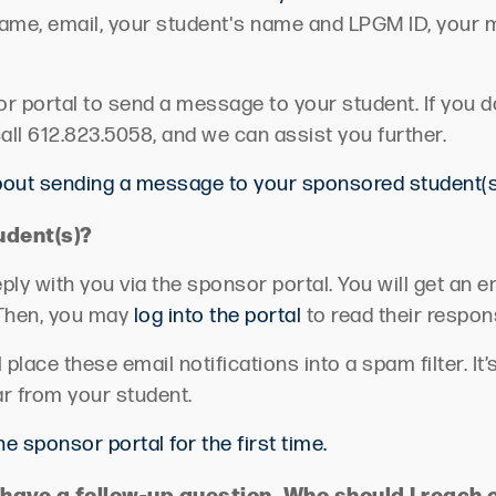
 name, email, your student's name and LPGM ID, your
or portal to send a message to your student.
If you 
all 612.823.5058, and we can assist you further.
about sending a message to your sponsored student(s
udent(s)?
ply with you via the sponsor portal. You will get an 
Then, you may
log into the portal
to read their respon
lace these email notifications into a spam filter.
It’
ar from your student.
the sponsor portal for the first time.
have a follow-up question. Who should I reach 