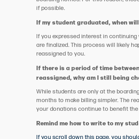
if possible.
If my student graduated
, when will
If you expressed interest in continuin
are
finalized
.
This process will
likely h
reassigned
to you
.
If there is a period of time betw
reassigned, why am I still being c
While students are only at the boardin
months to make billing simpler. The re
your donations continue to benefit th
Remind me how to write to my stud
If you scroll down this page, you sho