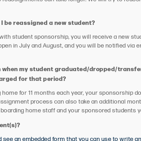
 I be
reassigned
a new student?
g with student sponsorship, you will receive a new st
appen
in July and August, and you will be notified via 
een when my student graduated/dropped/transf
harged for that period?
g home for 11 months each year, your sponsorship dol
assignment process can also take an additional mont
e boarding home staff and your sponsored students y
ent(s)?
uld see an embedded form that you can use to write a