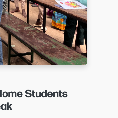
 Home Students
eak