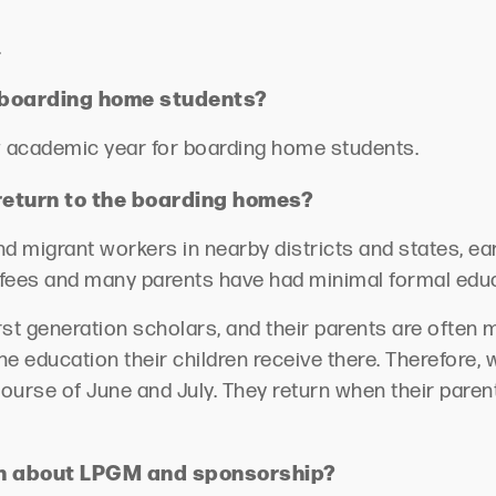
.
or boarding home students?
ew academic year for boarding home students.
eturn to the boarding homes?
nd mi
grant workers in nearby districts and states, e
fees
and many parents have had minimal formal edu
st generation scholars, and their parents are often 
 education their children receive there. Therefore, wh
course of June and July. They return when their pare
rn about LPGM and sponsorship?