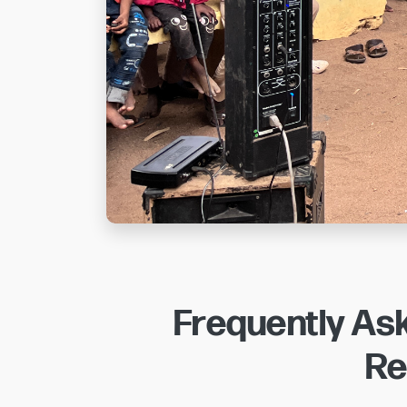
Frequently As
Re