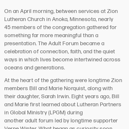
On an
April
morning, between services at Zion
Lutheran Church
in Anoka, Minnesota,
nearly
45
members of the congregation gathered for
something far more meaningful than a
presentation. The
Adult Forum became a
celebration of connection, faith, and the quiet
ways
in which
lives become intertwined across
oceans and generations.
At the heart of the gathering were longtime Zion
members Bill and Marie Norquist, along with
their daughter, Sarah Irwin. Eight years ago, Bill
and Marie first learned about Lutheran Partners
in Global Ministry (LPGM) during
another
a
dult
f
orum led by longtime supporter
Verne Winter. What began as curiosity soon