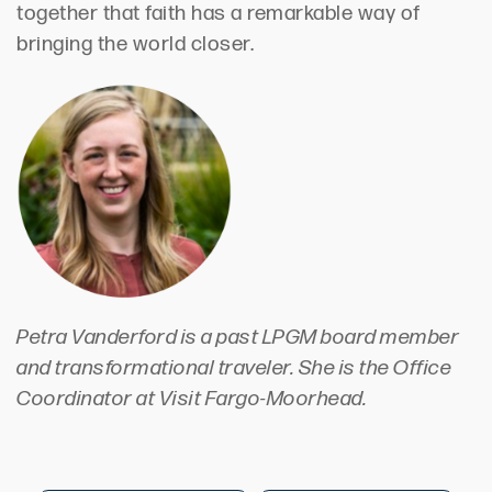
together that faith has a remarkable way of
bringing the world closer.
Petra Vanderford is a past LPGM board member
and transformational traveler. She is the Office
Coordinator at Visit Fargo-Moorhead.