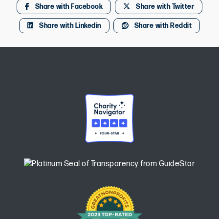
Share with Facebook
Share with Twitter
Share with Linkedin
Share with Reddit