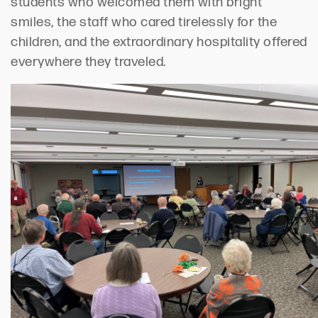
students who welcomed them with bright
smiles, the staff who cared tirelessly for the
children, and the extraordinary hospitality offered
everywhere they traveled.