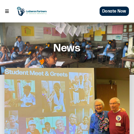
Donate Now
News