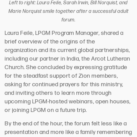
Left to right: Laura Feile, Sarah Irwin, Bill Norquist, and
Marie Norquist smile together after a successful adult
forum.
Laura Feile, LPGM Program Manager, shared a
brief overview of the origins of
the
organization
and its current global partnerships,
including our partner in India, the Arcot Lutheran
Church. She concluded by expressing gratitude
for the steadfast support of Zion members,
asking for continued prayers for this ministry,
and inviting others to learn more through
upcoming
LPGM-hosted
webinar
s
, open house
s
,
or
joining
LPGM
on a future trip.
By the end of the hour, the forum felt less like a
presentation and more like a family remembering