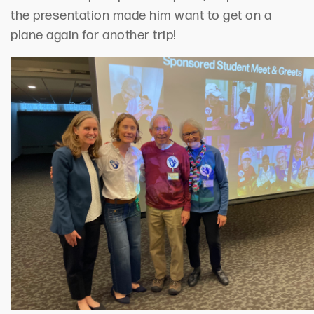
the presentation made him want to get on a
plane
again for another
trip!