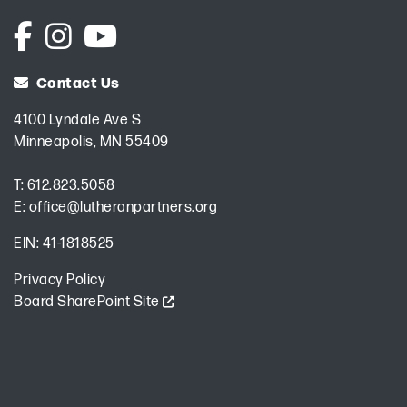
Contact Us
4100 Lyndale Ave S
Minneapolis, MN 55409
T:
612.823.5058
E:
office@lutheranpartners.org
EIN: 41-1818525
Privacy Policy
Board SharePoint Site