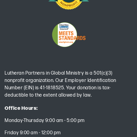
Lutheran Partners in Global Ministry is a 501(c)(3)
nonprofit organization. Our Employer Identification
Number (EIN) is 41-1818525. Your donation is tax-
deductible to the extent allowed by law.
Office Hours:
Monday-Thursday 9:00 am - 5:00 pm
Friday 9:00 am - 12:00 pm