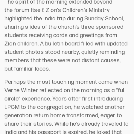
The spirit of the morning extended beyond
the
forum itself
. Zion’s Children’s Ministry
highlighted the India trip during Sunday School,
sharing slides of
the church’s three
sponsored
students receiving cards and greetings from
Zion children. A bulletin board filled with updated
student photos stood nearby, quietly reminding
members that these were not distant causes,
but familiar faces.
Perhaps the
most touching moment came when
Verne Winter reflected on th
e morning
as a “full
circle”
experience
.
Years after first introducing
LPGM to the congregation, he watched another
generation return home transformed, eager to
share their stories.
While
he
’
s
already traveled to
India and his passport is expired, he joked that