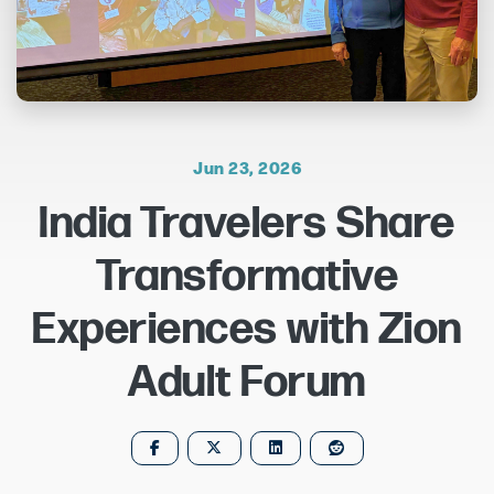
Jun 23, 2026
India Travelers Share
Transformative
Experiences with Zion
Adult Forum