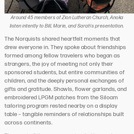
Around 45 members of Zion Lutheran Church, Anoka
listen intently to Bill, Marie, and Sarah's presentation.
The
Norquists
shared heartfelt moments that
drew
everyone
in. They spoke about friendships
formed among fellow travelers who began as
strangers, the joy of meeting not only their
sponsored students
,
but entire communities of
children, and the deeply personal exchanges of
gifts and gratitude. Shawls, flower garlands, and
embroidered LPGM patches from the Siloam
tailoring program rested nearby on a display
table
–
tangible reminders of relationships built
across continents.