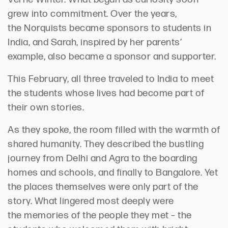
grew into commitment. Over the years,
the
Norquists
became sponsors to students in
India
, and
Sarah, inspired by her parents’
example, also became a sponsor and
supporter.
This February, all three traveled to India to meet
the students whose lives had become part of
their own stories.
As they spoke, the room
filled
with the warmth of
shared humanity. They described the bustling
journey from Delhi and Agra to the boarding
homes and schools, and finally to
Bangalore
. Yet
the places themselves were only part of the
story. What lingered most deeply were
the
memories of the
people
they met –
the