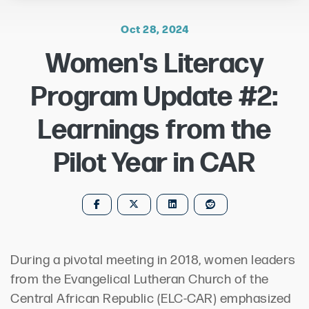
Oct 28, 2024
Women's Literacy
Program Update #2:
Learnings from the
Pilot Year in CAR
During a pivotal meeting in 2018, women leaders
from the Evangelical Lutheran Church of the
Central African Republic (ELC-CAR) emphasized