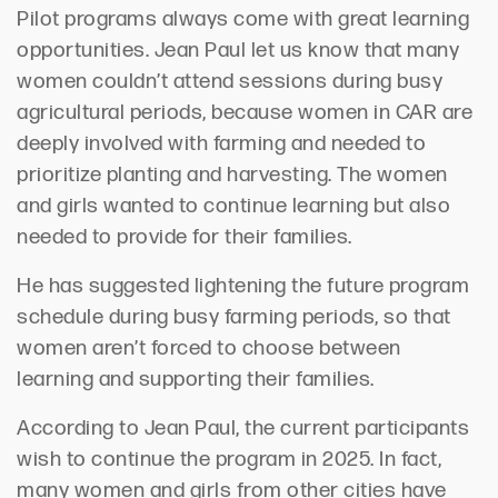
Pilot programs always come with great learning
opportunities. Jean Paul let us know that many
women couldn’t attend sessions during busy
agricultural periods, because women in CAR are
deeply involved with farming and needed to
prioritize planting and harvesting. The women
and girls wanted to continue learning but also
needed to provide for their families.
He has suggested lightening the future program
schedule during busy farming periods, so that
women aren’t forced to choose between
learning and supporting their families.
According to Jean Paul, the current participants
wish to continue the program in 2025. In fact,
many women and girls from other cities have