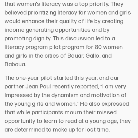
that women’s literacy was a top priority. They
believed prioritizing literacy for women and girls
would enhance their quality of life by creating
income generating opportunities and by
promoting dignity. This discussion led to a
literacy program pilot program for 80 women
and girls in the cities of Bouar, Gallo, and
Baboua.
The one-year pilot started this year, and our
partner Jean Paul recently reported, “I am very
impressed by the dynamism and motivation of
the young girls and women.” He also expressed
that while participants mourn their missed
opportunity to learn to read at a young age, they
are determined to make up for lost time.