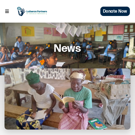
Donate Now
News