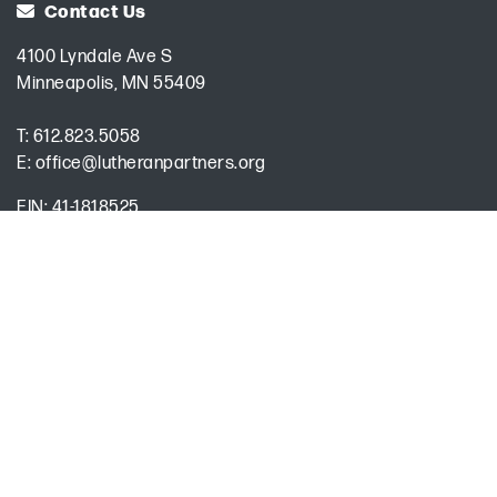
Contact Us
4100 Lyndale Ave S
Minneapolis, MN 55409
T:
612.823.5058
E:
office@lutheranpartners.org
EIN: 41-1818525
Privacy Policy
Board SharePoint Site
Encrypted & Secure. Give with Confidence.
Powered by Givecloud.