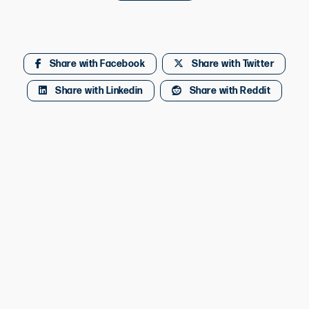
Share with Facebook
Share with Twitter
Share with Linkedin
Share with Reddit