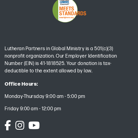
Lutheran Partners in Global Ministry is a 501(c)(3)
nonprofit organization. Our Employer Identification
Number (EIN) is 41-1818525. Your donation is tax-
deductible to the extent allowed by law.
Office Hours:
Monday-Thursday 9:00 am - 5:00 pm
Friday 9:00 am - 12:00 pm