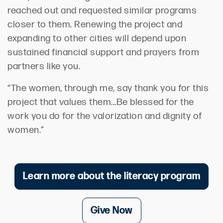
reached out and requested similar programs
closer to them. Renewing the project and
expanding to other cities will depend upon
sustained financial support and prayers from
partners like you.
“The women, through me, say thank you for this
project that values them...Be blessed for the
work you do for the valorization and dignity of
women.”
Learn more about the literacy program
Give Now