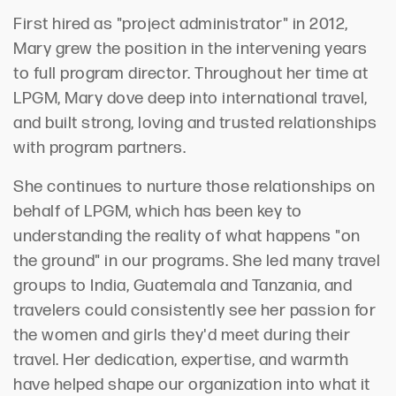
First hired as "project administrator" in 2012,
Mary grew the position in the intervening years
to full program director. Throughout her time at
LPGM, Mary dove deep into international travel,
and built strong, loving and trusted relationships
with program partners.
She continues to nurture those relationships on
behalf of LPGM, which has been key to
understanding the reality of what happens "on
the ground" in our programs. She led many travel
groups to India, Guatemala and Tanzania, and
travelers could consistently see her passion for
the women and girls they'd meet during their
travel. Her dedication, expertise, and warmth
have helped shape our organization into what it