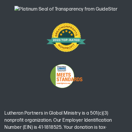
Lutheran Partners in Global Ministry is a 501(c)(3)
nonprofit organization. Our Employer Identification
Number (EIN) is 41-1818525. Your donation is tax-