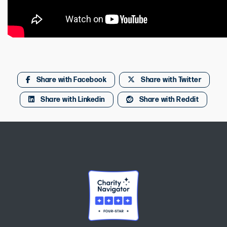
Share with Facebook
Share with Twitter
Share with Linkedin
Share with Reddit