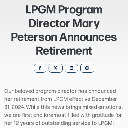
LPGM Program
Director Mary
Peterson Announces
Retirement
Our beloved program director has announced
her retirement from LPGM effective December
31, 2024. While this news brings mixed emotions,
we are first and foremost filled with gratitude for
her 12 years of outstanding service to LPGM!