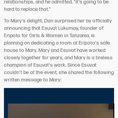
relationships, and he admitted, "it's going to be
hard to replace that."
To Mary's delight, Dan surprised her by officially
announcing that Esuvat Lukumay, founder of
Eripoto for Girls & Women in Tanzania, is
planning on dedicating a room at Eripoto's safe
house to Mary. Mary and Esuvat have worked
closely together for years, and Mary is a tireless
champion of Esuvat's work. Since Esuvat
couldn't be at the event, she shared the following
written message to Mary: