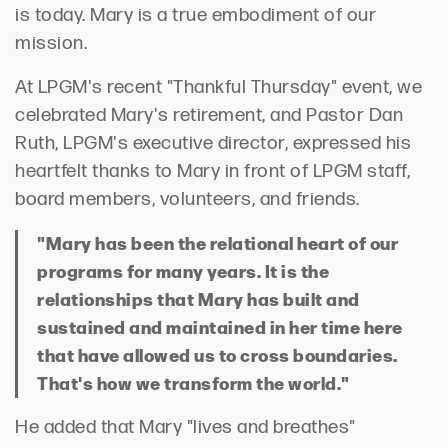
is today. Mary is a true embodiment of our
mission.
At LPGM's recent "Thankful Thursday" event, we
celebrated Mary's retirement, and Pastor Dan
Ruth, LPGM's executive director, expressed his
heartfelt thanks to Mary in front of LPGM staff,
board members, volunteers, and friends.
"Mary has been the relational heart of our
programs for many years. It is the
relationships that Mary has built and
sustained and maintained in her time here
that have allowed us to cross boundaries.
That's how we transform the world."
He added that Mary "lives and breathes"