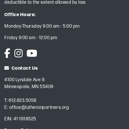
deductible to the extent allowed by law.
Office Hours:
Monday-Thursday 9:00 am - 5:00 pm
Friday 9:00 am - 12:00 pm
Contact Us
4100 Lyndale Ave S
Minneapolis, MN 55409
T:
612.823.5058
E:
office@lutheranpartners.org
EIN: 41-1818525