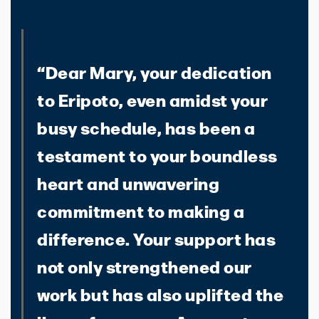
“Dear Mary, your dedication
to Eripoto, even amidst your
busy schedule, has been a
testament to your boundless
heart and unwavering
commitment to making a
difference. Your support has
not only strengthened our
work but has also uplifted the