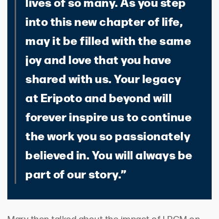
lives of so many. As you step
into this new chapter of life,
may it be filled with the same
joy and love that you have
shared with us. Your legacy
at Eripoto and beyond will
forever inspire us to continue
the work you so passionately
believed in. You will always be
part of our story.”