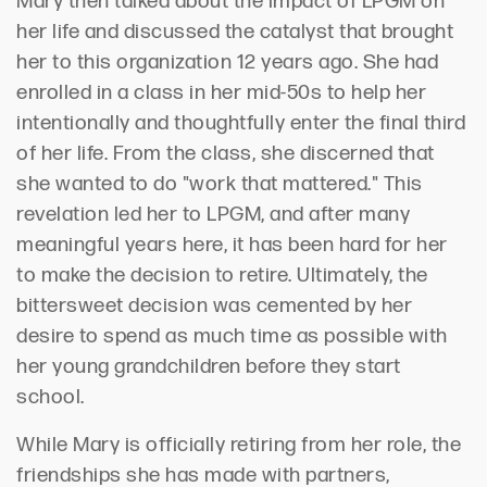
Mary then talked about the impact of LPGM on
her life and discussed the catalyst that brought
her to this organization 12 years ago. She had
enrolled in a class in her mid-50s to help her
intentionally and thoughtfully enter the final third
of her life. From the class, she discerned that
she wanted to do "work that mattered." This
revelation led her to LPGM, and after many
meaningful years here, it has been hard for her
to make the decision to retire. Ultimately, the
bittersweet decision was cemented by her
desire to spend as much time as possible with
her young grandchildren before they start
school.
While Mary is officially retiring from her role, the
friendships she has made with partners,