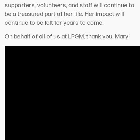
supporters, volunteers, and staff will continue to
be a treasured part of her life. Her impact will
continue to be felt for years to come.
On behalf of all of us at LPGM, thank you, Mary!