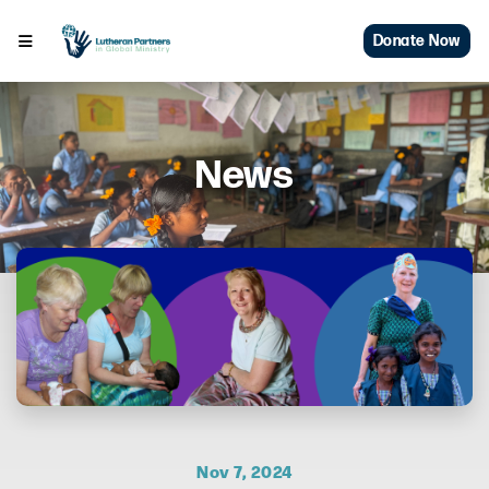
Donate Now
News
Nov 7, 2024