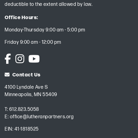
deductible to the extent allowed by law.
Office Hours:
Monday-Thursday 9:00 am - 5:00 pm
Friday 9:00 am - 12:00 pm
Contact Us
4100 Lyndale Ave S
Minneapolis, MN 55409
T:
612.823.5058
E:
office@lutheranpartners.org
EIN: 41-1818525