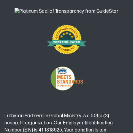
Lutheran Partners in Global Ministry is a 501(c)(3)
nonprofit organization. Our Employer Identification
Number (EIN) is 41-1818525. Your donation is tax-