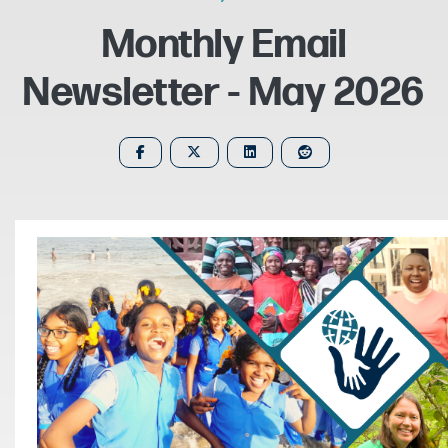
Monthly Email
Newsletter - May 2026