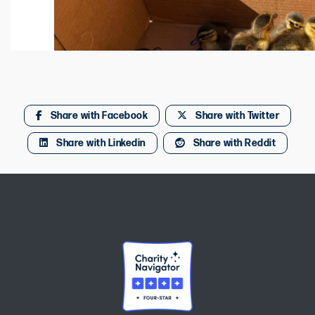
Share with Facebook
Share with Twitter
Share with Linkedin
Share with Reddit