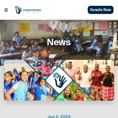
Donate Now
News
Jun 2, 2026