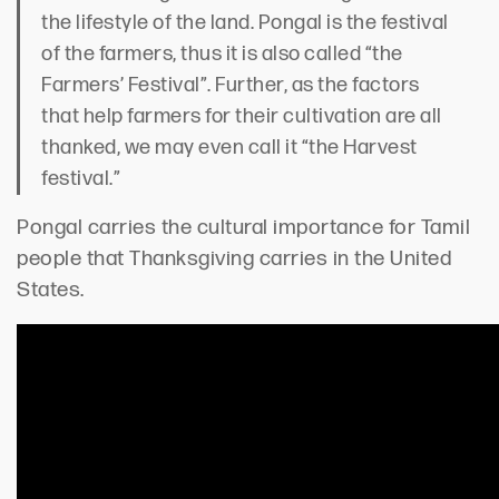
the lifestyle of the land. Pongal is the festival
of the farmers, thus it is also called “the
Farmers’ Festival”. Further, as the factors
that help farmers for their cultivation are all
thanked, we may even call it “the Harvest
festival.”
Pongal carries the cultural importance for Tamil
people that Thanksgiving carries in the United
States.