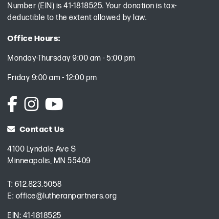
Number (EIN) is 41-1818525. Your donation is tax-
deductible to the extent allowed by law.
Office Hours:
Monday-Thursday 9:00 am - 5:00 pm
Friday 9:00 am - 12:00 pm
Contact Us
4100 Lyndale Ave S
Minneapolis, MN 55409
T:
612.823.5058
E:
office@lutheranpartners.org
EIN: 41-1818525