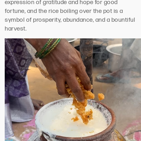
expression of gratitude and hope for good
fortune, and the rice boiling over the pot is a
symbol of prosperity, abundance, and a bountiful
harvest.