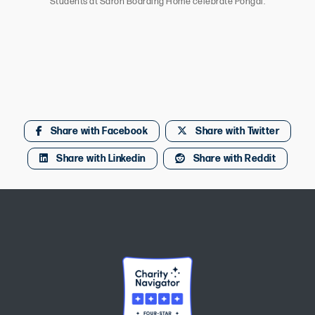
Students at Saron Boarding Home celebrate Pongal.
Share with Facebook
Share with Twitter
Share with Linkedin
Share with Reddit