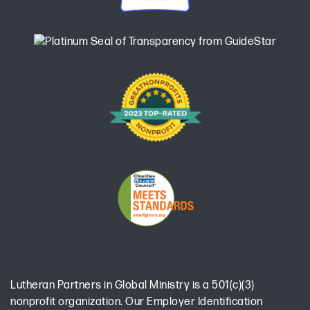
Lutheran Partners in Global Ministry is a 501(c)(3)
nonprofit organization. Our Employer Identification