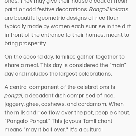
ones. They may give their house a coat of fresh
paint or add festive decorations.
Rangoli kolams
are beautiful geometric designs of rice flour
typically made by women each sunrise in the dirt
in front of the entrance to their homes, meant to
bring prosperity.
On the second day, families gather together to
share a meal. This day is considered the "main"
day and includes the largest celebrations.
A central component of the celebrations is
pongal
, a decadent dish comprised of rice,
jaggery, ghee, cashews, and cardamom. When
the milk and rice flow over the pot, people shout,
"Pongalo Pongal." This joyous Tamil chant
means "may it boil over." It's a cultural