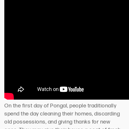
On the first day of Pongal, people traditionally
spend the day cleaning their homes, discarding
old possessions, and giving thanks for new