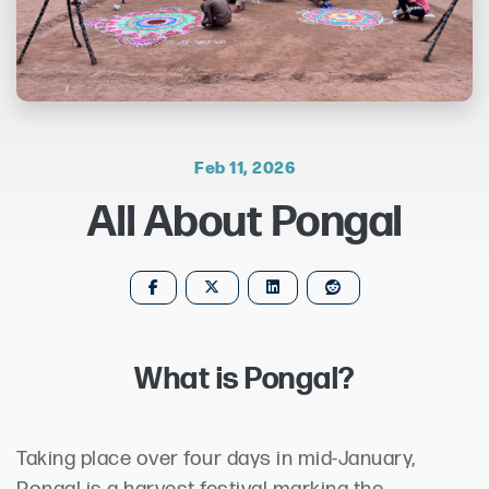
Feb 11, 2026
All About Pongal
What is Pongal?
Taking place over four days in mid-January,