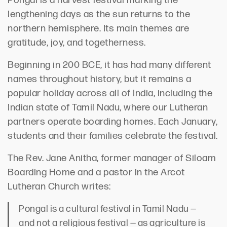
Pongal is a harvest festival marking the
lengthening days as the sun returns to the
northern hemisphere. Its main themes are
gratitude, joy, and togetherness.
Beginning in 200 BCE, it has had many different
names throughout history, but it remains a
popular holiday across all of India, including the
Indian state of Tamil Nadu, where our Lutheran
partners operate boarding homes. Each January,
students and their families celebrate the festival.
The Rev. Jane Anitha, former manager of Siloam
Boarding Home and a pastor in the Arcot
Lutheran Church writes:
Pongal is a cultural festival in Tamil Nadu —
and not a religious festival — as agriculture is