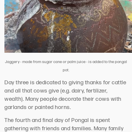
Jaggery - made from sugar cane or palm juice - is added to the pongal
pot.
Day three is dedicated to giving thanks for cattle
and all that cows give (e.g. dairy, fertilizer,
wealth). Many people decorate their cows with
garlands or painted horns.
The fourth and final day of Pongal is spent
gathering with friends and families. Many family