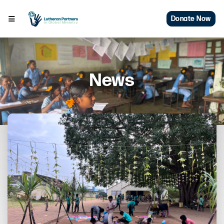
Donate Now
News