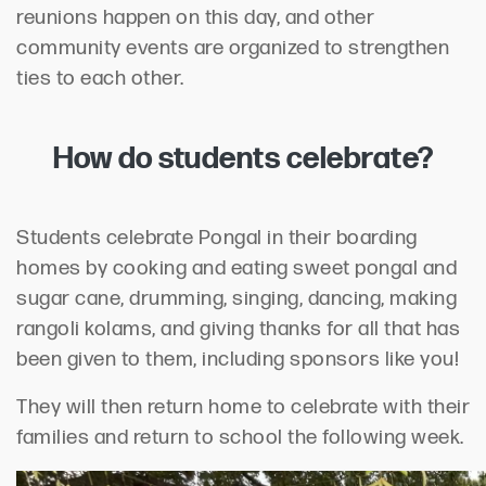
reunions happen on this day, and other
community events are organized to strengthen
ties to each other.
How do students celebrate?
Students celebrate Pongal in their boarding
homes by cooking and eating sweet pongal and
sugar cane, drumming, singing, dancing, making
rangoli kolams, and giving thanks for all that has
been given to them, including sponsors like you!
They will then return home to celebrate with their
families and return to school the following week.