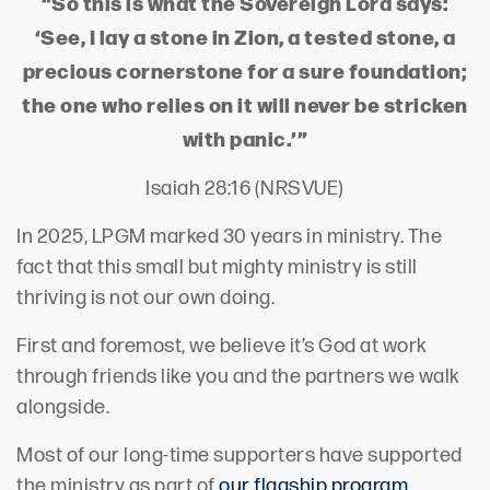
“So this is what the Sovereign Lord says:
‘See, I lay a stone in Zion, a tested stone, a
precious cornerstone for a sure foundation;
the one who relies on it will never be stricken
with panic.’”
Isaiah 28:16 (NRSVUE)
In 2025, LPGM marked 30 years in ministry. The
fact that this small but mighty ministry is still
thriving is not our own doing.
First and foremost, we believe it’s God at work
through friends like you and the partners we walk
alongside.
Most of our long-time supporters have supported
the ministry as part of
our flagship program,