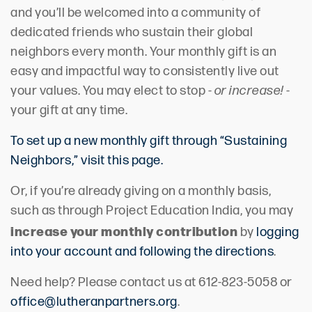
and you’ll be welcomed into a community of
dedicated friends who sustain their global
neighbors every month. Your monthly gift is an
easy and impactful way to consistently live out
your values. You may elect to stop -
or increase!
-
your gift at any time.
To set up a new monthly gift through “Sustaining
Neighbors,” visit this page.
Or, if you’re already giving on a monthly basis,
such as through Project Education India, you may
increase your monthly contribution
by
logging
into your account and following the directions
.
Need help? Please contact us at 612-823-5058 or
office@lutheranpartners.org
.