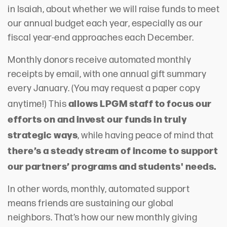
in Isaiah, about whether we will raise funds to meet
our annual budget each year, especially as our
fiscal year-end approaches each December.
Monthly donors receive automated monthly
receipts by email, with one annual gift summary
every January. (You may request a paper copy
allows LPGM staff to focus our
anytime!) This
efforts on and invest our funds in truly
strategic ways
, while having peace of mind that
there’s a steady stream of income to support
our partners’ programs and students' needs.
In other words, monthly, automated support
means friends are sustaining our global
neighbors. That’s how our new monthly giving