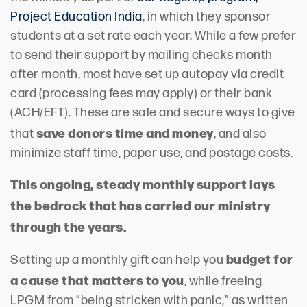
Project Education India
, in which they sponsor
students at a set rate each year. While a few prefer
to send their support by mailing checks month
after month, most have set up autopay via credit
card (processing fees may apply) or their bank
(ACH/EFT). These are safe and secure ways to give
save donors time and money
that
, and also
minimize staff time, paper use, and postage costs.
This ongoing, steady monthly support lays
the bedrock that has carried our ministry
through the years.
budget for
Setting up a monthly gift can help you
a cause that matters to you
, while freeing
LPGM from “being stricken with panic,” as written