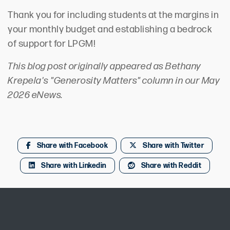
Thank you for including students at the margins in
your monthly budget and establishing a bedrock
of support for LPGM!
This blog post originally appeared as Bethany
Krepela's "Generosity Matters" column in our May
2026 eNews.
Share with Facebook
Share with Twitter
Share with Linkedin
Share with Reddit