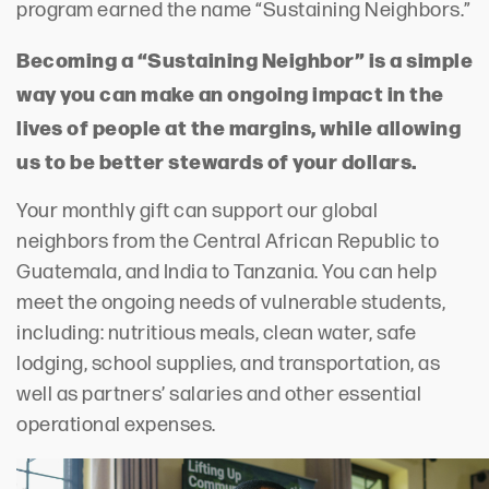
program earned the name “Sustaining Neighbors.”
Becoming a “Sustaining Neighbor” is a simple
way you can make an ongoing impact in the
lives of people at the margins, while allowing
us to be better stewards of your dollars.
Your monthly gift can support our global
neighbors from the Central African Republic to
Guatemala, and India to Tanzania. You can help
meet the ongoing needs of vulnerable students,
including: nutritious meals, clean water, safe
lodging, school supplies, and transportation, as
well as partners’ salaries and other essential
operational expenses.