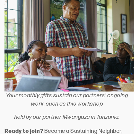
Your monthly gifts sustain our partners' ongoing
work, such as this workshop
held by our partner Mwangaza in Tanzania.
Ready to join?
Become a Sustaining Neighbor,