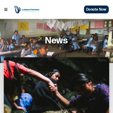
Donate Now
News