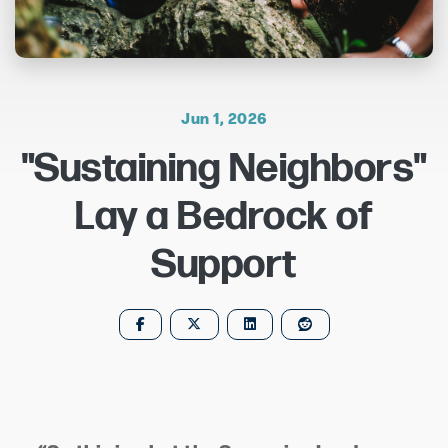
Jun 1, 2026
"Sustaining Neighbors"
Lay a Bedrock of
Support