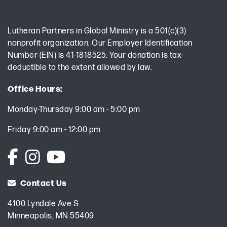
Lutheran Partners in Global Ministry is a 501(c)(3)
nonprofit organization. Our Employer Identification
Number (EIN) is 41-1818525. Your donation is tax-
deductible to the extent allowed by law.
Office Hours:
Monday-Thursday 9:00 am - 5:00 pm
Friday 9:00 am - 12:00 pm
Contact Us
4100 Lyndale Ave S
Minneapolis, MN 55409