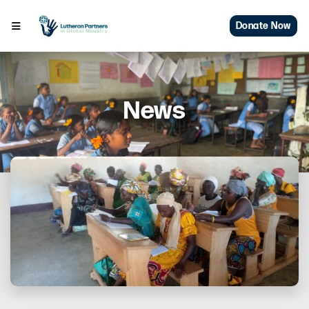
Donate Now
News