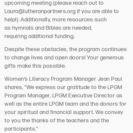
upcoming
meeting
(
please reach out to
Laura@lutheranpartners.org
if you are able to
help!
).
Additionally, more resources such
as
hymnals and Bibles
are needed,
requiring
additional
funding
,
D
espite
these
obst
acles
, the program
continues
to
chang
e
lives and open
doors! Your generous
gifts
mak
e
this possible.
Women’s Literacy Program Manager
Jean Paul
shares, “We express our gratitude to the LPGM
Program Manager, LPGM Executive Director as
well as the entire LPGM team and the donors for
your spiritual and financial support. We convey
to you the thanks of the teachers and the
participants.”