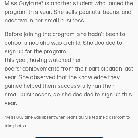
Miss Guylaine* is another student
who
joined the
program this year.
She
sells peanuts, beans, and
cassava in her small business.
Before joining the program, she
hadn’t
been to
school since she was a child. She
decided to
sign up for the program
this
year,
having
watched her
peers
’
achievements from their participation last
year
.
She
observed
that t
he knowledge they
gained helped them
successfully
run
their
small
businesses,
so she decided to sign up this
year.
*Miss Guylaine was absent when Jean Paul visited the classroom to
take photos.