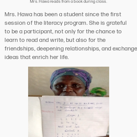
Mrs. Hawa reads from a book during class.
Mrs. Hawa has been a student since the first
session of the literacy program. She is grateful
to be a participant,
not only
for the chance to
learn to
read and write,
but
also
for the
friendships,
deepening
relationships
,
and
exchang
ideas
that enrich her life
.