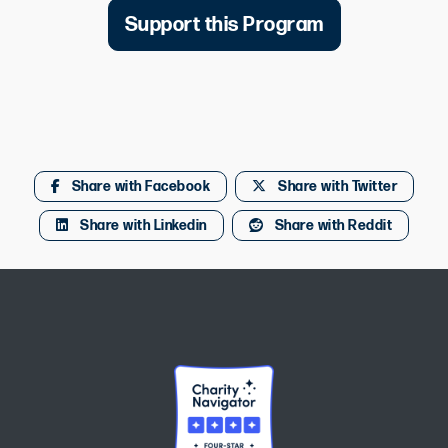
Support this Program
Share with Facebook
Share with Twitter
Share with Linkedin
Share with Reddit