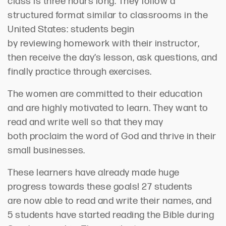
class is three hours long. The
y follow a
structured format
similar to
classrooms
in the
United States
:
s
tudents
begin
by
review
ing
homework with their instructor
,
then receive the day’s lesson, ask questions
,
and
finally practice through exercises.
The women are committed to their education
and are
highly
motivated to learn. They want to
read and write well
so that they may
both
proclaim the word of God and
thrive in their
small businesses.
The
se learners
have already made huge
progress towards these goals! 27 students
are
now
able to read and
write their names
, and
5 students
have started
read
ing
the Bible during