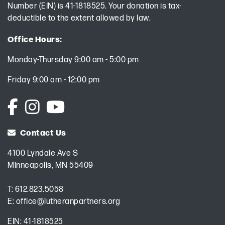
Number (EIN) is 41-1818525. Your donation is tax-
deductible to the extent allowed by law.
Office Hours:
Monday-Thursday 9:00 am - 5:00 pm
Friday 9:00 am - 12:00 pm
Contact Us
4100 Lyndale Ave S
Minneapolis, MN 55409
T:
612.823.5058
E:
office@lutheranpartners.org
EIN: 41-1818525