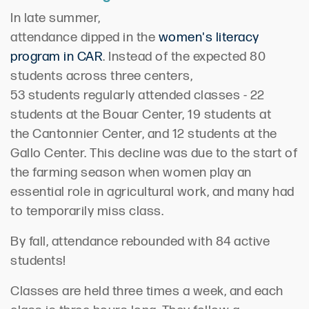
In late summer,
attendance
dipped
in
the
women's literacy
program in CAR
. Instead of
the expected
80
students across three
centers,
53
students
regularly attended classes
- 22
students at the
Bouar
Center, 19 students at
the
Cantonnier
Center, and 12 students at the
Gallo Center. Th
is decline was
due to the start of
the farming season
when w
omen
play an
essential role in agricultural
work,
and many had
to temporarily miss class
.
By fall, a
ttendance
rebounded with
84 active
students
!
Classes are held
three times a week,
and each