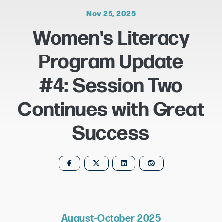
Nov 25, 2025
Women's Literacy
Program Update
#4: Session Two
Continues with Great
Success
August-October 2025