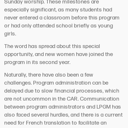
Sunday worship.
These
milestones are
especially
significant
,
as many students had
never
entered a classroom before this pr
ogram
or had only attended school briefly as young
girls.
The word has spread about this special
opportunity, and new women have joined the
program in its second year.
Naturally
, there have also been a few
challenges.
Program administration can be
delayed due to slow fina
ncial processes, which
are
not uncommon
in the CAR.
Communication
between program administrators an
d LPGM has
also
faced several hurdles
, and t
here is
a
current
need for French translation to
facilitat
e
an