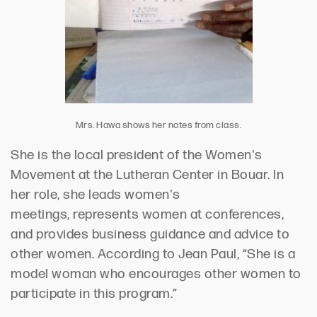
Mrs. Hawa shows her notes from class.
She is the local president of the Women's
Movement at the Lutheran Center in
Bouar
. In
her role, she leads women's
meetings,
represents
women at conferences,
and provides business guidance and advice to
other women.
According to
Jean Paul, “She is a
model woman who encourages other women to
participate in this program.”