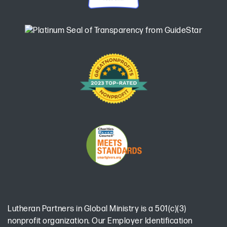
Lutheran Partners in Global Ministry is a 501(c)(3)
nonprofit organization. Our Employer Identification