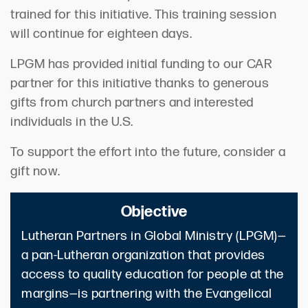
trained for this initiative. This training session
will continue for eighteen days.
LPGM has provided initial funding to our CAR
partner for this initiative thanks to generous
gifts from church partners and interested
individuals in the U.S.
To support the effort into the future, consider a
gift now.
Objective
Lutheran Partners in Global Ministry (LPGM)—
a pan-Lutheran organization that provides
access to quality education for people at the
margins—is partnering with the Evangelical