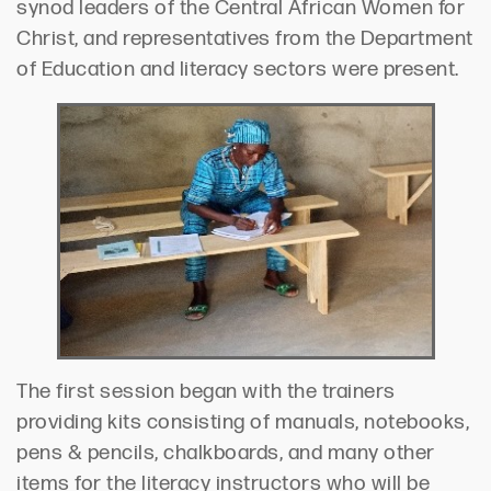
synod leaders of the Central African Women for
Christ, and representatives from the Department
of Education and literacy sectors were present.
The first session began with the trainers
providing kits consisting of manuals, notebooks,
pens & pencils, chalkboards, and many other
items for the literacy instructors who will be