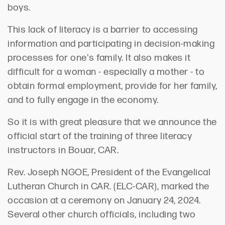
boys.
This lack of literacy is a barrier to accessing
information and participating in decision-making
processes for one's family. It also makes it
difficult for a woman - especially a mother - to
obtain formal employment, provide for her family,
and to fully engage in the economy.
So it is with great pleasure that we announce the
official start of the training of three literacy
instructors in Bouar, CAR.
Rev. Joseph NGOE, President of the Evangelical
Lutheran Church in CAR. (ELC-CAR), marked the
occasion at a ceremony on January 24, 2024.
Several other church officials, including two