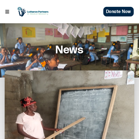
Donate Now
News