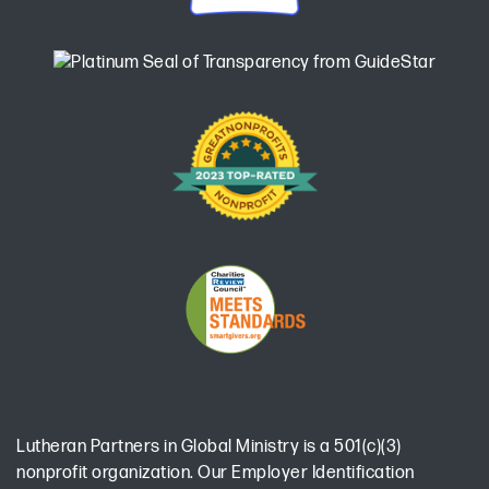
Lutheran Partners in Global Ministry is a 501(c)(3)
nonprofit organization. Our Employer Identification