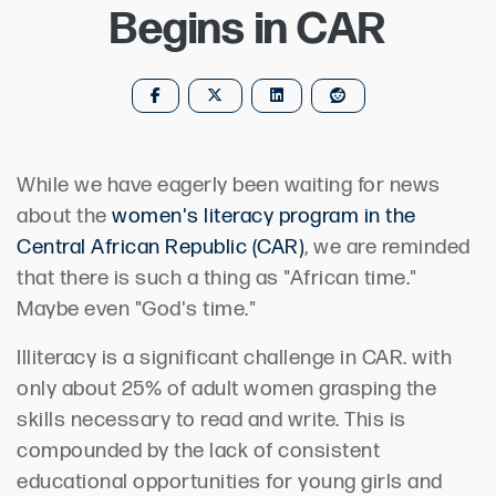
Begins in CAR
While we have eagerly been waiting for news
about the
women's literacy program in the
Central African Republic (CAR)
, we are reminded
that there is such a thing as "African time."
Maybe even "God's time."
Illiteracy is a significant challenge in CAR. with
only about 25% of adult women grasping the
skills necessary to read and write. This is
compounded by the lack of consistent
educational opportunities for young girls and