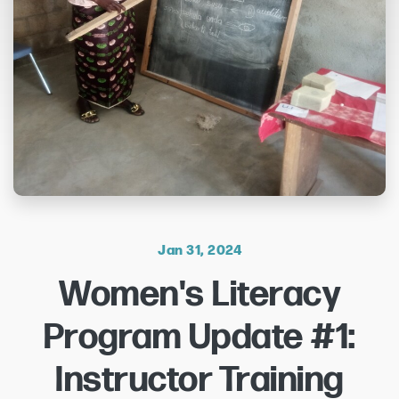
Jan 31, 2024
Women's Literacy
Program Update #1:
Instructor Training