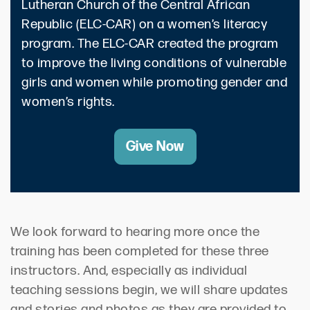
Lutheran Church of the Central African
Republic (ELC-CAR) on a women’s literacy
program. The ELC-CAR created the program
to improve the living conditions of vulnerable
girls and women while promoting gender and
women’s rights.
Give Now
We look forward to hearing more once the
training has been completed for these three
instructors. And, especially as individual
teaching sessions begin, we will share updates
and stories and photos as they are provided to