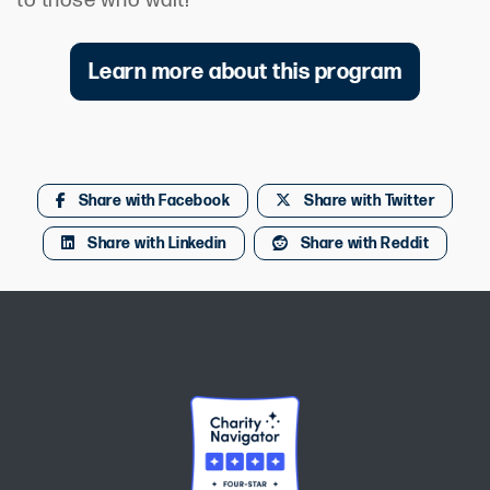
to those who wait!
Learn more about this program
Share with Facebook
Share with Twitter
Share with Linkedin
Share with Reddit