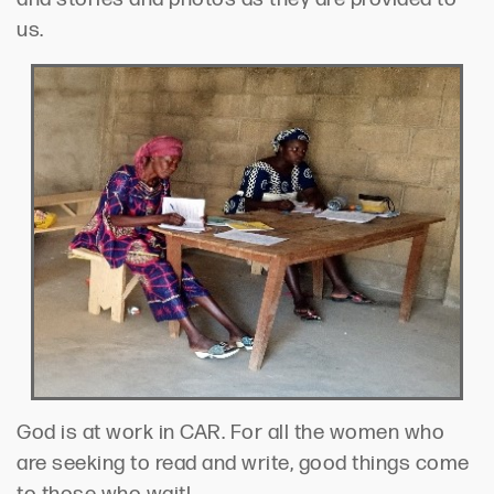
us.
God is at work in CAR. For all the women who
are seeking to read and write, good things come