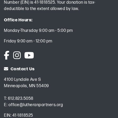
Number (EIN) is 41-1818525. Your donation is tax-
deductible to the extent allowed by law.
Office Hours:
Monday-Thursday 9:00 am - 5:00 pm
Friday 9:00 am - 12:00 pm
Contact Us
4100 Lyndale Ave S
Minneapolis, MN 55409
T:
612.823.5058
E:
office@lutheranpartners.org
EIN: 41-1818525