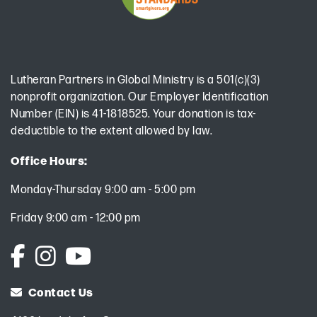
Lutheran Partners in Global Ministry is a 501(c)(3)
nonprofit organization. Our Employer Identification
Number (EIN) is 41-1818525. Your donation is tax-
deductible to the extent allowed by law.
Office Hours:
Monday-Thursday 9:00 am - 5:00 pm
Friday 9:00 am - 12:00 pm
Contact Us