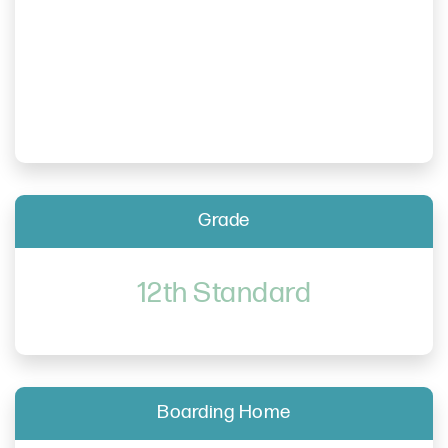
Grade
12th Standard
Boarding Home