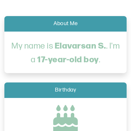
About Me
Elavarsan S.
My name is
. I'm
17-year-old boy
a
.
Birthday