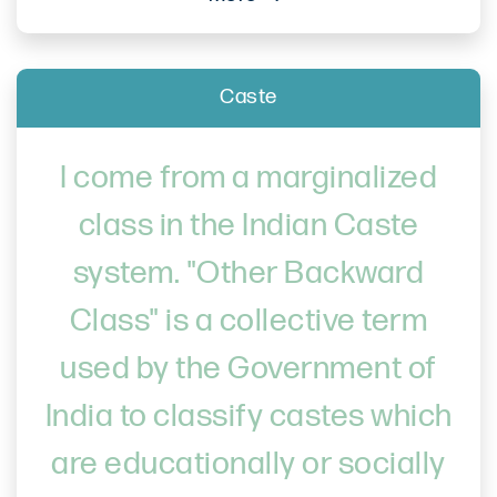
Caste
I come from a marginalized
class in the Indian Caste
system. "Other Backward
Class" is a collective term
used by the Government of
India to classify castes which
are educationally or socially