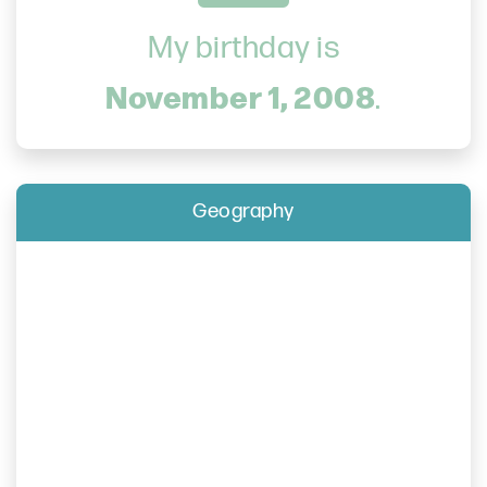
My birthday is
November 1, 2008
.
Geography