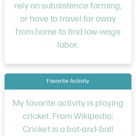
rely on subsistence farming,
or have to travel far away
from home to find low-wage
labor.
Favorite Activity
My favorite activity is playing
cricket. From Wikipedia:
Cricket is a bat-and-ball