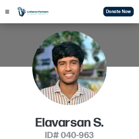
Donate Now
Elavarsan S.
ID# 040-963