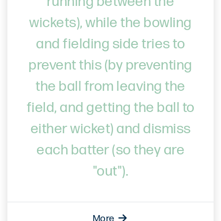
running between the
wickets), while the bowling
and fielding side tries to
prevent this (by preventing
the ball from leaving the
field, and getting the ball to
either wicket) and dismiss
each batter (so they are
"out").
More