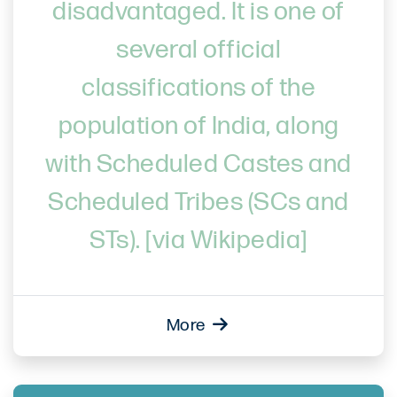
disadvantaged. It is one of
several official
classifications of the
population of India, along
with Scheduled Castes and
Scheduled Tribes (SCs and
STs). [via Wikipedia]
More