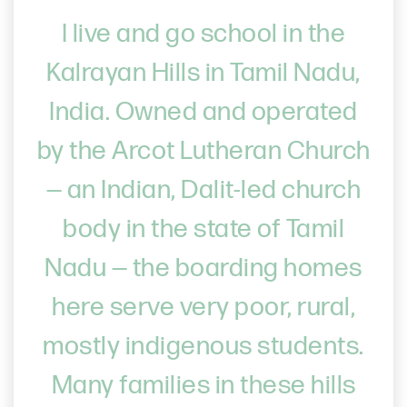
I live and go school in the
Kalrayan Hills in Tamil Nadu,
India. Owned and operated
by the Arcot Lutheran Church
— an Indian, Dalit-led church
body in the state of Tamil
Nadu — the boarding homes
here serve very poor, rural,
mostly indigenous students.
Many families in these hills