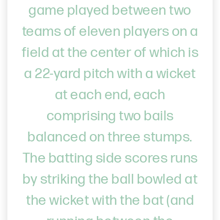
game played between two
teams of eleven players on a
field at the center of which is
a 22-yard pitch with a wicket
at each end, each
comprising two bails
balanced on three stumps.
The batting side scores runs
by striking the ball bowled at
the wicket with the bat (and