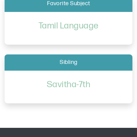
Favorite Subject
Tamil Language
Sibling
Savitha-7th