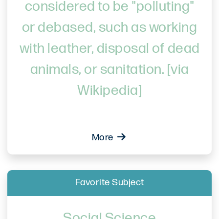
considered to be "polluting"
or debased, such as working
with leather, disposal of dead
animals, or sanitation. [via
Wikipedia]
More
Favorite Subject
Social Science