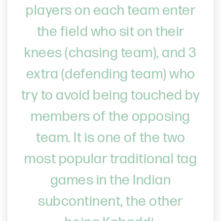
players on each team enter
the field who sit on their
knees (chasing team), and 3
extra (defending team) who
try to avoid being touched by
members of the opposing
team. It is one of the two
most popular traditional tag
games in the Indian
subcontinent, the other