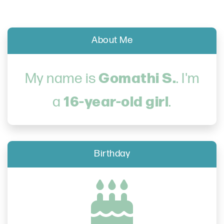
About Me
Gomathi S.
My name is
. I'm
16-year-old girl
a
.
Birthday