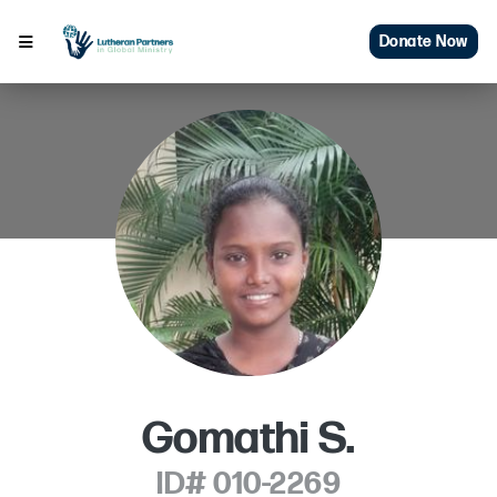
Donate Now
Gomathi S.
ID# 010-2269