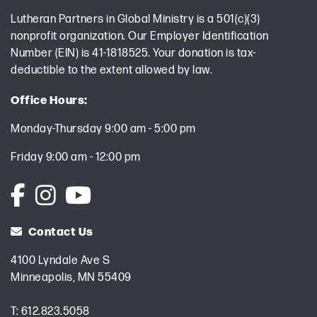
Lutheran Partners in Global Ministry is a 501(c)(3)
nonprofit organization. Our Employer Identification
Number (EIN) is 41-1818525. Your donation is tax-
deductible to the extent allowed by law.
Office Hours:
Monday-Thursday 9:00 am - 5:00 pm
Friday 9:00 am - 12:00 pm
Contact Us
4100 Lyndale Ave S
Minneapolis, MN 55409
T:
612.823.5058