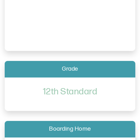
Grade
12th Standard
Boarding Home