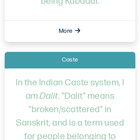
being Kabaddi.
More
Caste
In the Indian Caste system, I
am
Dalit
. "Dalit" means
"broken/scattered" in
Sanskrit, and is a term used
for people belonging to