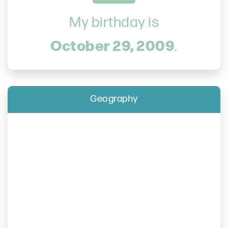
My birthday is
October 29, 2009
.
Geography