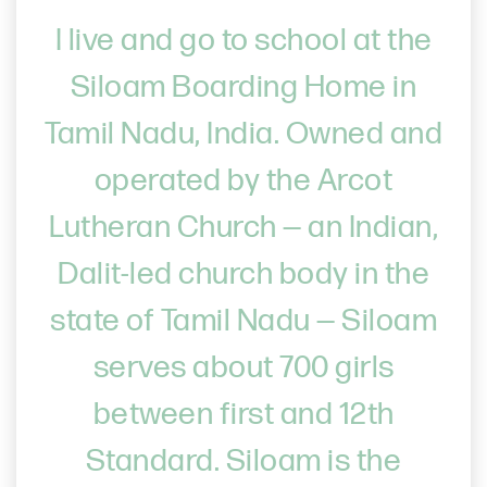
I live and go to school at the
Siloam Boarding Home in
Tamil Nadu, India. Owned and
operated by the Arcot
Lutheran Church — an Indian,
Dalit-led church body in the
state of Tamil Nadu — Siloam
serves about 700 girls
between first and 12th
Standard. Siloam is the