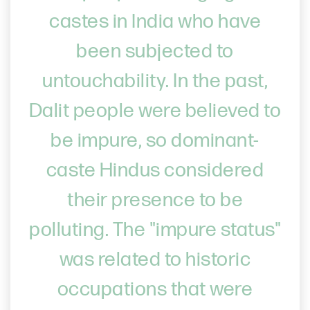
castes in India who have
been subjected to
untouchability. In the past,
Dalit people were believed to
be impure, so dominant-
caste Hindus considered
their presence to be
polluting. The "impure status"
was related to historic
occupations that were