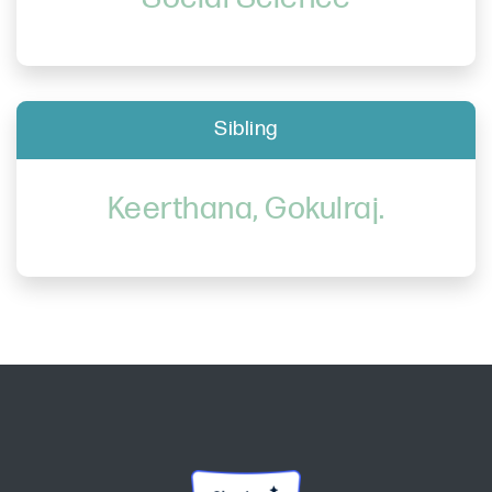
Sibling
Keerthana, Gokulraj.