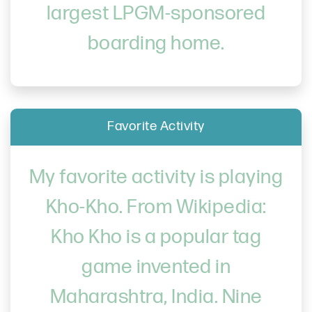
largest LPGM-sponsored
boarding home.
Favorite Activity
My favorite activity is playing
Kho-Kho. From Wikipedia:
Kho Kho is a popular tag
game invented in
Maharashtra, India. Nine