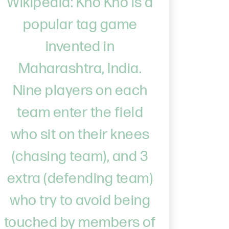
Wikipedia: Kho Kho is a
popular tag game
invented in
Maharashtra, India.
Nine players on each
team enter the field
who sit on their knees
(chasing team), and 3
extra (defending team)
who try to avoid being
touched by members of