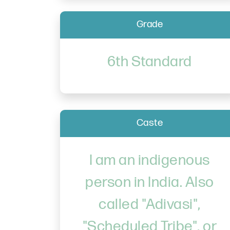
Grade
6th Standard
Caste
I am an indigenous
person in India. Also
called "Adivasi",
"Scheduled Tribe", or