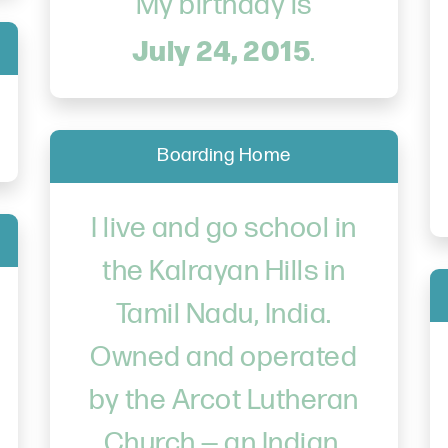
My birthday is
July 24, 2015
.
Boarding Home
I live and go school in
the Kalrayan Hills in
Tamil Nadu, India.
Owned and operated
by the Arcot Lutheran
Church — an Indian,