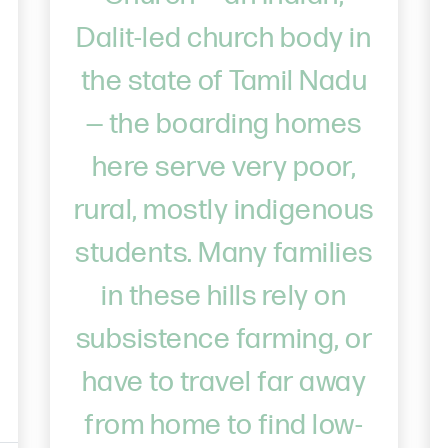
Dalit-led church body in
the state of Tamil Nadu
— the boarding homes
here serve very poor,
rural, mostly indigenous
students. Many families
in these hills rely on
subsistence farming, or
have to travel far away
from home to find low-