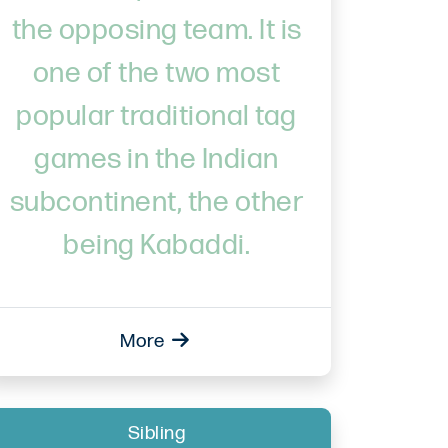
the opposing team. It is
one of the two most
popular traditional tag
games in the Indian
subcontinent, the other
being Kabaddi.
More
Sibling