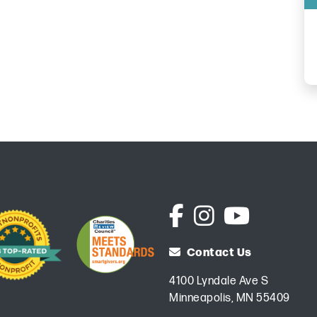
Contact Us
4100 Lyndale Ave S
Minneapolis, MN 55409