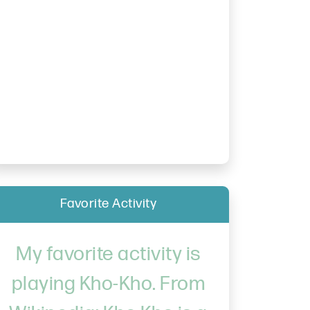
Favorite Activity
My favorite activity is
playing Kho-Kho. From