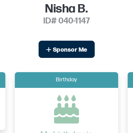
Nisha B.
ID# 040-1147
Sponsor Me
Birthday