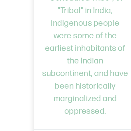
"Tribal" in India,
indigenous people
were some of the
earliest inhabitants of
the Indian
subcontinent, and have
been historically
marginalized and
oppressed.