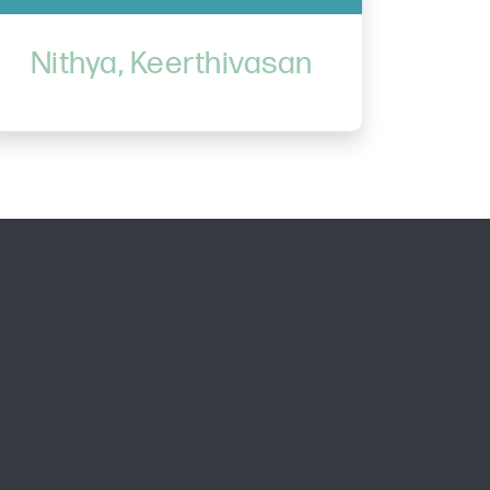
Nithya, Keerthivasan