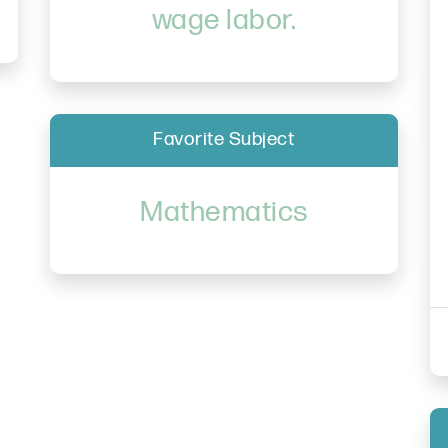
wage labor.
Favorite Subject
Mathematics