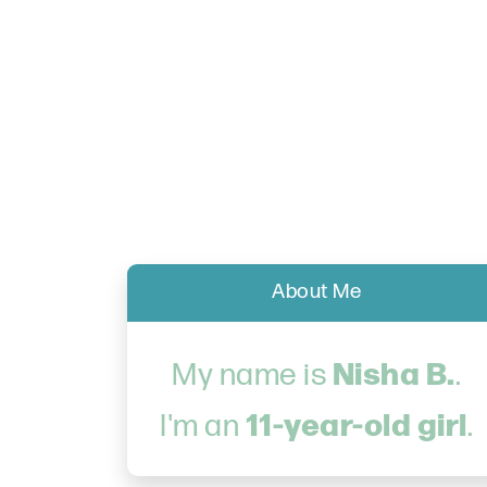
About Me
Nisha B.
My name is
.
11-year-old girl
I'm an
.