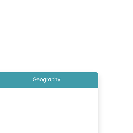
Geography