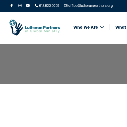
612.823.5058
office@lutheranpartners.org
Who We Are
What