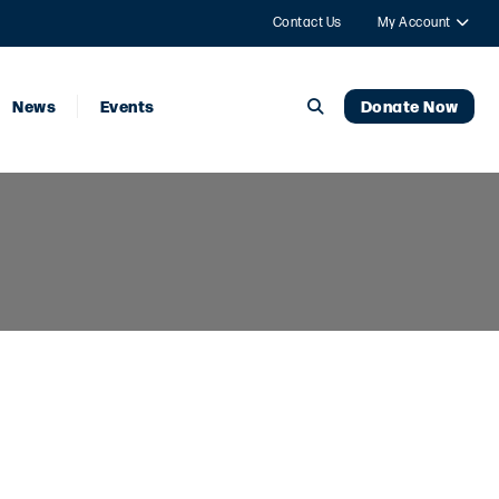
Contact Us
My Account
News
Events
Donate Now