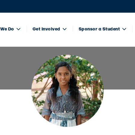
 We Do
Get Involved
Sponsor a Student