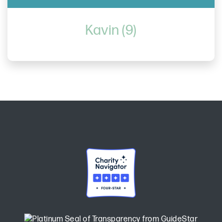
Kavin (9)