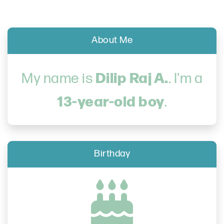
About Me
Dilip Raj A.
My name is
. I'm a
13-year-old boy
.
Birthday