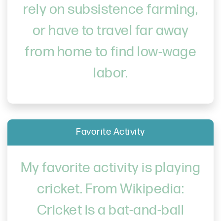
rely on subsistence farming,
or have to travel far away
from home to find low-wage
labor.
Favorite Activity
My favorite activity is playing
cricket. From Wikipedia:
Cricket is a bat-and-ball