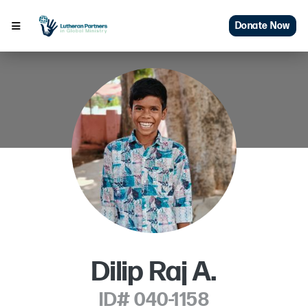
Donate Now
Dilip Raj A.
ID# 040-1158