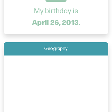
My birthday is
April 26, 2013
.
Geography