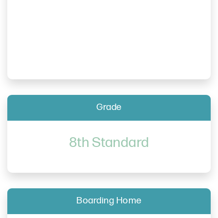
Grade
8th Standard
Boarding Home