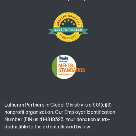
Lutheran Partners in Global Ministry is a 501(c)(3)
nonprofit organization. Our Employer Identification
Number (EIN) is 41-1818525. Your donation is tax-
deductible to the extent allowed by law.