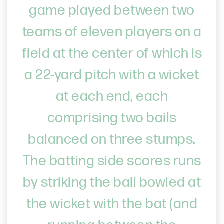
game played between two
teams of eleven players on a
field at the center of which is
a 22-yard pitch with a wicket
at each end, each
comprising two bails
balanced on three stumps.
The batting side scores runs
by striking the ball bowled at
the wicket with the bat (and