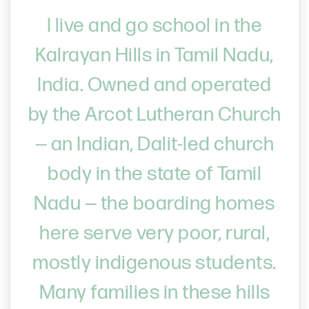
I live and go school in the
Kalrayan Hills in Tamil Nadu,
India. Owned and operated
by the Arcot Lutheran Church
— an Indian, Dalit-led church
body in the state of Tamil
Nadu — the boarding homes
here serve very poor, rural,
mostly indigenous students.
Many families in these hills