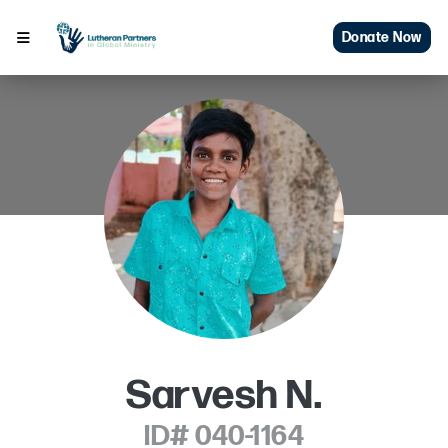
Donate Now
Sarvesh N.
ID# 040-1164