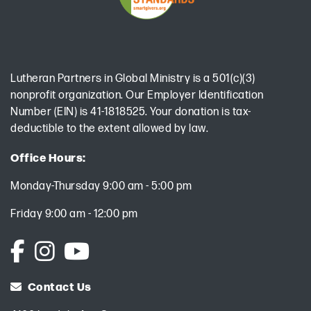
Lutheran Partners in Global Ministry is a 501(c)(3)
nonprofit organization. Our Employer Identification
Number (EIN) is 41-1818525. Your donation is tax-
deductible to the extent allowed by law.
Office Hours:
Monday-Thursday 9:00 am - 5:00 pm
Friday 9:00 am - 12:00 pm
Contact Us