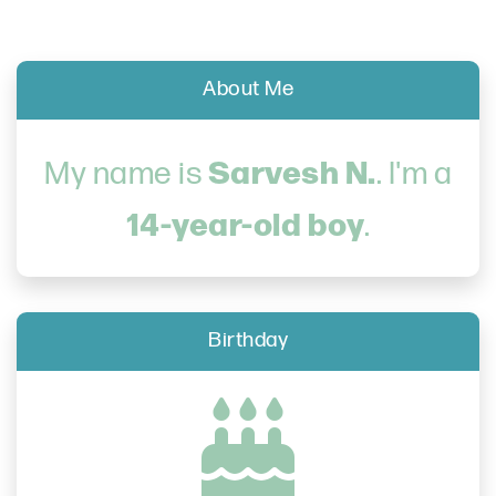
About Me
Sarvesh N.
My name is
. I'm a
14-year-old boy
.
Birthday