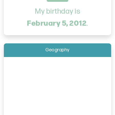
My birthday is
February 5, 2012
.
Geography