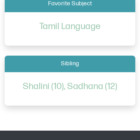
Favorite Subject
Tamil Language
Sibling
Shalini (10), Sadhana (12)