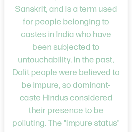
Sanskrit, and is a term used
for people belonging to
castes in India who have
been subjected to
untouchability. In the past,
Dalit people were believed to
be impure, so dominant-
caste Hindus considered
their presence to be
polluting. The "impure status"