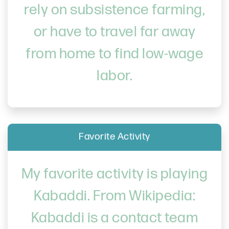
rely on subsistence farming,
or have to travel far away
from home to find low-wage
labor.
Favorite Activity
My favorite activity is playing
Kabaddi. From Wikipedia:
Kabaddi is a contact team