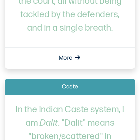
the court, all without being
tackled by the defenders,
and in a single breath.
More
Caste
In the Indian Caste system, I
am
Dalit
. "Dalit" means
"broken/scattered" in