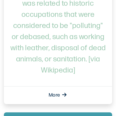
was related to historic
occupations that were
considered to be "polluting"
or debased, such as working
with leather, disposal of dead
animals, or sanitation. [via
Wikipedia]
More