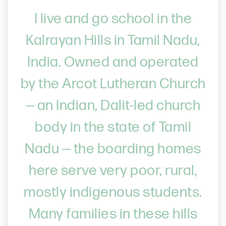
I live and go school in the
Kalrayan Hills in Tamil Nadu,
India. Owned and operated
by the Arcot Lutheran Church
— an Indian, Dalit-led church
body in the state of Tamil
Nadu — the boarding homes
here serve very poor, rural,
mostly indigenous students.
Many families in these hills