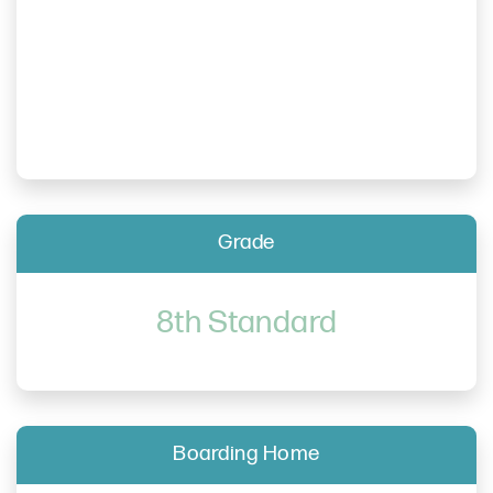
Grade
8th Standard
Boarding Home