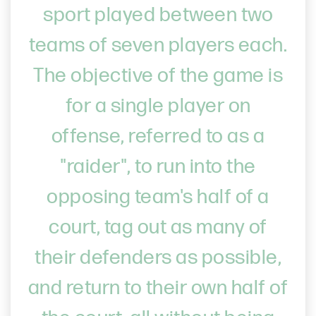
sport played between two
teams of seven players each.
The objective of the game is
for a single player on
offense, referred to as a
"raider", to run into the
opposing team's half of a
court, tag out as many of
their defenders as possible,
and return to their own half of