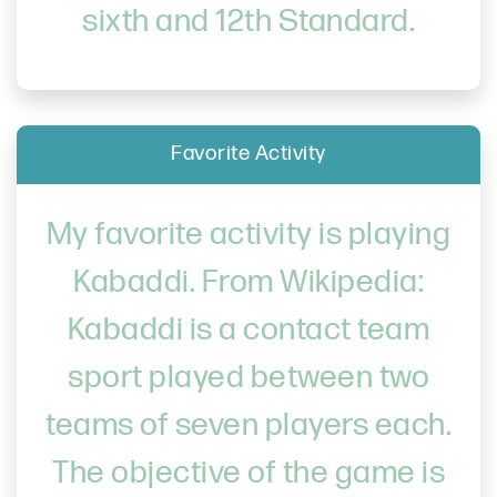
sixth and 12th Standard.
Favorite Activity
My favorite activity is playing
Kabaddi. From Wikipedia:
Kabaddi is a contact team
sport played between two
teams of seven players each.
The objective of the game is