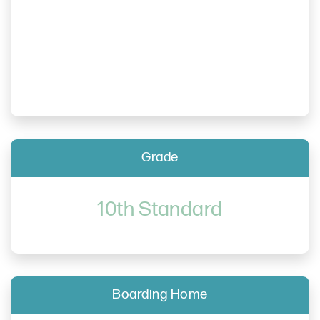
Grade
10th Standard
Boarding Home