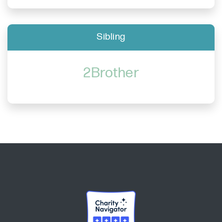
Sibling
2Brother