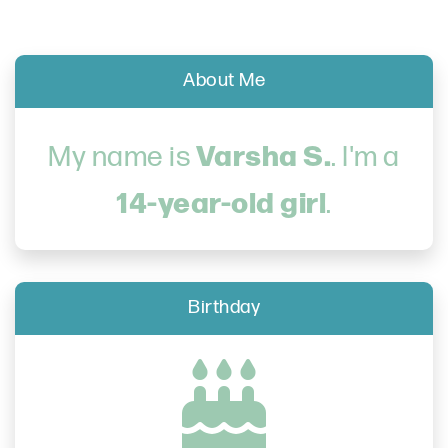
About Me
Varsha S.
My name is
. I'm a
14-year-old girl
.
Birthday