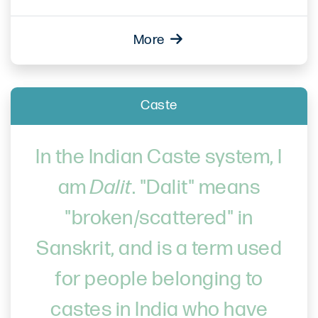
More
Caste
In the Indian Caste system, I
am
Dalit
. "Dalit" means
"broken/scattered" in
Sanskrit, and is a term used
for people belonging to
castes in India who have