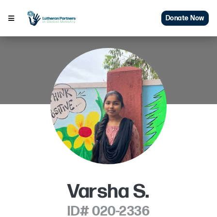
Donate Now
Varsha S.
ID# 020-2336