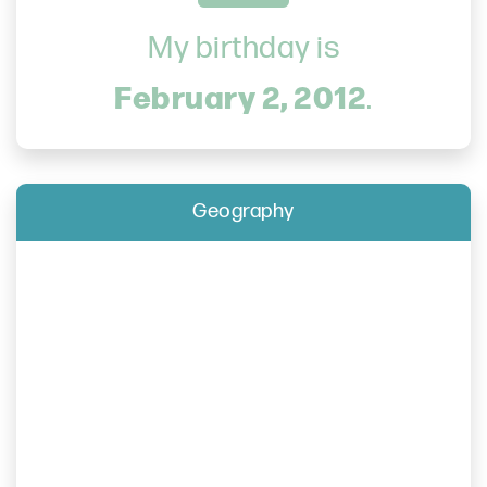
My birthday is
February 2, 2012
.
Geography