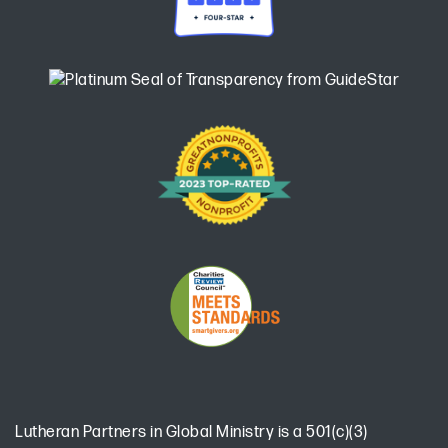
Lutheran Partners in Global Ministry is a 501(c)(3)