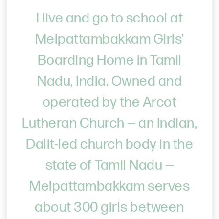
I live and go to school at
Melpattambakkam Girls'
Boarding Home in Tamil
Nadu, India. Owned and
operated by the Arcot
Lutheran Church — an Indian,
Dalit-led church body in the
state of Tamil Nadu —
Melpattambakkam serves
about 300 girls between