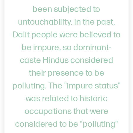
been subjected to
untouchability. In the past,
Dalit people were believed to
be impure, so dominant-
caste Hindus considered
their presence to be
polluting. The "impure status"
was related to historic
occupations that were
considered to be "polluting"