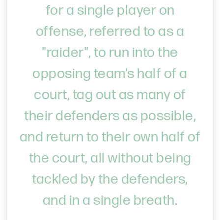
for a single player on
offense, referred to as a
"raider", to run into the
opposing team's half of a
court, tag out as many of
their defenders as possible,
and return to their own half of
the court, all without being
tackled by the defenders,
and in a single breath.