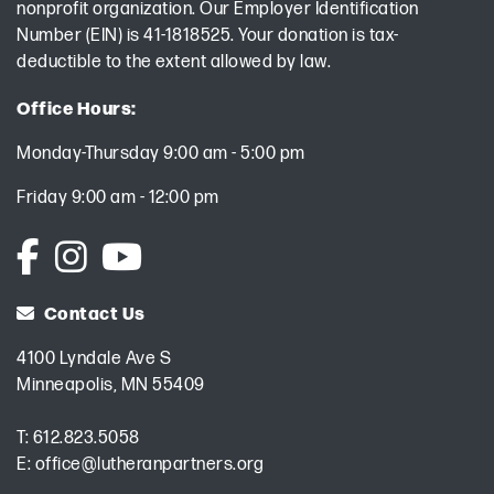
nonprofit organization. Our Employer Identification
Number (EIN) is 41-1818525. Your donation is tax-
deductible to the extent allowed by law.
Office Hours:
Monday-Thursday 9:00 am - 5:00 pm
Friday 9:00 am - 12:00 pm
Contact Us
4100 Lyndale Ave S
Minneapolis, MN 55409
T:
612.823.5058
E:
office@lutheranpartners.org