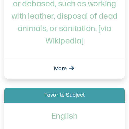
or debased, such as working
with leather, disposal of dead
animals, or sanitation. [via
Wikipedia]
More
Favorite Subject
English