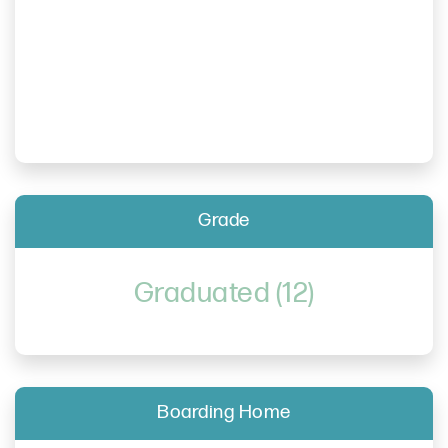
Grade
Graduated (12)
Boarding Home