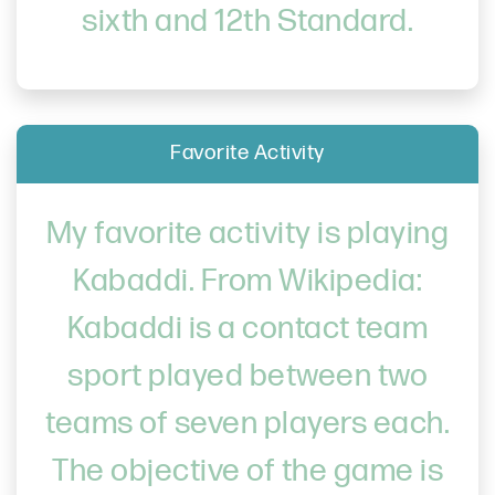
sixth and 12th Standard.
Favorite Activity
My favorite activity is playing
Kabaddi. From Wikipedia:
Kabaddi is a contact team
sport played between two
teams of seven players each.
The objective of the game is