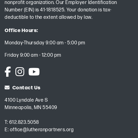
nonprofit organization. Our Employer Identification
Number (EIN) is 41-1818525. Your donation is tax-
deductible to the extent allowed by law.
Office Hours:
Monday-Thursday 9:00 am - 5:00 pm
Friday 9:00 am - 12:00 pm
Contact Us
4100 Lyndale Ave S
Minneapolis, MN 55409
T:
612.823.5058
E:
office@lutheranpartners.org