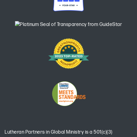
Lutheran Partners in Global Ministry is a 501(c)(3)