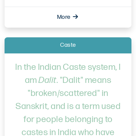
More
Caste
In the Indian Caste system, I
am
Dalit
. "Dalit" means
"broken/scattered" in
Sanskrit, and is a term used
for people belonging to
castes in India who have