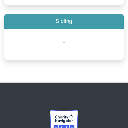
Sibling
-