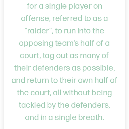
for a single player on
offense, referred to as a
"raider", to run into the
opposing team's half of a
court, tag out as many of
their defenders as possible,
and return to their own half of
the court, all without being
tackled by the defenders,
and in a single breath.