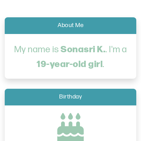
About Me
Sonasri K.
My name is
. I'm a
19-year-old girl
.
Birthday