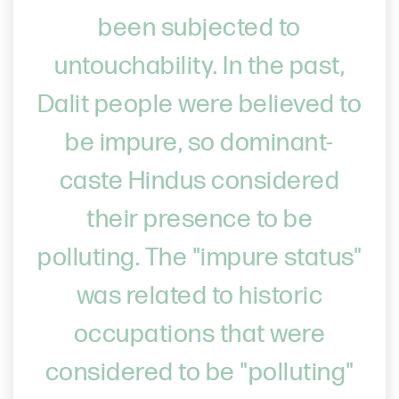
been subjected to
untouchability. In the past,
Dalit people were believed to
be impure, so dominant-
caste Hindus considered
their presence to be
polluting. The "impure status"
was related to historic
occupations that were
considered to be "polluting"