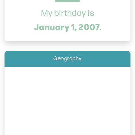
My birthday is
January 1, 2007
.
Geography