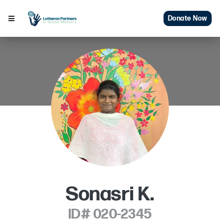
Donate Now
Sonasri K.
ID# 020-2345