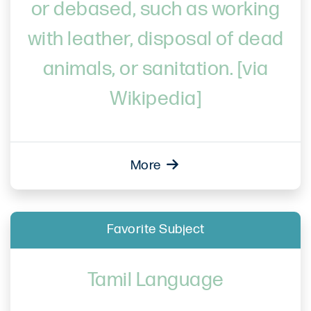
or debased, such as working
with leather, disposal of dead
animals, or sanitation. [via
Wikipedia]
More
Favorite Subject
Tamil Language