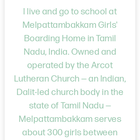
I live and go to school at
Melpattambakkam Girls'
Boarding Home in Tamil
Nadu, India. Owned and
operated by the Arcot
Lutheran Church — an Indian,
Dalit-led church body in the
state of Tamil Nadu —
Melpattambakkam serves
about 300 girls between