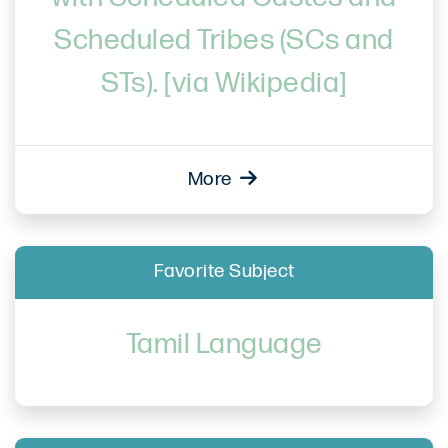
Scheduled Tribes (SCs and
STs). [via Wikipedia]
More
Favorite Subject
Tamil Language