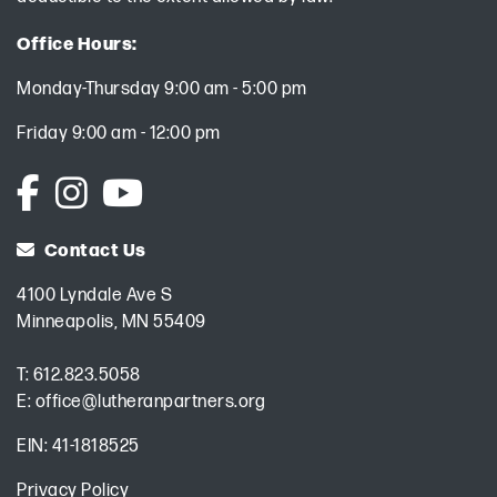
Office Hours:
Monday-Thursday 9:00 am - 5:00 pm
Friday 9:00 am - 12:00 pm
Contact Us
4100 Lyndale Ave S
Minneapolis, MN 55409
T:
612.823.5058
E:
office@lutheranpartners.org
EIN: 41-1818525
Privacy Policy