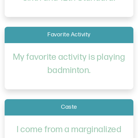
Favorite Activity
My favorite activity is playing
badminton.
Caste
I come from a marginalized