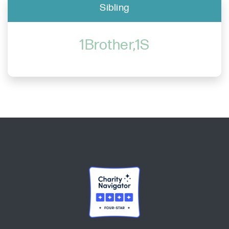
Sibling
1Brother,1S