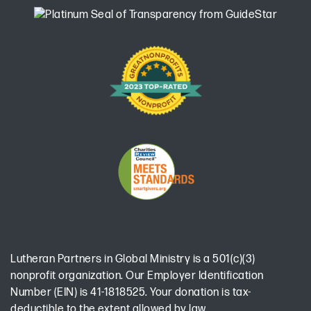
Lutheran Partners in Global Ministry is a 501(c)(3)
nonprofit organization. Our Employer Identification
Number (EIN) is 41-1818525. Your donation is tax-
deductible to the extent allowed by law.