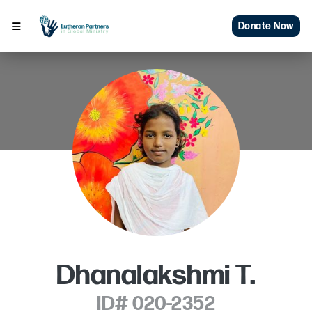
Donate Now
Dhanalakshmi T.
ID# 020-2352