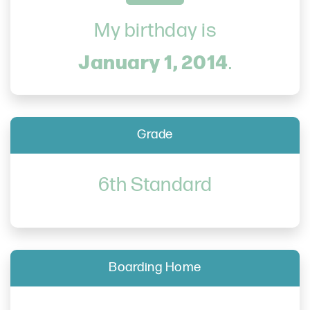
My birthday is
January 1, 2014
.
Grade
6th Standard
Boarding Home