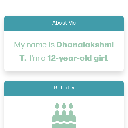
About Me
Dhanalakshmi
My name is
T.
12-year-old girl
. I'm a
.
Birthday