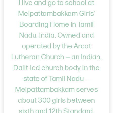
I live and go to school at
Melpattambakkam Girls'
Boarding Home in Tamil
Nadu, India. Owned and
operated by the Arcot
Lutheran Church — an Indian,
Dalit-led church body in the
state of Tamil Nadu —
Melpattambakkam serves
about 300 girls between
sixth and 12th Standard.