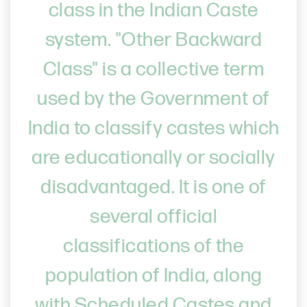
class in the Indian Caste
system. "Other Backward
Class" is a collective term
used by the Government of
India to classify castes which
are educationally or socially
disadvantaged. It is one of
several official
classifications of the
population of India, along
with Scheduled Castes and