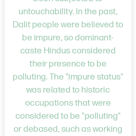
untouchability. In the past,
Dalit people were believed to
be impure, so dominant-
caste Hindus considered
their presence to be
polluting. The "impure status"
was related to historic
occupations that were
considered to be "polluting"
or debased, such as working