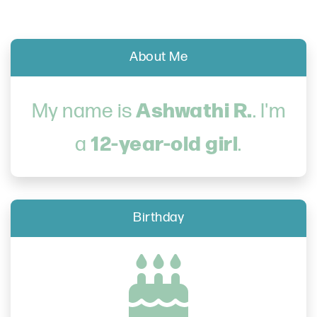
About Me
Ashwathi R.
My name is
. I'm
12-year-old girl
a
.
Birthday