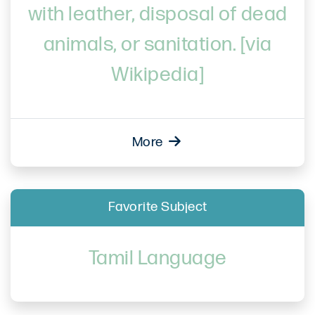
with leather, disposal of dead
animals, or sanitation. [via
Wikipedia]
More
Favorite Subject
Tamil Language