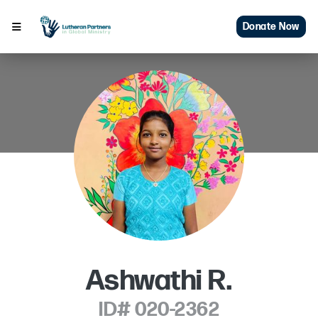
Donate Now
Ashwathi R.
ID# 020-2362