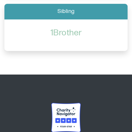
Sibling
1Brother