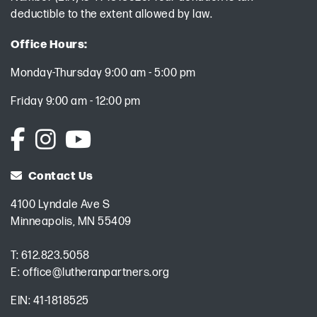
deductible to the extent allowed by law.
Office Hours:
Monday-Thursday 9:00 am - 5:00 pm
Friday 9:00 am - 12:00 pm
Contact Us
4100 Lyndale Ave S
Minneapolis, MN 55409
T:
612.823.5058
E:
office@lutheranpartners.org
EIN: 41-1818525