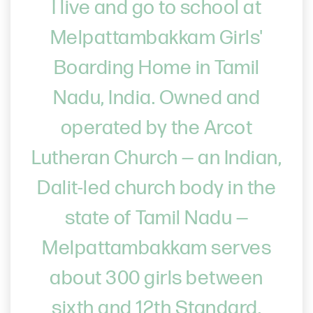
I live and go to school at
Melpattambakkam Girls'
Boarding Home in Tamil
Nadu, India. Owned and
operated by the Arcot
Lutheran Church — an Indian,
Dalit-led church body in the
state of Tamil Nadu —
Melpattambakkam serves
about 300 girls between
sixth and 12th Standard.