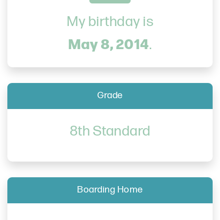
My birthday is
May 8, 2014
.
Grade
8th Standard
Boarding Home