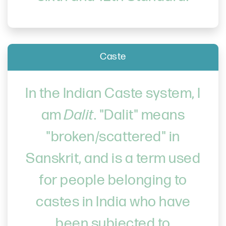
Caste
In the Indian Caste system, I
am
Dalit
. "Dalit" means
"broken/scattered" in
Sanskrit, and is a term used
for people belonging to
castes in India who have
been subjected to