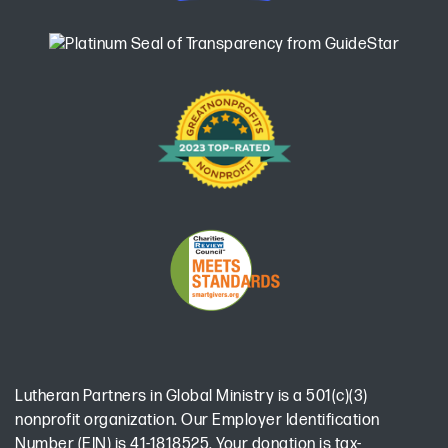
Lutheran Partners in Global Ministry is a 501(c)(3)
nonprofit organization. Our Employer Identification
Number (EIN) is 41-1818525. Your donation is tax-