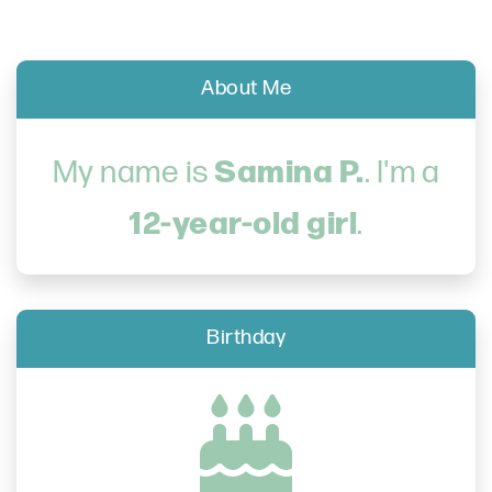
About Me
Samina P.
My name is
. I'm a
12-year-old girl
.
Birthday