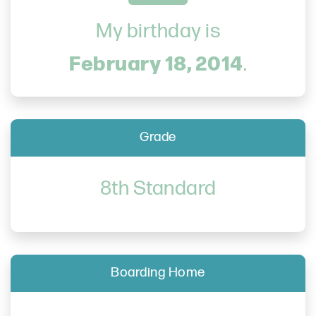
My birthday is
February 18, 2014
.
Grade
8th Standard
Boarding Home