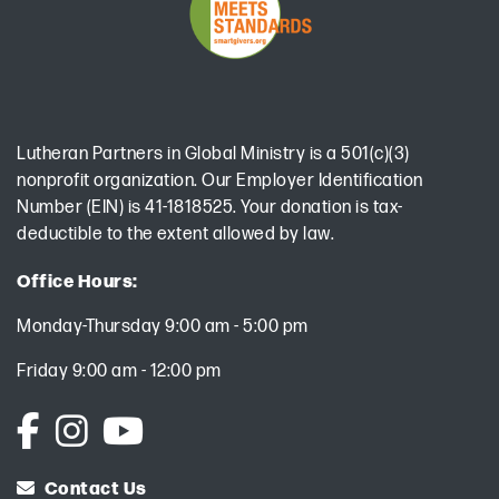
Lutheran Partners in Global Ministry is a 501(c)(3)
nonprofit organization. Our Employer Identification
Number (EIN) is 41-1818525. Your donation is tax-
deductible to the extent allowed by law.
Office Hours:
Monday-Thursday 9:00 am - 5:00 pm
Friday 9:00 am - 12:00 pm
Contact Us