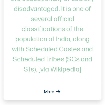
disadvantaged. It is one of
several official
classifications of the
population of India, along
with Scheduled Castes and
Scheduled Tribes (SCs and
STs). [via Wikipedia]
More