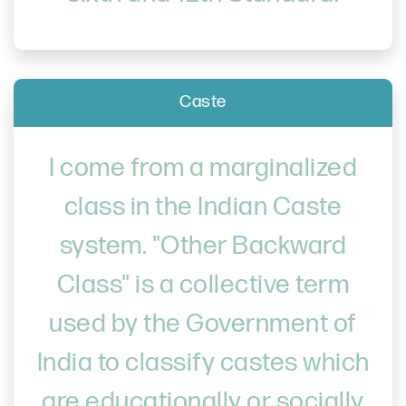
Caste
I come from a marginalized
class in the Indian Caste
system. "Other Backward
Class" is a collective term
used by the Government of
India to classify castes which
are educationally or socially