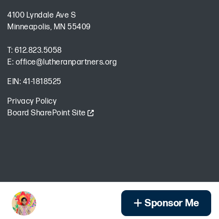
4100 Lyndale Ave S
Minneapolis, MN 55409
T:
612.823.5058
E:
office@lutheranpartners.org
EIN: 41-1818525
Privacy Policy
Board SharePoint Site
Encrypted & Secure. Give with Confidence.
Powered by Givecloud.
Sponsor Me