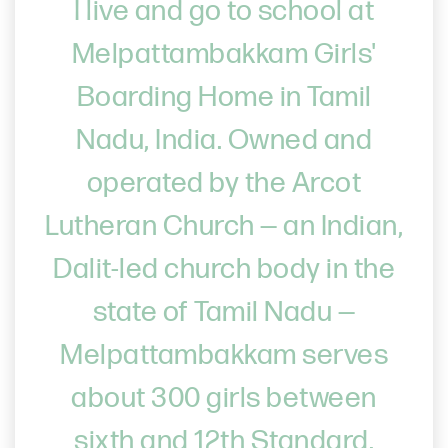
I live and go to school at
Melpattambakkam Girls'
Boarding Home in Tamil
Nadu, India. Owned and
operated by the Arcot
Lutheran Church — an Indian,
Dalit-led church body in the
state of Tamil Nadu —
Melpattambakkam serves
about 300 girls between
sixth and 12th Standard.