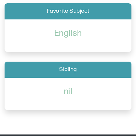
Favorite Subject
English
Sibling
nil