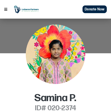
Donate Now
Samina P.
ID# 020-2374