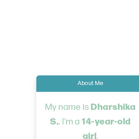
About Me
Dharshika
My name is
S.
14-year-old
. I'm a
girl
.