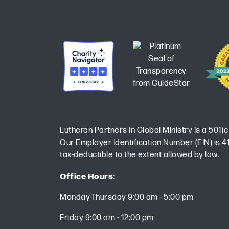
Lutheran Partners in Global Ministry is a 501(c
Our Employer Identification Number (EIN) is 41
tax-deductible to the extent allowed by law.
Office Hours:
Monday-Thursday 9:00 am - 5:00 pm
Friday 9:00 am - 12:00 pm