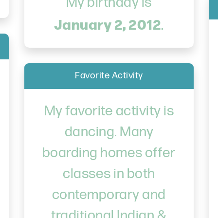
My birthday is
January 2, 2012
.
Favorite Activity
My favorite activity is
dancing. Many
boarding homes offer
classes in both
contemporary and
traditional Indian &