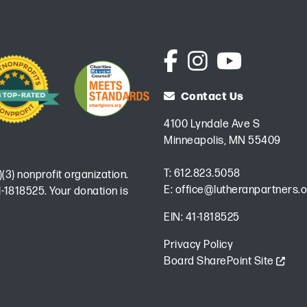
Contact Us
4100 Lyndale Ave S
Minneapolis, MN 55409
T:
612.823.5058
)(3) nonprofit organization.
E:
office@lutheranpartners.o
-1818525. Your donation is
EIN: 41-1818525
Privacy Policy
Board SharePoint Site