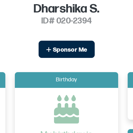
Dharshika S.
ID# 020-2394
Sponsor Me
Birthday