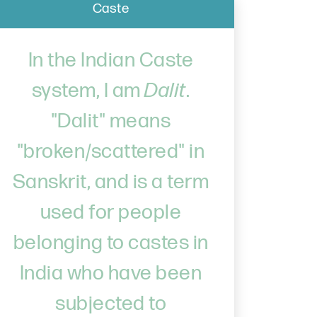
Caste
In the Indian Caste
system, I am
Dalit
.
"Dalit" means
"broken/scattered" in
Sanskrit, and is a term
used for people
belonging to castes in
India who have been
subjected to