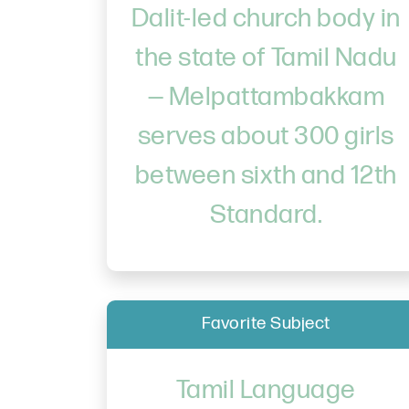
Dalit-led church body in
the state of Tamil Nadu
— Melpattambakkam
serves about 300 girls
between sixth and 12th
Standard.
Favorite Subject
Tamil Language