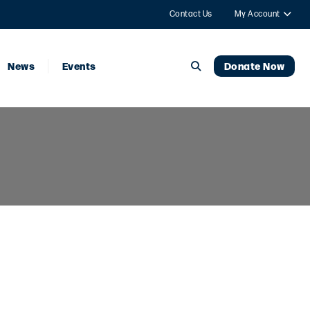
Contact Us
My Account
News
Events
Donate Now