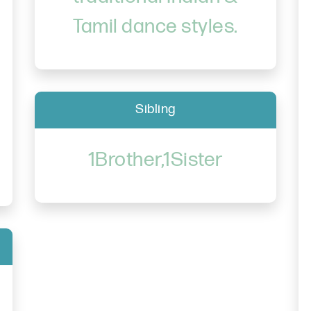
Tamil dance styles.
Sibling
1Brother,1Sister