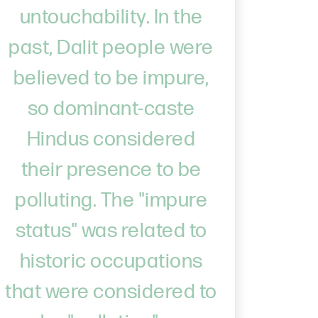
untouchability. In the
past, Dalit people were
believed to be impure,
so dominant-caste
Hindus considered
their presence to be
polluting. The "impure
status" was related to
historic occupations
that were considered to