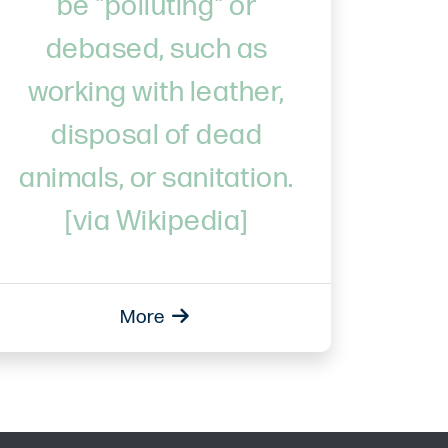
be "polluting" or
debased, such as
working with leather,
disposal of dead
animals, or sanitation.
[via Wikipedia]
More