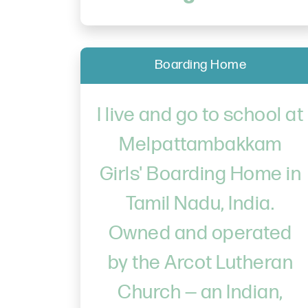
Boarding Home
I live and go to school at
Melpattambakkam
Girls' Boarding Home in
Tamil Nadu, India.
Owned and operated
by the Arcot Lutheran
Church — an Indian,