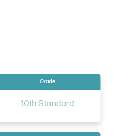
Grade
10th Standard