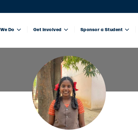
 We Do
Get Involved
Sponsor a Student