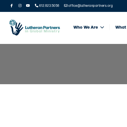
612.823.5058
office@lutheranpartners.org
Who We Are
What