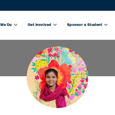
 We Do
Get Involved
Sponsor a Student