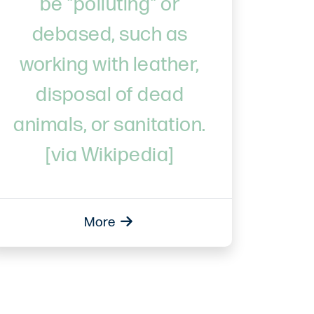
be "polluting" or
debased, such as
working with leather,
disposal of dead
animals, or sanitation.
[via Wikipedia]
More