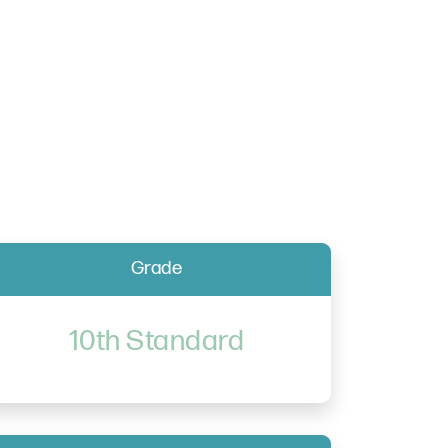
Grade
10th Standard