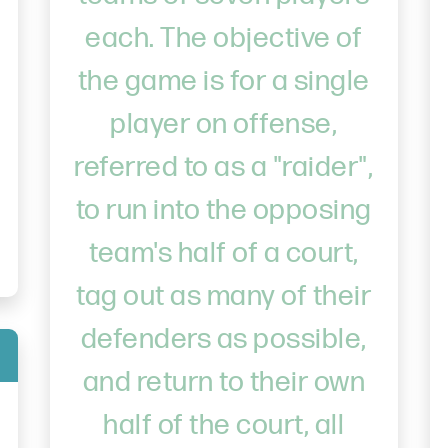
each. The objective of
the game is for a single
player on offense,
referred to as a "raider",
to run into the opposing
team's half of a court,
tag out as many of their
defenders as possible,
and return to their own
half of the court, all