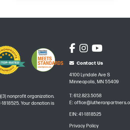
Contact Us
4100 Lyndale Ave S
Minneapolis, MN 55409
T:
612.823.5058
)(3) nonprofit organization.
E:
office@lutheranpartners.o
-1818525. Your donation is
EIN: 41-1818525
Privacy Policy