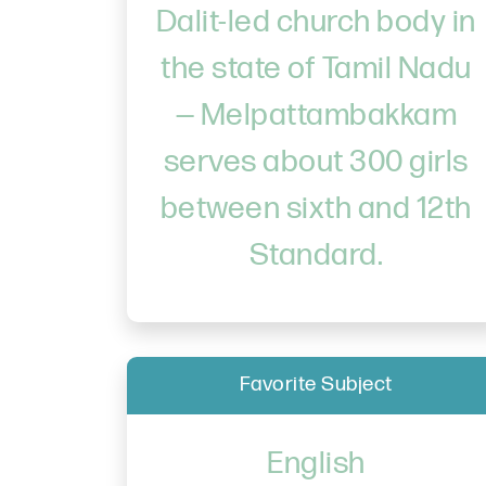
Dalit-led church body in
the state of Tamil Nadu
— Melpattambakkam
serves about 300 girls
between sixth and 12th
Standard.
Favorite Subject
English