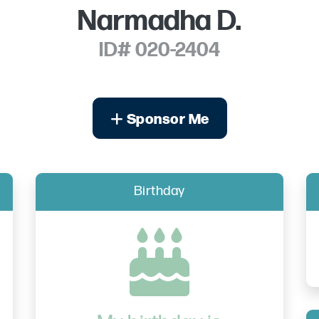
Narmadha D.
ID# 020-2404
Sponsor Me
Birthday