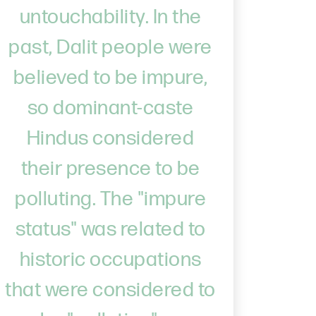
untouchability. In the
past, Dalit people were
believed to be impure,
so dominant-caste
Hindus considered
their presence to be
polluting. The "impure
status" was related to
historic occupations
that were considered to