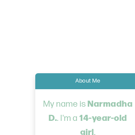
About Me
Narmadha
My name is
D.
14-year-old
. I'm a
girl
.