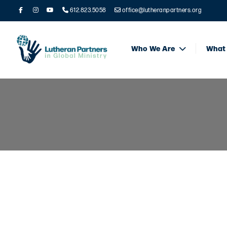
612.823.5058
office@lutheranpartners.org
Who We Are
What