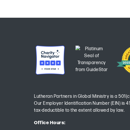
Lutheran Partners in Global Ministry is a 501(c
Our Employer Identification Number (EIN) is 41
tax-deductible to the extent allowed by law.
Office Hours: