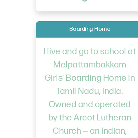
Boarding Home
I live and go to school at
Melpattambakkam
Girls' Boarding Home in
Tamil Nadu, India.
Owned and operated
by the Arcot Lutheran
Church — an Indian,