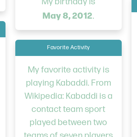
My birthday is
May 8, 2012
.
Favorite Activity
My favorite activity is
playing Kabaddi. From
Wikipedia: Kabaddi is a
contact team sport
played between two
teams of seven players