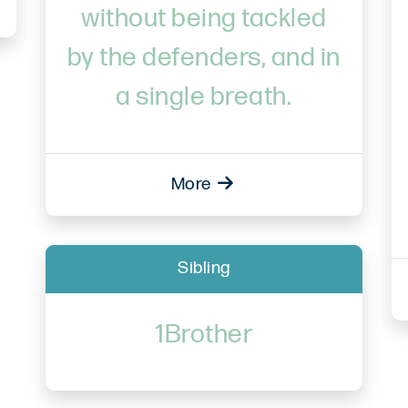
without being tackled
by the defenders, and in
a single breath.
More
Sibling
1Brother