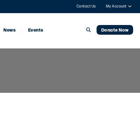
Contact Us
My Account
News
Events
Donate Now