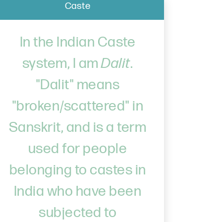
Caste
In the Indian Caste
system, I am
Dalit
.
"Dalit" means
"broken/scattered" in
Sanskrit, and is a term
used for people
belonging to castes in
India who have been
subjected to