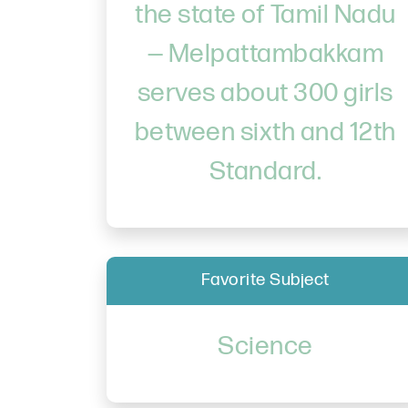
the state of Tamil Nadu
— Melpattambakkam
serves about 300 girls
between sixth and 12th
Standard.
Favorite Subject
Science