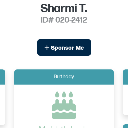
Sharmi T.
ID# 020-2412
Sponsor Me
Birthday