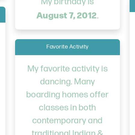
My birthday is
August 7, 2012
.
Favorite Activity
My favorite activity is
dancing. Many
boarding homes offer
classes in both
contemporary and
traditional Indian &