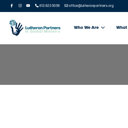
612.823.5058
office@lutheranpartners.org
Who We Are
What