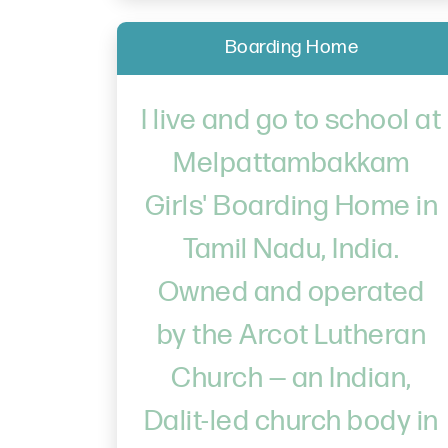
Boarding Home
I live and go to school at
Melpattambakkam
Girls' Boarding Home in
Tamil Nadu, India.
Owned and operated
by the Arcot Lutheran
Church — an Indian,
Dalit-led church body in