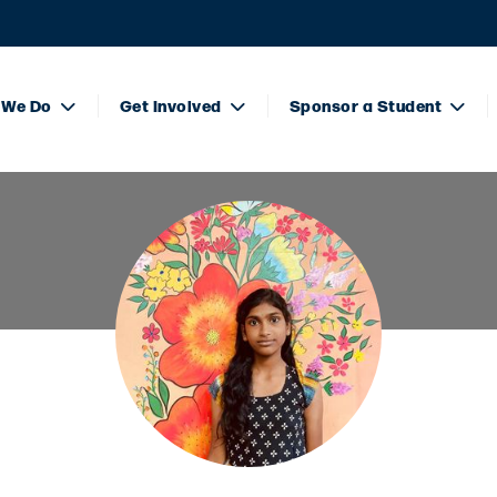
 We Do
Get Involved
Sponsor a Student