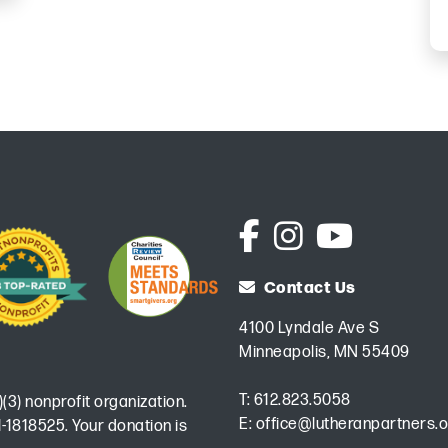
Contact Us
4100 Lyndale Ave S
Minneapolis, MN 55409
T:
612.823.5058
)(3) nonprofit organization.
E:
office@lutheranpartners.o
-1818525. Your donation is