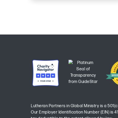
Lutheran Partners in Global Ministry is a 501(c
Our Employer Identification Number (EIN) is 41