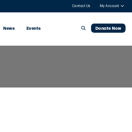
Contact Us
My Account
News
Events
Donate Now