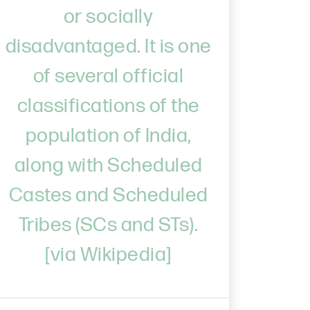
or socially
disadvantaged. It is one
of several official
classifications of the
population of India,
along with Scheduled
Castes and Scheduled
Tribes (SCs and STs).
[via Wikipedia]