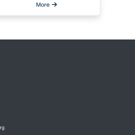
More
rg