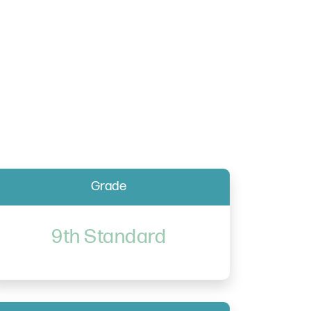
Grade
9th Standard