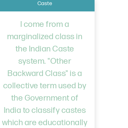
Caste
I come from a
marginalized class in
the Indian Caste
system. "Other
Backward Class" is a
collective term used by
the Government of
India to classify castes
which are educationally