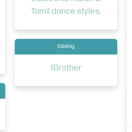
Tamil dance styles.
Sibling
1Brother