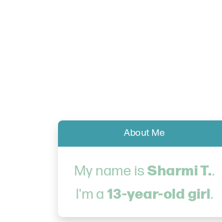
About Me
Sharmi T.
My name is
.
13-year-old girl
I'm a
.