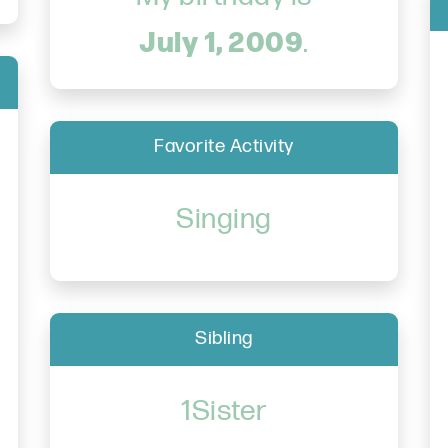
July 1, 2009
.
Favorite Activity
Singing
Sibling
1Sister