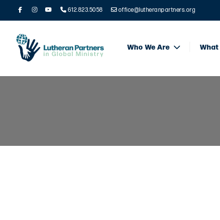
612.823.5058
office@lutheranpartners.org
Who We Are
What