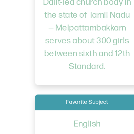
Dalit-led church body in
the state of Tamil Nadu
— Melpattambakkam
serves about 300 girls
between sixth and 12th
Standard.
Favorite Subject
English