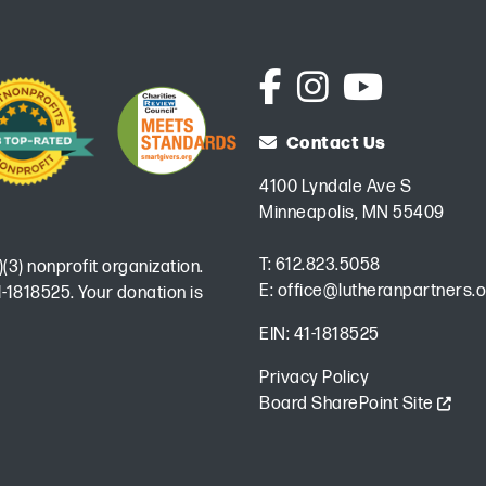
Contact Us
4100 Lyndale Ave S
Minneapolis, MN 55409
T:
612.823.5058
)(3) nonprofit organization.
E:
office@lutheranpartners.o
-1818525. Your donation is
EIN: 41-1818525
Privacy Policy
Board SharePoint Site