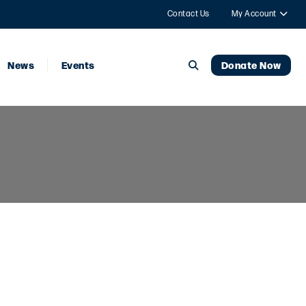
Contact Us
My Account
News
Events
Donate Now