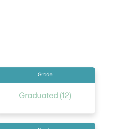
Grade
Graduated (12)