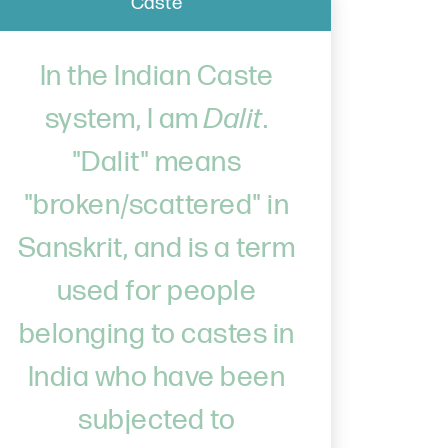
Caste
In the Indian Caste
system, I am
Dalit
.
"Dalit" means
"broken/scattered" in
Sanskrit, and is a term
used for people
belonging to castes in
India who have been
subjected to