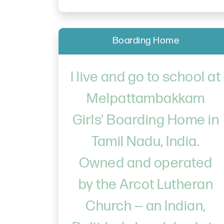
Boarding Home
I live and go to school at
Melpattambakkam
Girls' Boarding Home in
Tamil Nadu, India.
Owned and operated
by the Arcot Lutheran
Church — an Indian,