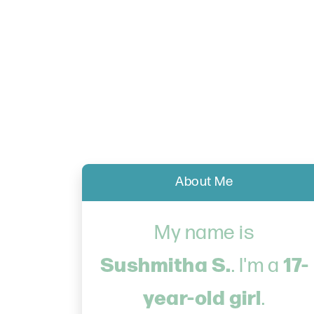
About Me
My name is
Sushmitha S.
17-
. I'm a
year-old girl
.