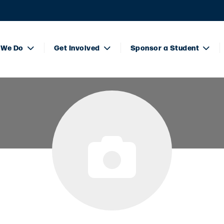
 We Do
Get Involved
Sponsor a Student