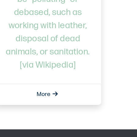
debased, such as
working with leather,
disposal of dead
animals, or sanitation.
[via Wikipedia]
More