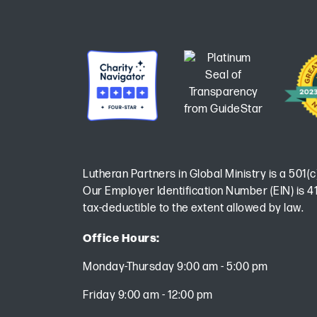
Lutheran Partners in Global Ministry is a 501(c
Our Employer Identification Number (EIN) is 41
tax-deductible to the extent allowed by law.
Office Hours:
Monday-Thursday 9:00 am - 5:00 pm
Friday 9:00 am - 12:00 pm