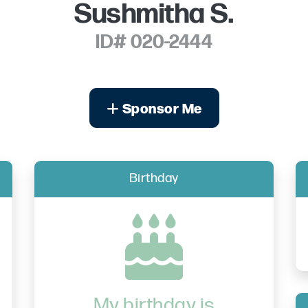
Sushmitha S.
ID# 020-2444
Sponsor Me
Birthday
My birthday is