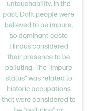
untouchability. In the
past, Dalit people were
believed to be impure,
so dominant-caste
Hindus considered
their presence to be
polluting. The "impure
status" was related to
historic occupations
that were considered to
be "polluting" or