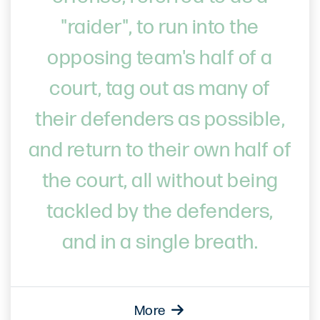
"raider", to run into the
opposing team's half of a
court, tag out as many of
their defenders as possible,
and return to their own half of
the court, all without being
tackled by the defenders,
and in a single breath.
More