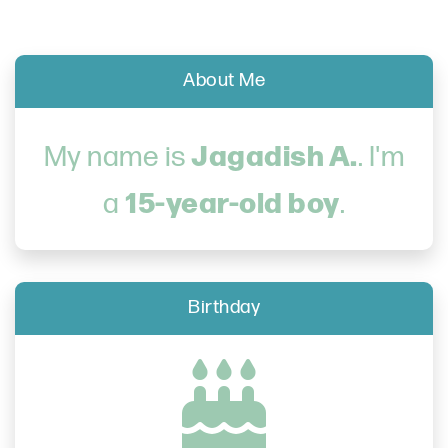
About Me
Jagadish A.
My name is
. I'm
15-year-old boy
a
.
Birthday