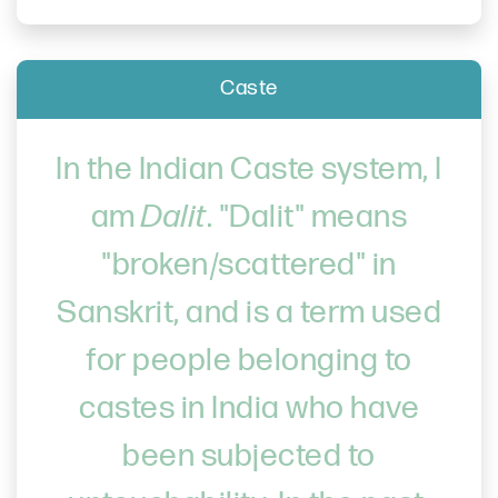
Caste
In the Indian Caste system, I
am
Dalit
. "Dalit" means
"broken/scattered" in
Sanskrit, and is a term used
for people belonging to
castes in India who have
been subjected to