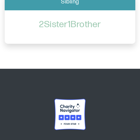
Sibling
2Sister1Brother