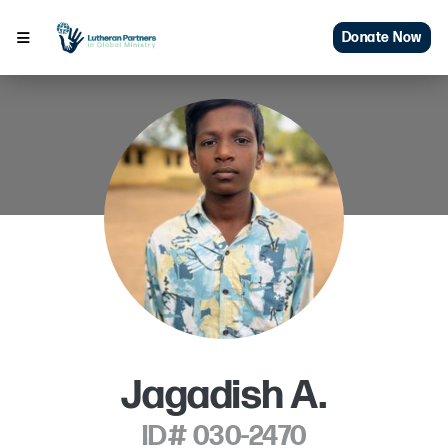
Donate Now
Jagadish A.
ID# 030-2470