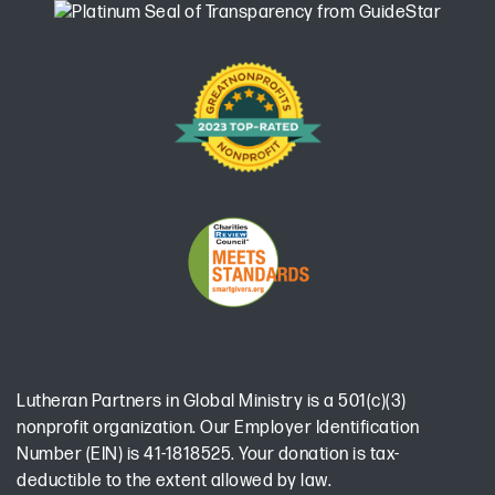
Lutheran Partners in Global Ministry is a 501(c)(3)
nonprofit organization. Our Employer Identification
Number (EIN) is 41-1818525. Your donation is tax-
deductible to the extent allowed by law.