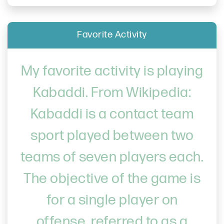
Favorite Activity
My favorite activity is playing
Kabaddi. From Wikipedia:
Kabaddi is a contact team
sport played between two
teams of seven players each.
The objective of the game is
for a single player on
offense, referred to as a