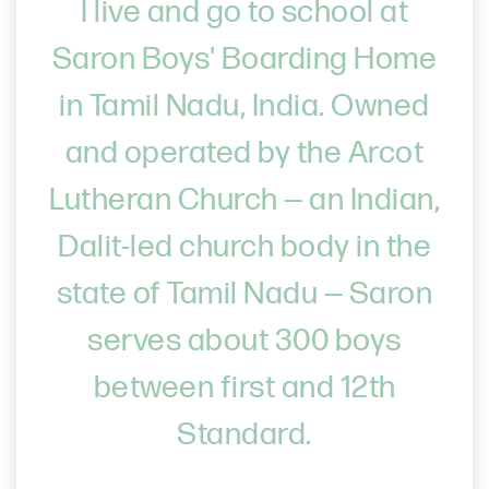
I live and go to school at
Saron Boys' Boarding Home
in Tamil Nadu, India. Owned
and operated by the Arcot
Lutheran Church — an Indian,
Dalit-led church body in the
state of Tamil Nadu — Saron
serves about 300 boys
between first and 12th
Standard.