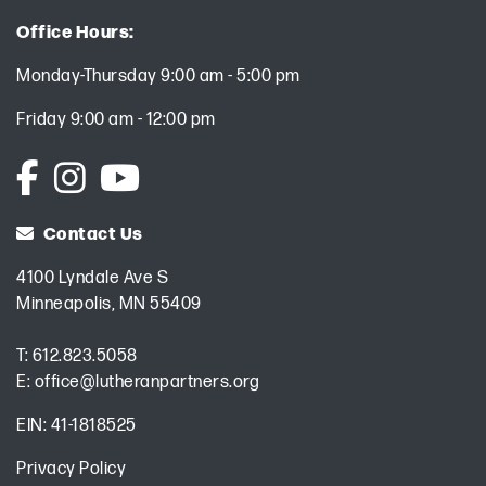
Office Hours:
Monday-Thursday 9:00 am - 5:00 pm
Friday 9:00 am - 12:00 pm
Contact Us
4100 Lyndale Ave S
Minneapolis, MN 55409
T:
612.823.5058
E:
office@lutheranpartners.org
EIN: 41-1818525
Privacy Policy