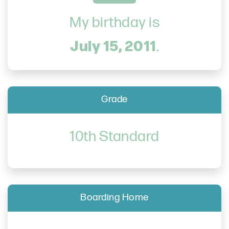
My birthday is
July 15, 2011
.
Grade
10th Standard
Boarding Home