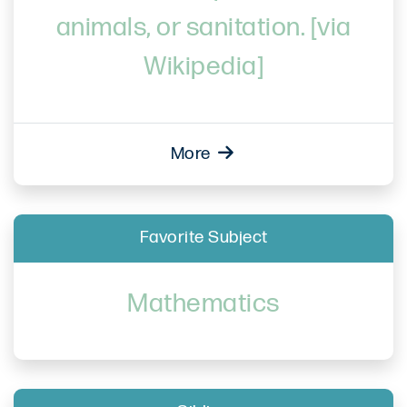
animals, or sanitation. [via
Wikipedia]
More
Favorite Subject
Mathematics