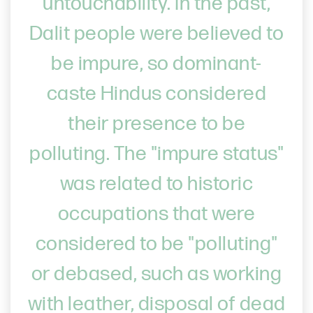
untouchability. In the past,
Dalit people were believed to
be impure, so dominant-
caste Hindus considered
their presence to be
polluting. The "impure status"
was related to historic
occupations that were
considered to be "polluting"
or debased, such as working
with leather, disposal of dead