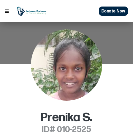
Donate Now
Prenika S.
ID# 010-2525