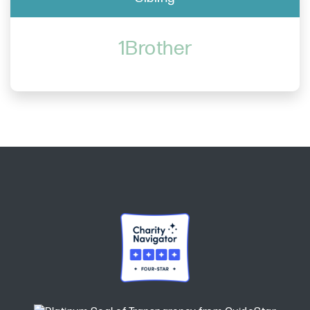
1Brother