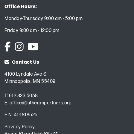
Office Hours:
Monday-Thursday 9:00 am - 5:00 pm
Friday 9:00 am - 12:00 pm
Contact Us
4100 Lyndale Ave S
Minneapolis, MN 55409
T:
612.823.5058
E:
office@lutheranpartners.org
EIN: 41-1818525
Privacy Policy