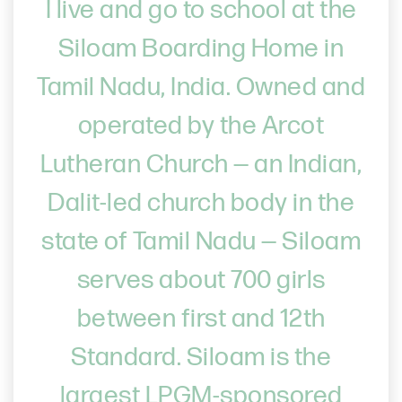
I live and go to school at the
Siloam Boarding Home in
Tamil Nadu, India. Owned and
operated by the Arcot
Lutheran Church — an Indian,
Dalit-led church body in the
state of Tamil Nadu — Siloam
serves about 700 girls
between first and 12th
Standard. Siloam is the
largest LPGM-sponsored