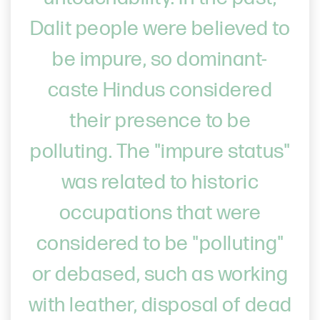
Dalit people were believed to
be impure, so dominant-
caste Hindus considered
their presence to be
polluting. The "impure status"
was related to historic
occupations that were
considered to be "polluting"
or debased, such as working
with leather, disposal of dead