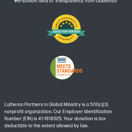
Lutheran Partners in Global Ministry is a 501(c)(3)
nonprofit organization. Our Employer Identification
Number (EIN) is 41-1818525. Your donation is tax-
deductible to the extent allowed by law.