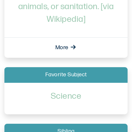
animals, or sanitation. [via
Wikipedia]
More
Favorite Subject
Science
Sibling