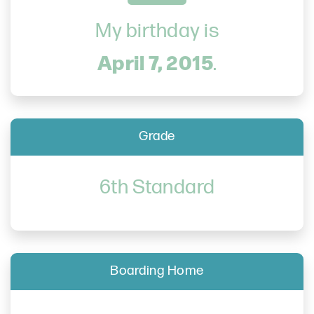
My birthday is
April 7, 2015
.
Grade
6th Standard
Boarding Home