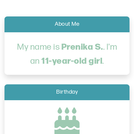
About Me
Prenika S.
My name is
. I'm
11-year-old girl
an
.
Birthday