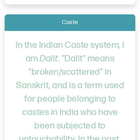
Caste
In the Indian Caste system, I
am
Dalit
. "Dalit" means
"broken/scattered" in
Sanskrit, and is a term used
for people belonging to
castes in India who have
been subjected to
untouchability. In the past,