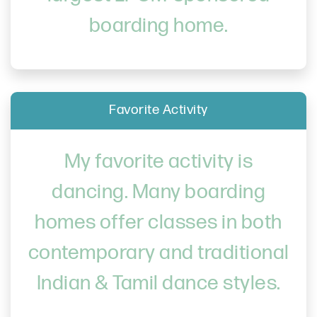
boarding home.
Favorite Activity
My favorite activity is
dancing. Many boarding
homes offer classes in both
contemporary and traditional
Indian & Tamil dance styles.