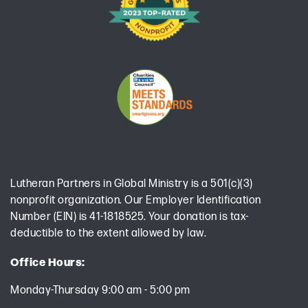
Lutheran Partners in Global Ministry is a 501(c)(3)
nonprofit organization. Our Employer Identification
Number (EIN) is 41-1818525. Your donation is tax-
deductible to the extent allowed by law.
Office Hours:
Monday-Thursday 9:00 am - 5:00 pm