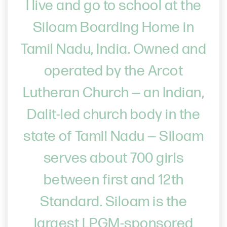
I live and go to school at the
Siloam Boarding Home in
Tamil Nadu, India. Owned and
operated by the Arcot
Lutheran Church — an Indian,
Dalit-led church body in the
state of Tamil Nadu — Siloam
serves about 700 girls
between first and 12th
Standard. Siloam is the
largest LPGM-sponsored