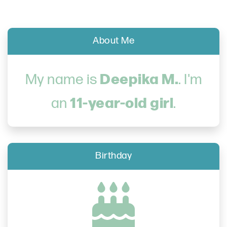
About Me
Deepika M.
My name is
. I'm
11-year-old girl
an
.
Birthday