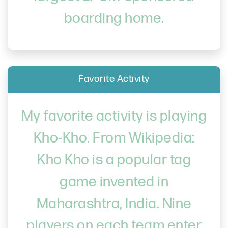
boarding home.
Favorite Activity
My favorite activity is playing
Kho-Kho. From Wikipedia:
Kho Kho is a popular tag
game invented in
Maharashtra, India. Nine
players on each team enter