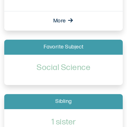
More
Favorite Subject
Social Science
Sibling
1 sister