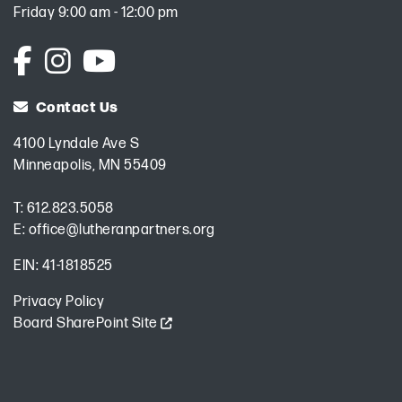
Friday 9:00 am - 12:00 pm
Contact Us
4100 Lyndale Ave S
Minneapolis, MN 55409
T:
612.823.5058
E:
office@lutheranpartners.org
EIN: 41-1818525
Privacy Policy
Board SharePoint Site