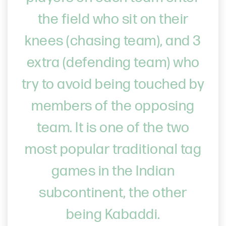
the field who sit on their
knees (chasing team), and 3
extra (defending team) who
try to avoid being touched by
members of the opposing
team. It is one of the two
most popular traditional tag
games in the Indian
subcontinent, the other
being Kabaddi.