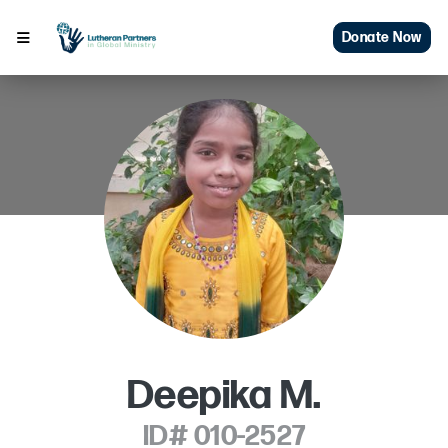
Donate Now
Deepika M.
ID# 010-2527