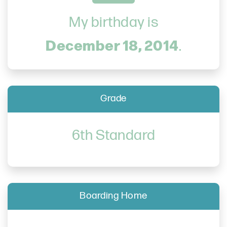
My birthday is
December 18, 2014
.
Grade
6th Standard
Boarding Home