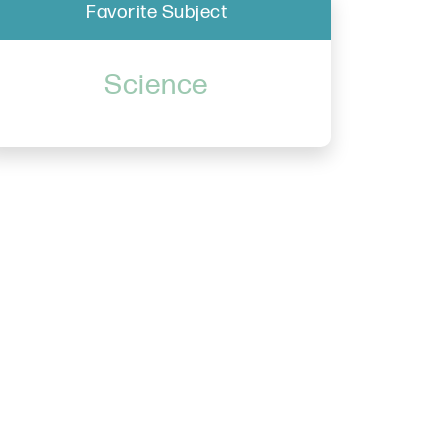
Favorite Subject
Science