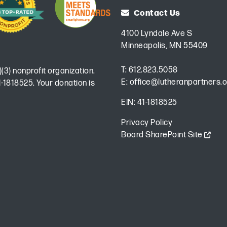
Contact Us
4100 Lyndale Ave S
Minneapolis, MN 55409
T:
612.823.5058
)(3) nonprofit organization.
E:
office@lutheranpartners.o
-1818525. Your donation is
EIN: 41-1818525
Privacy Policy
Board SharePoint Site