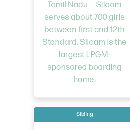
Tamil Nadu — Siloam
serves about 700 girls
between first and 12th
Standard. Siloam is the
largest LPGM-
sponsored boarding
home.
Sibling