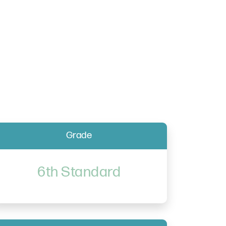
Grade
6th Standard