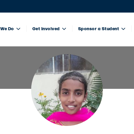
 We Do
Get Involved
Sponsor a Student