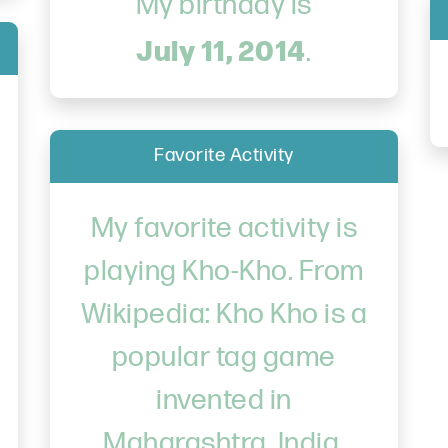
My birthday is
July 11, 2014
.
Favorite Activity
My favorite activity is
playing Kho-Kho. From
Wikipedia: Kho Kho is a
popular tag game
invented in
Maharashtra, India.