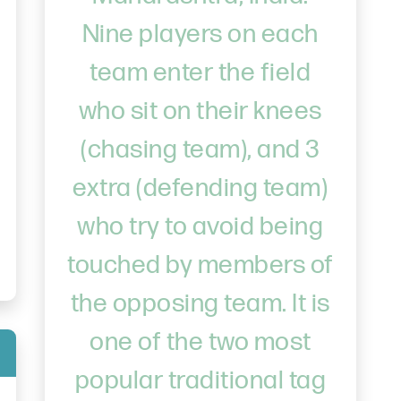
Nine players on each
team enter the field
who sit on their knees
(chasing team), and 3
extra (defending team)
who try to avoid being
touched by members of
the opposing team. It is
one of the two most
popular traditional tag