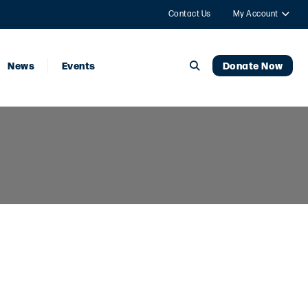
Contact Us
My Account
News
Events
Donate Now