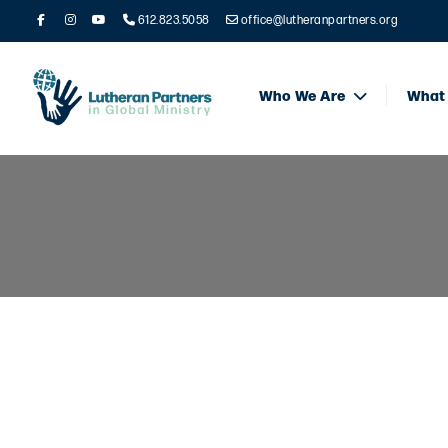
612.823.5058
office@lutheranpartners.org
Who We Are
What