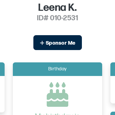
Leena K.
ID# 010-2531
Sponsor Me
Birthday