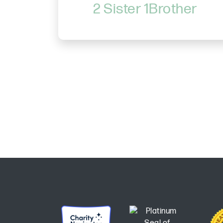
2 Sister 1Brother