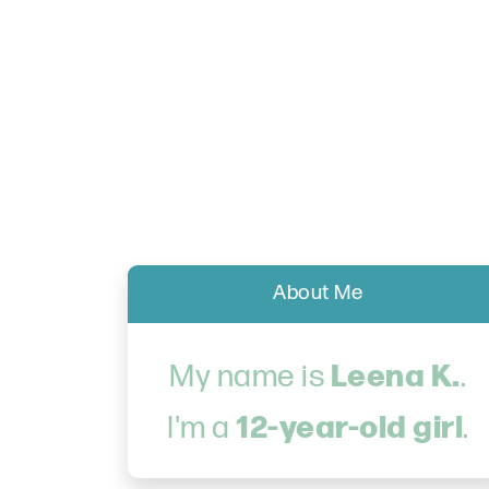
About Me
Leena K.
My name is
.
12-year-old girl
I'm a
.