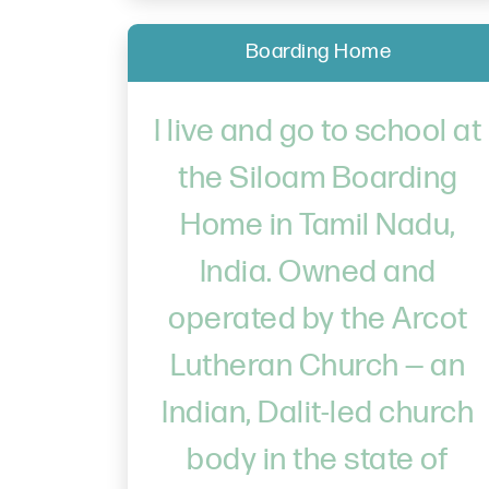
Boarding Home
I live and go to school at
the Siloam Boarding
Home in Tamil Nadu,
India. Owned and
operated by the Arcot
Lutheran Church — an
Indian, Dalit-led church
body in the state of