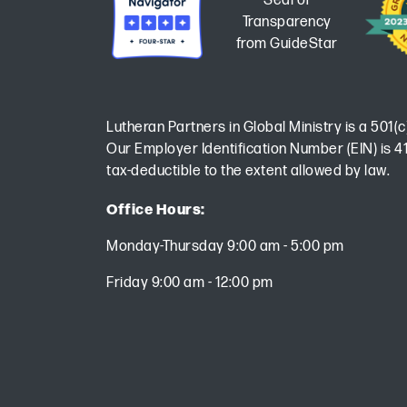
Lutheran Partners in Global Ministry is a 501(c
Our Employer Identification Number (EIN) is 41
tax-deductible to the extent allowed by law.
Office Hours:
Monday-Thursday 9:00 am - 5:00 pm
Friday 9:00 am - 12:00 pm