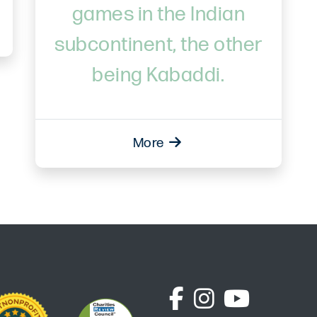
games in the Indian
subcontinent, the other
being Kabaddi.
More