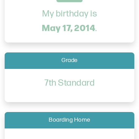
My birthday is
May 17, 2014
.
Grade
7th Standard
Boarding Home