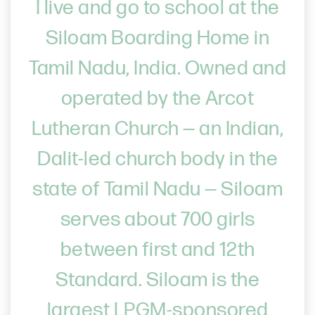
I live and go to school at the
Siloam Boarding Home in
Tamil Nadu, India. Owned and
operated by the Arcot
Lutheran Church — an Indian,
Dalit-led church body in the
state of Tamil Nadu — Siloam
serves about 700 girls
between first and 12th
Standard. Siloam is the
largest LPGM-sponsored