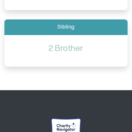
Sibling
2 Brother