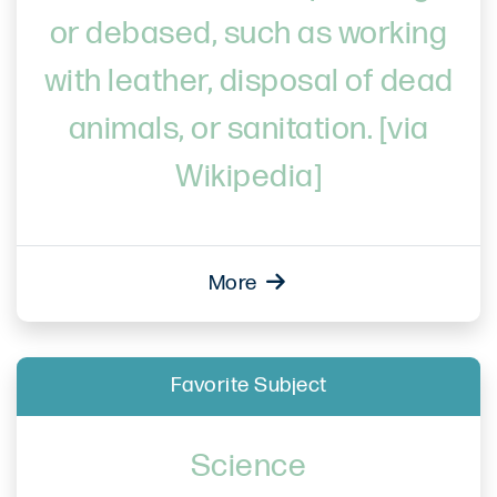
or debased, such as working
with leather, disposal of dead
animals, or sanitation. [via
Wikipedia]
More
Favorite Subject
Science