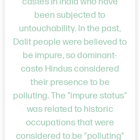
castes in India who have
been subjected to
untouchability. In the past,
Dalit people were believed to
be impure, so dominant-
caste Hindus considered
their presence to be
polluting. The "impure status"
was related to historic
occupations that were
considered to be "polluting"