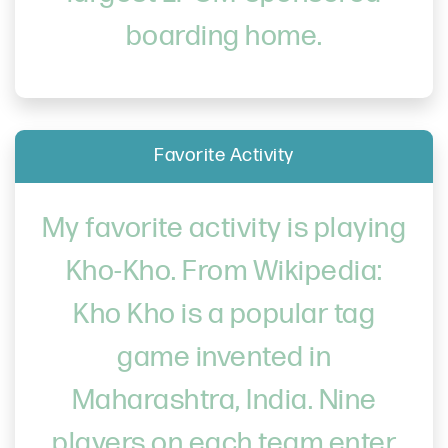
boarding home.
Favorite Activity
My favorite activity is playing
Kho-Kho. From Wikipedia:
Kho Kho is a popular tag
game invented in
Maharashtra, India. Nine
players on each team enter