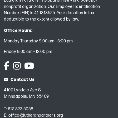
Lutheran Partners in Global Ministry is a 501(c)(3)
nonprofit organization. Our Employer Identification
Number (EIN) is 41-1818525. Your donation is tax-
deductible to the extent allowed by law.
Office Hours:
Monday-Thursday 9:00 am - 5:00 pm
Friday 9:00 am - 12:00 pm
Contact Us
4100 Lyndale Ave S
Minneapolis, MN 55409
T:
612.823.5058
E:
office@lutheranpartners.org