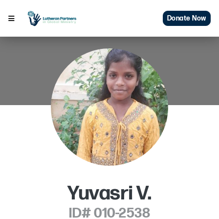
Donate Now
Yuvasri V.
ID# 010-2538