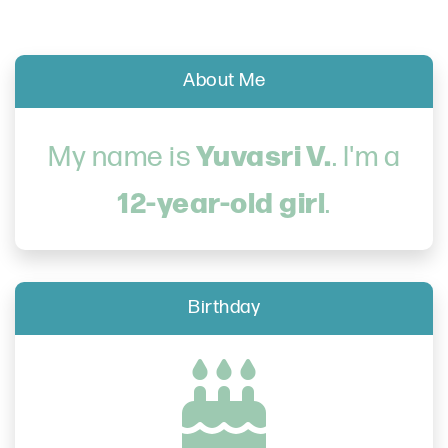
About Me
Yuvasri V.
My name is
. I'm a
12-year-old girl
.
Birthday