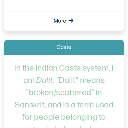
More
Caste
In the Indian Caste system, I
am
Dalit
. "Dalit" means
"broken/scattered" in
Sanskrit, and is a term used
for people belonging to