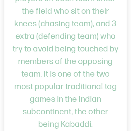
the field who sit on their
knees (chasing team), and 3
extra (defending team) who
try to avoid being touched by
members of the opposing
team. It is one of the two
most popular traditional tag
games in the Indian
subcontinent, the other
being Kabaddi.