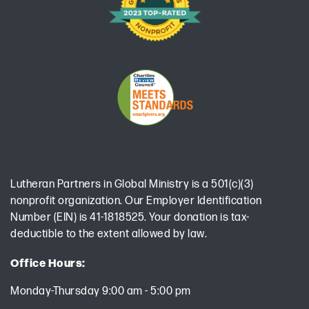
Lutheran Partners in Global Ministry is a 501(c)(3)
nonprofit organization. Our Employer Identification
Number (EIN) is 41-1818525. Your donation is tax-
deductible to the extent allowed by law.
Office Hours:
Monday-Thursday 9:00 am - 5:00 pm