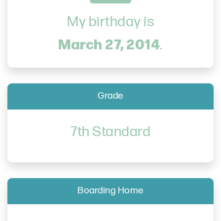
My birthday is
March 27, 2014
.
Grade
7th Standard
Boarding Home