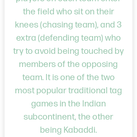
the field who sit on their
knees (chasing team), and 3
extra (defending team) who
try to avoid being touched by
members of the opposing
team. It is one of the two
most popular traditional tag
games in the Indian
subcontinent, the other
being Kabaddi.