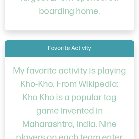
boarding home.
Favorite Activity
My favorite activity is playing
Kho-Kho. From Wikipedia:
Kho Kho is a popular tag
game invented in
Maharashtra, India. Nine
players on each team enter