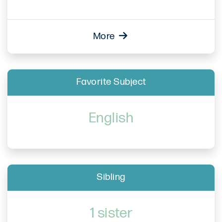
More
Favorite Subject
English
Sibling
1 sister