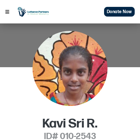
Donate Now
Kavi Sri R.
ID# 010-2543