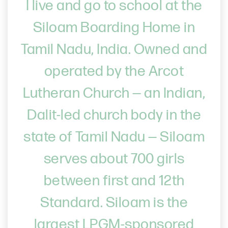
I live and go to school at the
Siloam Boarding Home in
Tamil Nadu, India. Owned and
operated by the Arcot
Lutheran Church — an Indian,
Dalit-led church body in the
state of Tamil Nadu — Siloam
serves about 700 girls
between first and 12th
Standard. Siloam is the
largest LPGM-sponsored