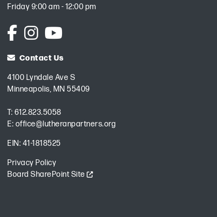
Friday 9:00 am - 12:00 pm
Contact Us
4100 Lyndale Ave S
Minneapolis, MN 55409
T:
612.823.5058
E:
office@lutheranpartners.org
EIN: 41-1818525
Privacy Policy
Board SharePoint Site