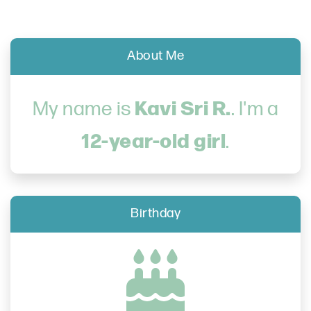
About Me
Kavi Sri R.
My name is
. I'm a
12-year-old girl
.
Birthday