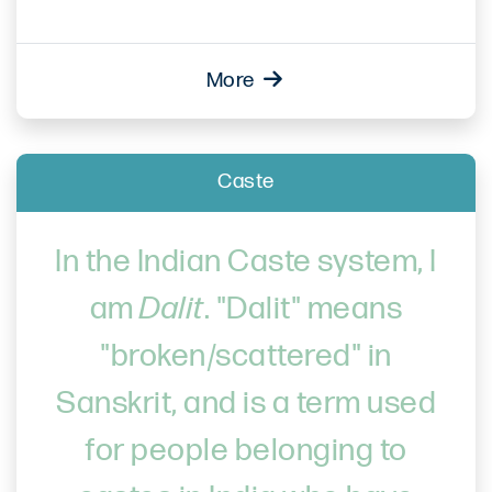
More
Caste
In the Indian Caste system, I
am
Dalit
. "Dalit" means
"broken/scattered" in
Sanskrit, and is a term used
for people belonging to