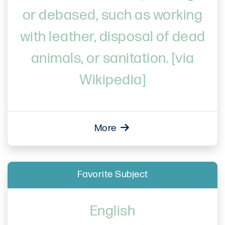
or debased, such as working
with leather, disposal of dead
animals, or sanitation. [via
Wikipedia]
More
Favorite Subject
English