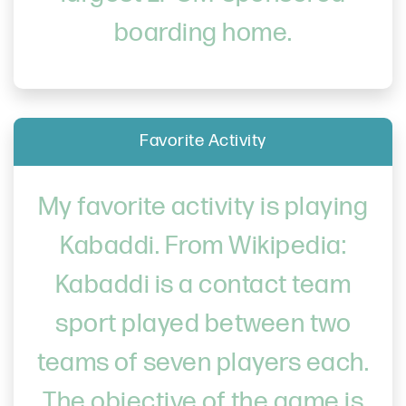
boarding home.
Favorite Activity
My favorite activity is playing
Kabaddi. From Wikipedia:
Kabaddi is a contact team
sport played between two
teams of seven players each.
The objective of the game is