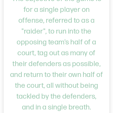
for a single player on
offense, referred to as a
"raider", to run into the
opposing team's half of a
court, tag out as many of
their defenders as possible,
and return to their own half of
the court, all without being
tackled by the defenders,
and in a single breath.