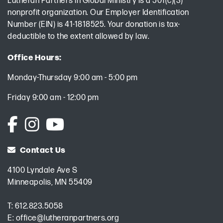
Lutheran Partners in Global Ministry is a 501(c)(3)
nonprofit organization. Our Employer Identification
Number (EIN) is 41-1818525. Your donation is tax-
deductible to the extent allowed by law.
Office Hours:
Monday-Thursday 9:00 am - 5:00 pm
Friday 9:00 am - 12:00 pm
Contact Us
4100 Lyndale Ave S
Minneapolis, MN 55409
T:
612.823.5058
E:
office@lutheranpartners.org