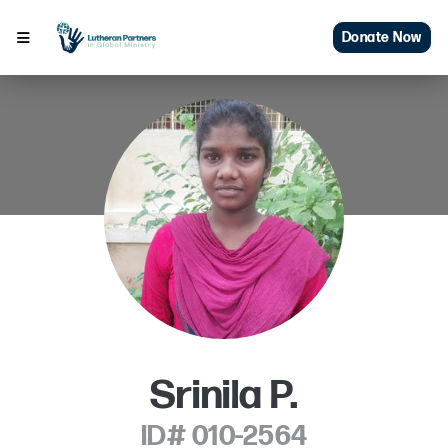
Donate Now
Srinila P.
ID# 010-2564