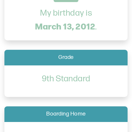
My birthday is
March 13, 2012
.
Grade
9th Standard
Boarding Home