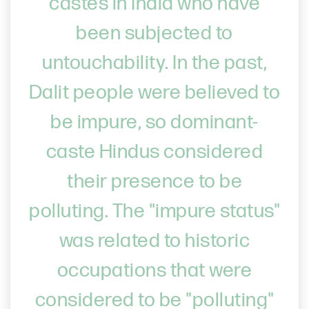
castes in India who have
been subjected to
untouchability. In the past,
Dalit people were believed to
be impure, so dominant-
caste Hindus considered
their presence to be
polluting. The "impure status"
was related to historic
occupations that were
considered to be "polluting"