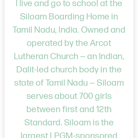
I live and go to school at the
Siloam Boarding Home in
Tamil Nadu, India. Owned and
operated by the Arcot
Lutheran Church — an Indian,
Dalit-led church body in the
state of Tamil Nadu — Siloam
serves about 700 girls
between first and 12th
Standard. Siloam is the
largest LPGM-sponsored