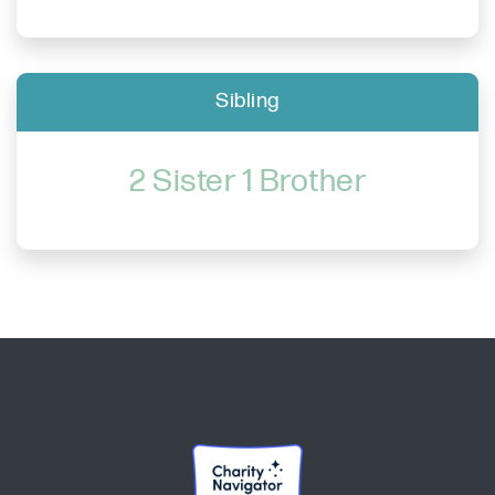
Sibling
2 Sister 1 Brother