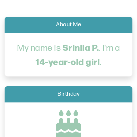
About Me
Srinila P.
My name is
. I'm a
14-year-old girl
.
Birthday