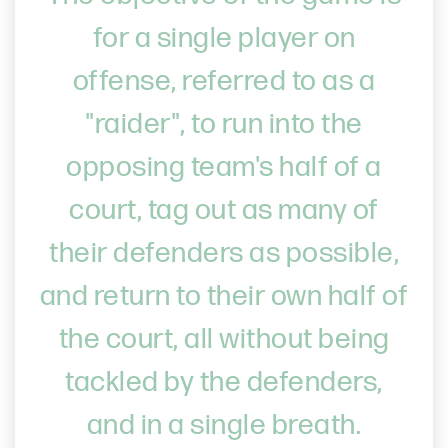
for a single player on
offense, referred to as a
"raider", to run into the
opposing team's half of a
court, tag out as many of
their defenders as possible,
and return to their own half of
the court, all without being
tackled by the defenders,
and in a single breath.