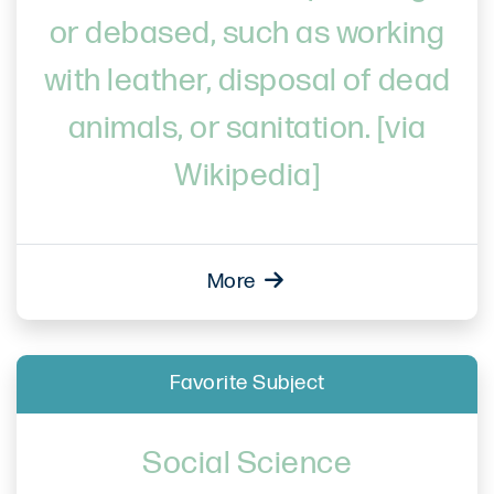
or debased, such as working
with leather, disposal of dead
animals, or sanitation. [via
Wikipedia]
More
Favorite Subject
Social Science