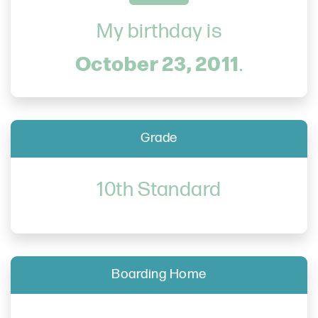
My birthday is
October 23, 2011
.
Grade
10th Standard
Boarding Home