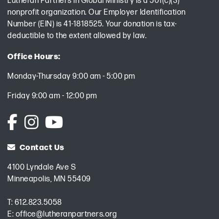
Lutheran Partners in Global Ministry is a 501(c)(3)
nonprofit organization. Our Employer Identification
Number (EIN) is 41-1818525. Your donation is tax-
deductible to the extent allowed by law.
Office Hours:
Monday-Thursday 9:00 am - 5:00 pm
Friday 9:00 am - 12:00 pm
Contact Us
4100 Lyndale Ave S
Minneapolis, MN 55409
T:
612.823.5058
E:
office@lutheranpartners.org