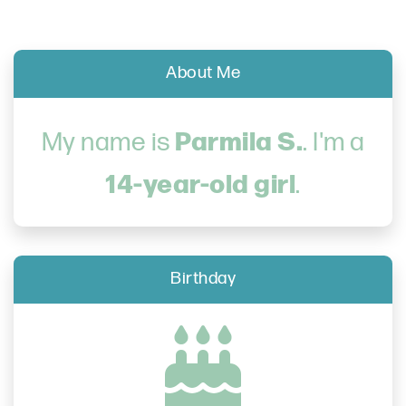
About Me
Parmila S.
My name is
. I'm a
14-year-old girl
.
Birthday