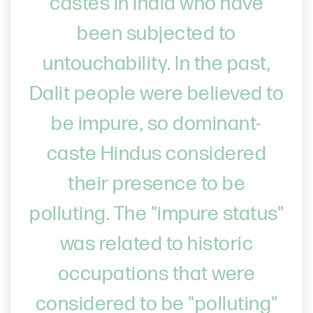
castes in India who have
been subjected to
untouchability. In the past,
Dalit people were believed to
be impure, so dominant-
caste Hindus considered
their presence to be
polluting. The "impure status"
was related to historic
occupations that were
considered to be "polluting"