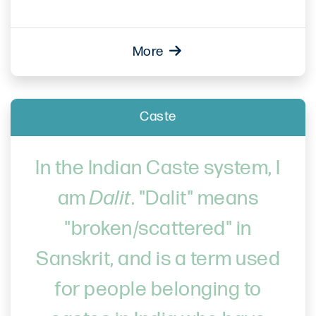
More
Caste
In the Indian Caste system, I
am
Dalit
. "Dalit" means
"broken/scattered" in
Sanskrit, and is a term used
for people belonging to