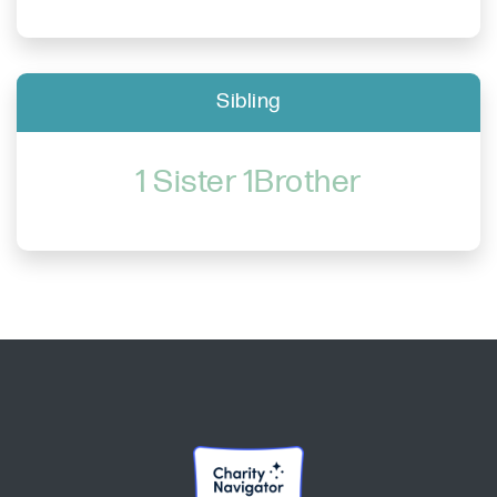
Sibling
1 Sister 1Brother