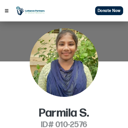
Donate Now
Parmila S.
ID# 010-2576