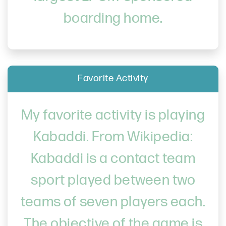
boarding home.
Favorite Activity
My favorite activity is playing
Kabaddi. From Wikipedia:
Kabaddi is a contact team
sport played between two
teams of seven players each.
The objective of the game is