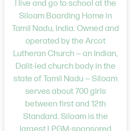
I live and go to school at the
Siloam Boarding Home in
Tamil Nadu, India. Owned and
operated by the Arcot
Lutheran Church — an Indian,
Dalit-led church body in the
state of Tamil Nadu — Siloam
serves about 700 girls
between first and 12th
Standard. Siloam is the
largest LPGM-sponsored