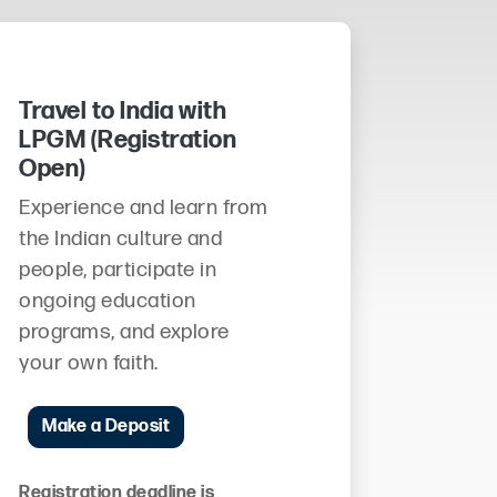
Travel to India with
LPGM (Registration
Open)
Experience and learn from
the Indian culture and
people, participate in
ongoing education
programs, and explore
your own faith.
Make a Deposit
Registration deadline is