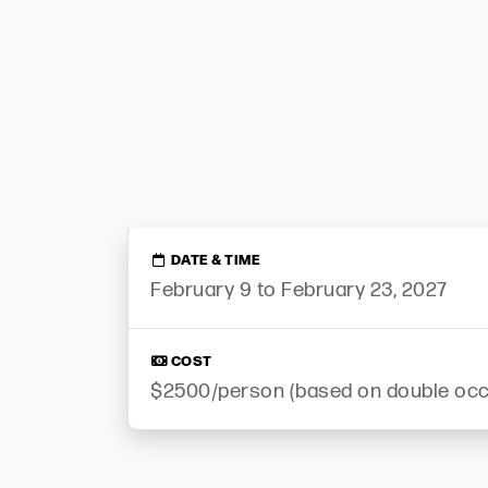
DATE & TIME
February 9 to February 23, 2027
COST
$2500/person (based on double oc