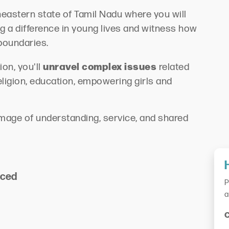
theastern state of Tamil Nadu where you will
g a difference in young lives and witness how
boundaries.
unravel complex issues
on, you'll
related
religion, education, empowering girls and
grimage of understanding, service, and shared
nced
P
a
C