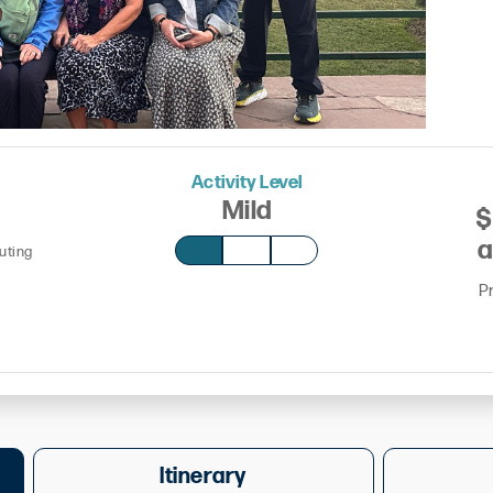
Activity Level
Mild
$
a
outing
P
Itinerary