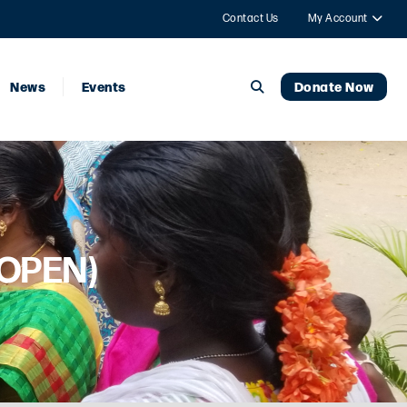
Contact Us
My Account
News
Events
Donate Now
 OPEN)