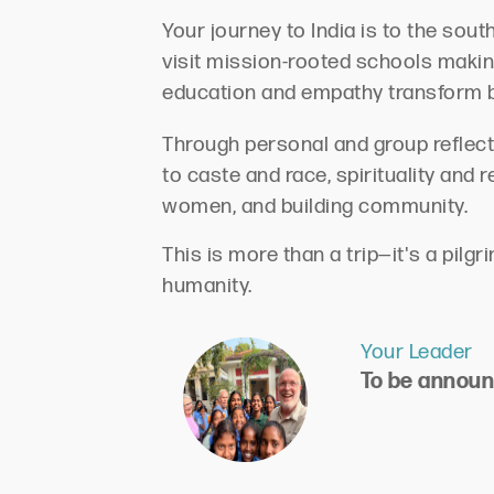
Your journey to India is to the sou
visit mission-rooted schools makin
education and empathy transform 
Through personal and group reflecti
to caste and race, spirituality and 
women, and building community.
This is more than a trip—it's a pil
humanity.
Your Leader
To be annou