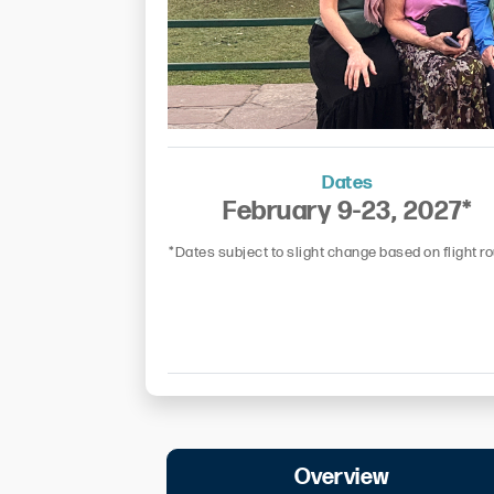
Dates
February 9-23, 2027*
*Dates subject to slight change based on flight r
Overview