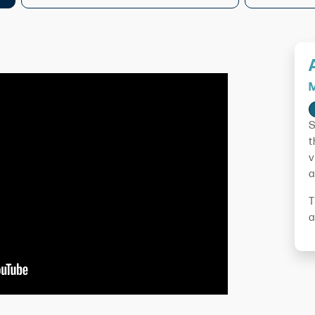
M
S
t
v
a
T
a