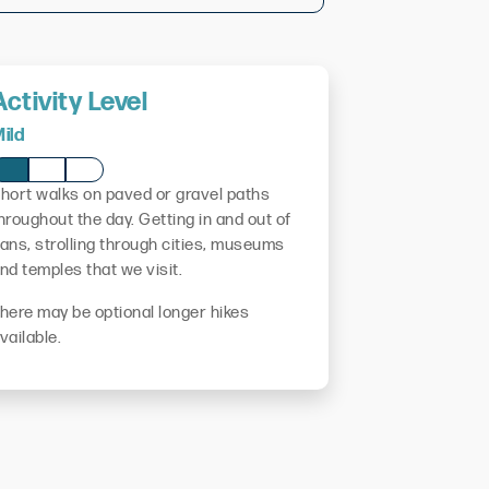
Activity Level
ild
hort walks on paved or gravel paths
hroughout the day. Getting in and out of
ans, strolling through cities, museums
nd temples that we visit.
here may be optional longer hikes
vailable.