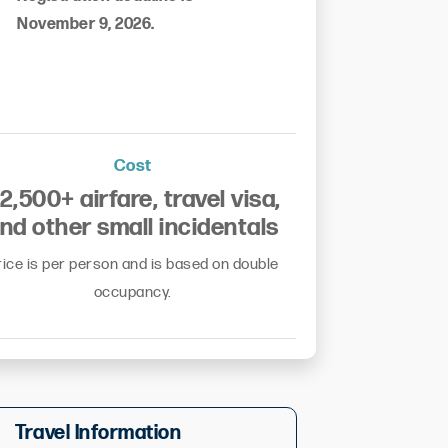
November 9, 2026.
Cost
2,500+ airfare, travel visa,
nd other small incidentals
rice is per person and is based on double
occupancy.
Travel Information