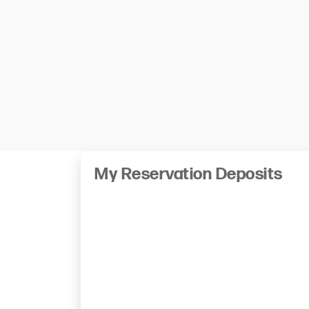
My Reservation Deposits