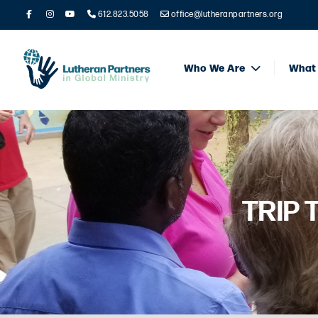
612.823.5058
office@lutheranpartners.org
Who We Are
What
TRIP 