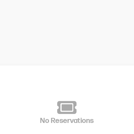
No Reservations