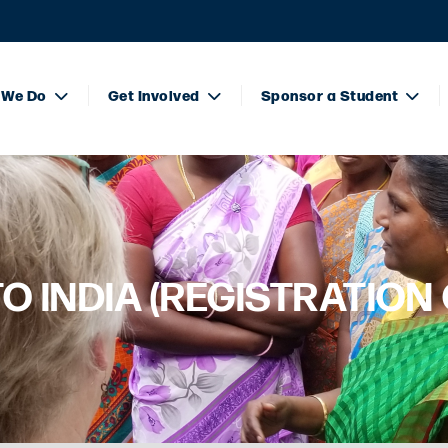
 We Do
Get Involved
Sponsor a Student
TO INDIA (REGISTRATION