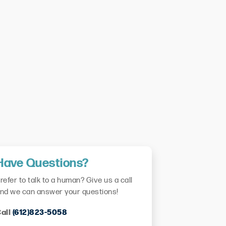
Have Questions?
refer to talk to a human? Give us a call
nd we can answer your questions!
all
(612)823-5058