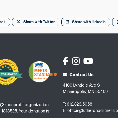
ook
Share with Twitter
Share with Linkedin
Contact Us
4100 Lyndale Ave S
Minneapolis, MN 55409
T:
612.823.5058
)(3) nonprofit organization.
E:
office@lutheranpartners.o
-1818525. Your donation is