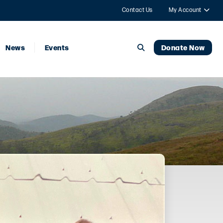
Contact Us
My Account
News
Events
Donate Now