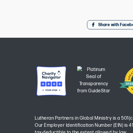
Share with Faceb
Lutheran Partners in Global Ministry is a 501(c
Our Employer Identification Number (EIN) is 41
tax-deductible to the extent allowed by law.