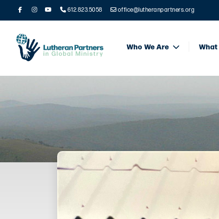
612.823.5058
office@lutheranpartners.org
Who We Are
What