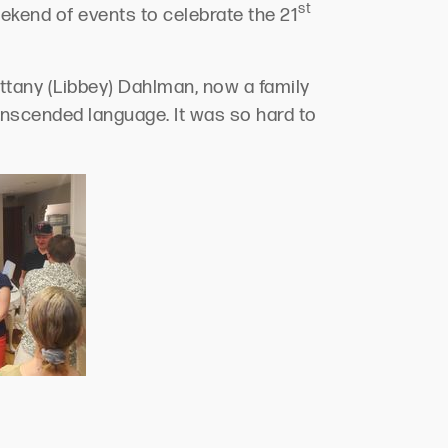
st
ekend of events to celebrate the 21
tany (Libbey) Dahlman, now a family
anscended language. It was so hard to