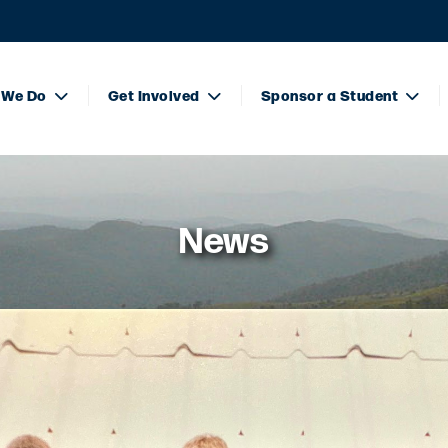
 We Do
Get Involved
Sponsor a Student
News