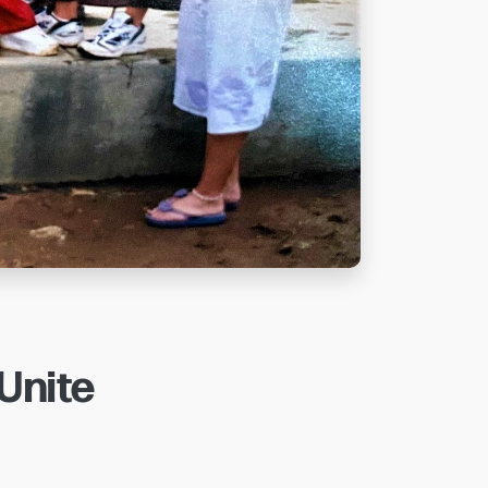
 Unite