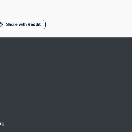
Share with Reddit
rg