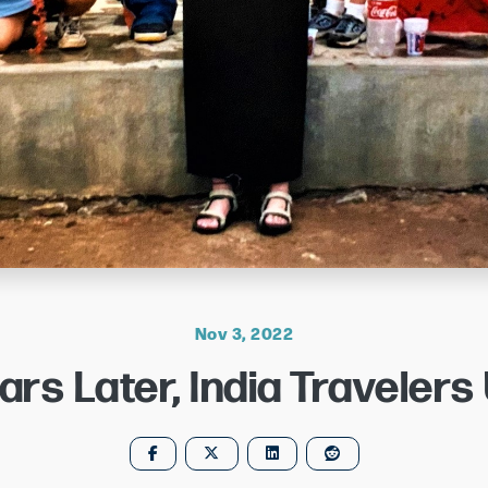
Nov 3, 2022
ars Later, India Travelers