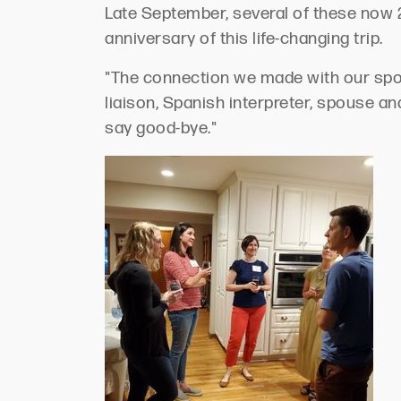
Late September, several of these now 2
anniversary of this life-changing trip.
"The connection we made with our spo
liaison, Spanish interpreter, spouse a
say good-bye."