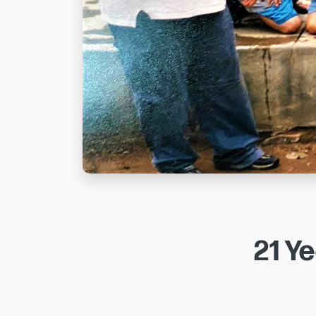
21 Ye