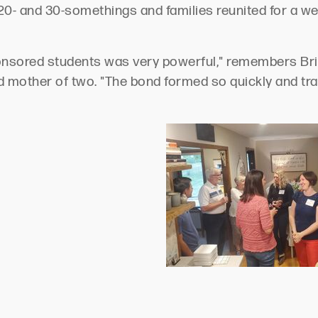
0- and 30-somethings and families reunited for a we
nsored students was very powerful," remembers Brit
nd mother of two. "The bond formed so quickly and tr