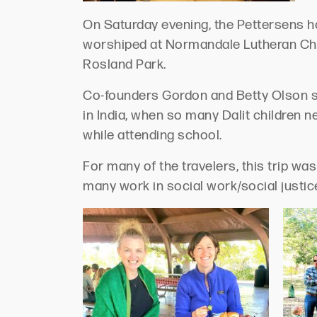
On Saturday evening, the Pettersens ho
worshiped at Normandale Lutheran Chur
Rosland Park.
Co-founders Gordon and Betty Olson s
in India, when so many Dalit children 
while attending school.
For many of the travelers, this trip wa
many work in social work/social justi