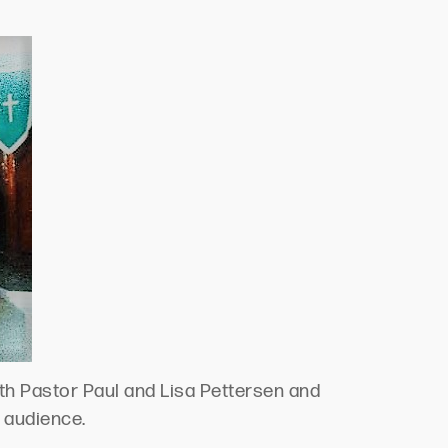
th Pastor Paul and Lisa Pettersen and
e audience.