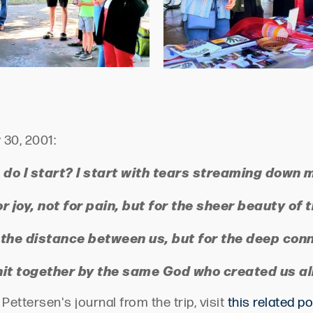
 30, 2001:
do I start? I start with tears streaming down 
or joy, not for pain, but for the sheer beauty o
 the distance between us, but for the deep con
nit together by the same God who created us all
ettersen's journal from the trip, visit
this related p