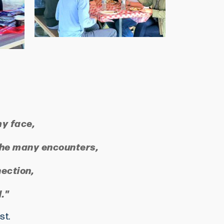
my face,
f the many encounters,
nection,
."
ost.