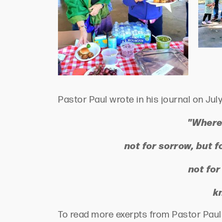
Pastor Paul wrote in his journal on July
"Where 
not for sorrow, but f
not for
k
To read more exerpts from Pastor Paul P