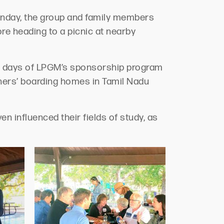
Sunday, the group and family members
e heading to a picnic at nearby
y days of LPGM’s sponsorship program
tners’ boarding homes in Tamil Nadu
n influenced their fields of study, as