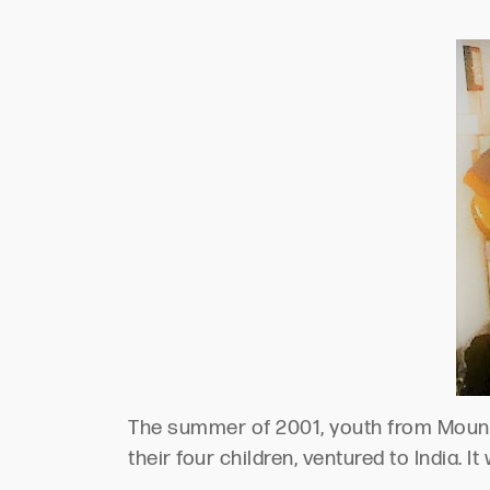
The summer of 2001, youth from Mount 
their four children, ventured to India. 