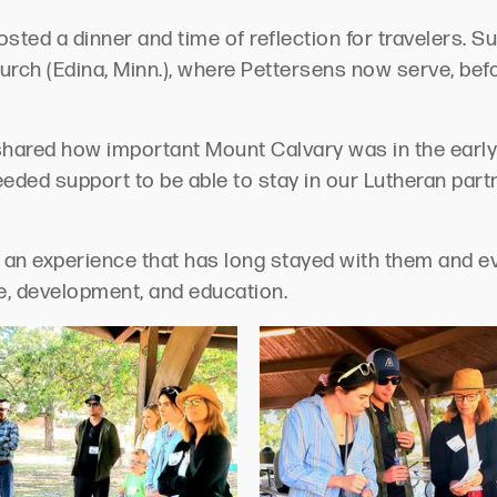
sted a dinner and time of reflection for travelers. 
ch (Edina, Minn.), where Pettersens now serve, befor
hared how important Mount Calvary was in the earl
needed support to be able to stay in our Lutheran par
s an experience that has long stayed with them and eve
ce, development, and education.