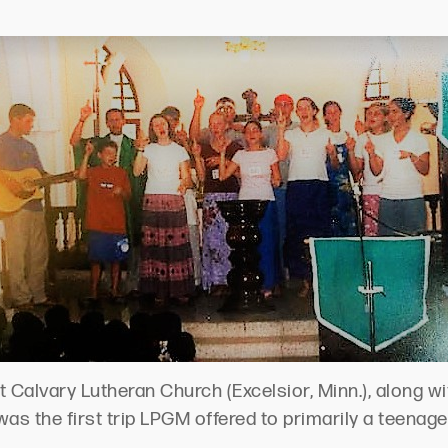
Calvary Lutheran Church (Excelsior, Minn.), along wi
It was the first trip LPGM offered to primarily a teenag