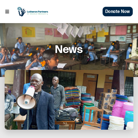
Donate Now
News