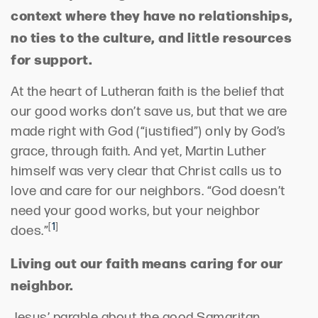
context where they have no relationships,
no ties to the culture, and little resources
for support.
At the heart of Lutheran faith is the belief that
our good works don’t save us, but that we are
made right with God (“justified”) only by God’s
grace, through faith. And yet, Martin Luther
himself was very clear that Christ calls us to
love and care for our neighbors. “God doesn’t
need your good works, but your neighbor
[
1
]
does.”
Living out our faith means caring for our
neighbor.
Jesus’ parable about the good Samaritan