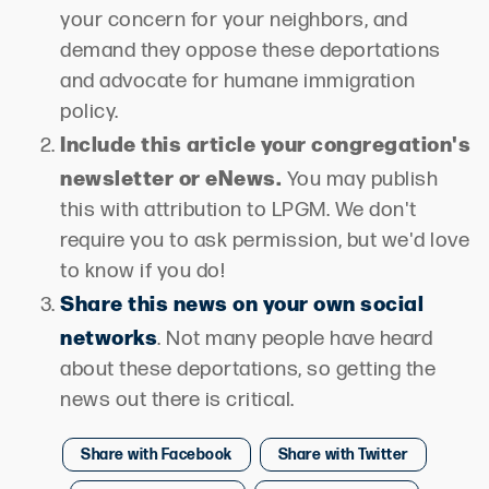
your concern for your neighbors, and
demand they oppose these deportations
and advocate for humane immigration
policy.
Include this article your congregation's
newsletter or eNews.
You may publish
this with attribution to LPGM. We don't
require you to ask permission, but we'd love
to know if you do!
Share this news on your own social
networks
. Not many people have heard
about these deportations, so getting the
news out there is critical.
Share with Facebook
Share with Twitter