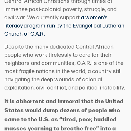
Central African Christians through times of
immense post-colonial poverty, struggle, and
civil war. We currently support
a women’s
literacy program run by the Evangelical Lutheran
Church of C.A.R.
Despite the many dedicated Central African
people who work tirelessly to care for their
neighbors and communities, C.A.R. is one of the
most fragile nations in the world, a country still
navigating the deep wounds of colonial
exploitation, civil conflict, and political instability.
It is abhorrent and immoral that the United
States would dump dozens of people who
came to the U.S. as “tired, poor, huddled
masses yearning to breathe free” into a