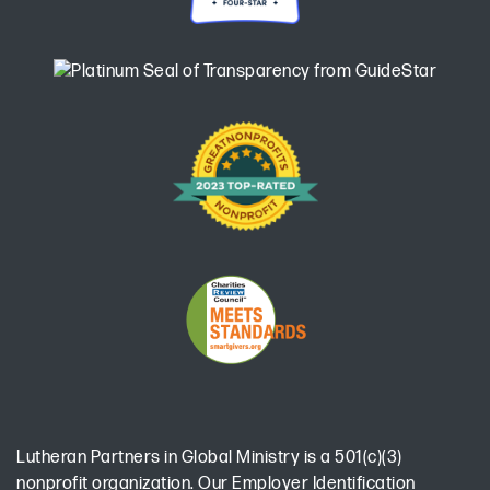
Lutheran Partners in Global Ministry is a 501(c)(3)
nonprofit organization. Our Employer Identification