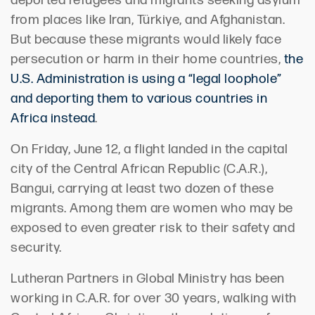
deported refugees and migrants seeking asylum
from places like Iran, Türkiye, and Afghanistan.
But because these migrants would likely face
persecution or harm in their home countries,
the
U.S. Administration is using a “legal loophole”
and deporting them to various countries in
Africa instead
.
On Friday, June 12, a flight landed in the capital
city of the Central African Republic (C.A.R.),
Bangui, carrying at least two dozen of these
migrants. Among them are women who may be
exposed to even greater risk to their safety and
security.
Lutheran Partners in Global Ministry has been
working in C.A.R. for over 30 years, walking with