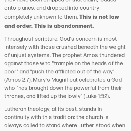
onto planes, and dropped into country
This is not law
completely unknown to them.
and order. This is abandonment.
Throughout scripture, God's concern is most
intensely with those crushed beneath the weight
of unjust systems. The prophet Amos thundered
against those who "trample on the heads of the
poor" and "push the afflicted out of the way"
(Amos 2:7). Mary's Magnificat celebrates a God
who "has brought down the powerful from their
thrones, and lifted up the lowly" (Luke 1:52).
Lutheran theology, at its best, stands in
continuity with this tradition: the church is
always called to stand where Luther stood when