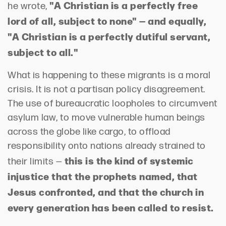
"A Christian is a perfectly free
he wrote,
lord of all, subject to none" — and equally,
"A Christian is a perfectly dutiful servant,
subject to all."
What is happening to these migrants is a moral
crisis. It is not a partisan policy disagreement.
The use of bureaucratic loopholes to circumvent
asylum law, to move vulnerable human beings
across the globe like cargo, to offload
responsibility onto nations already strained to
this is the kind of systemic
their limits —
injustice that the prophets named, that
Jesus confronted, and that the church in
every generation has been called to resist.