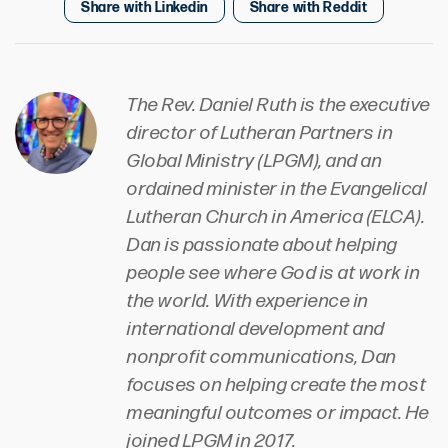
Share with Linkedin
Share with Reddit
The Rev. Daniel Ruth is the executive
director of Lutheran Partners in
Global Ministry (LPGM), and an
ordained minister in the Evangelical
Lutheran Church in America (ELCA).
Dan is passionate about helping
people see where God is at work in
the world. With experience in
international development and
nonprofit communications, Dan
focuses on helping create the most
meaningful outcomes or impact. He
joined LPGM in 2017.