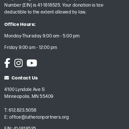
Number (EIN) is 41-1818525. Your donation is tax-
deductible to the extent allowed by law.
Office Hours:
Monday-Thursday 9:00 am - 5:00 pm
Friday 9:00 am - 12:00 pm
Contact Us
4100 Lyndale Ave S
Minneapolis, MN 55409
T:
612.823.5058
E:
office@lutheranpartners.org
EIN: 41-1818525