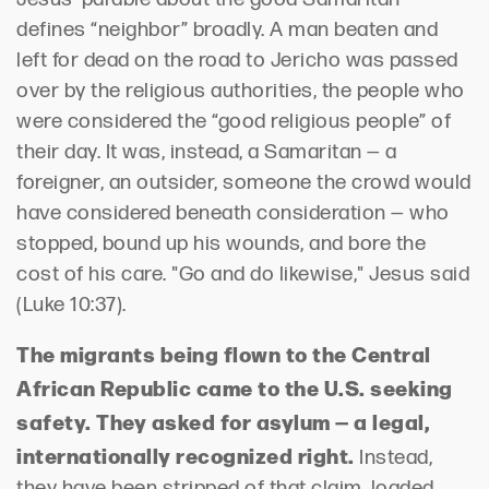
defines “neighbor” broadly. A man beaten and
left for dead on the road to Jericho was passed
over by the religious authorities, the people who
were considered the “good religious people” of
their day. It was, instead, a Samaritan — a
foreigner, an outsider, someone the crowd would
have considered beneath consideration — who
stopped, bound up his wounds, and bore the
cost of his care. "Go and do likewise," Jesus said
(Luke 10:37).
The migrants being flown to the Central
African Republic came to the U.S. seeking
safety. They asked for asylum — a legal,
internationally recognized right.
Instead,
they have been stripped of that claim, loaded