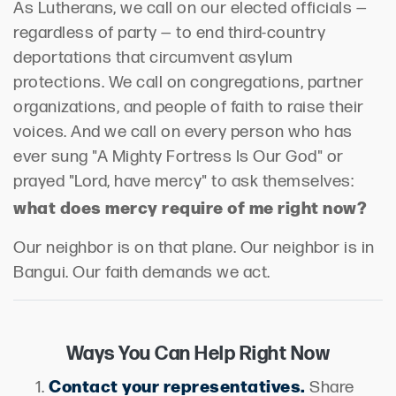
As Lutherans, we call on our elected officials —
regardless of party — to end third-country
deportations that circumvent asylum
protections. We call on congregations, partner
organizations, and people of faith to raise their
voices. And we call on every person who has
ever sung "A Mighty Fortress Is Our God" or
prayed "Lord, have mercy" to ask themselves:
what does mercy require of me right now?
Our neighbor is on that plane. Our neighbor is in
Bangui. Our faith demands we act.
Ways You Can Help Right Now
Contact your representatives.
Share