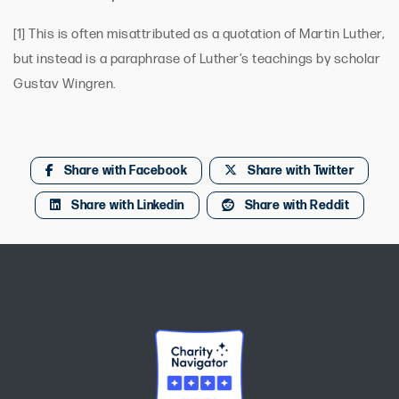
[1] This is often misattributed as a quotation of Martin Luther,
but instead is a paraphrase of Luther’s teachings by scholar
Gustav Wingren.
Share with Facebook
Share with Twitter
Share with Linkedin
Share with Reddit