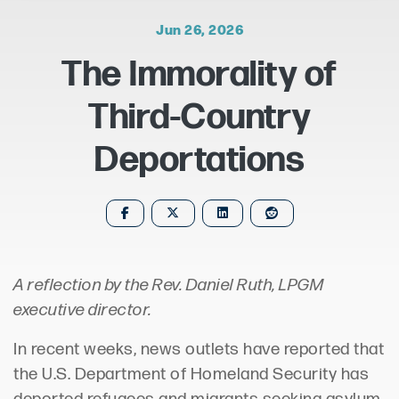
Jun 26, 2026
The Immorality of
Third-Country
Deportations
A reflection by the Rev. Daniel Ruth, LPGM
executive director.
In recent weeks, news outlets have reported that
the U.S. Department of Homeland Security has