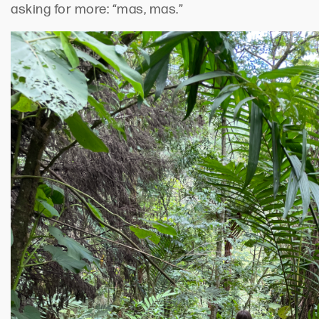
asking for more: “mas, mas.”