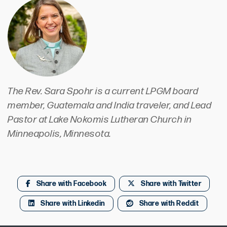
The Rev. Sara Spohr is a current LPGM board
member, Guatemala and India traveler, and Lead
Pastor at Lake Nokomis Lutheran Church in
Minneapolis, Minnesota.
Share with Facebook
Share with Twitter
Share with Linkedin
Share with Reddit