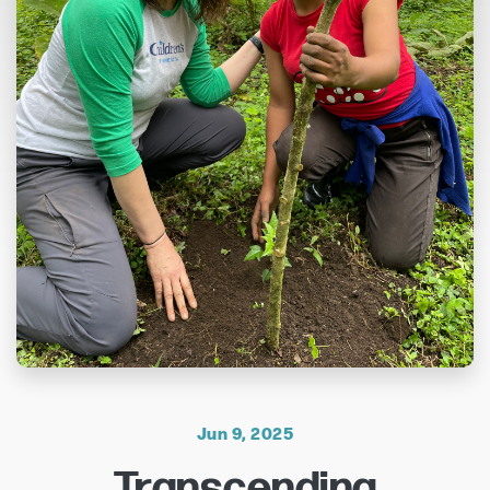
Jun 9, 2025
Transcending