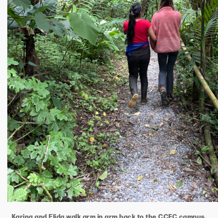
Karina and Elida walk arm in arm back to the CCFC campus.