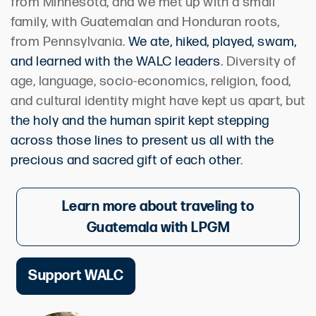
from Minnesota, and we met up with a small
family, with Guatemalan and Honduran roots,
from Pennsylvania.
We ate, hiked, played, swam,
and learned with the WALC leaders
. Diversity of
age, language, socio-economics, religion, food,
and cultural identity might have kept us apart, but
the holy and the human spirit kept stepping
across those lines to present us all with the
precious and sacred gift of each other
.
Learn more about traveling to
Guatemala with LPGM
Support WALC