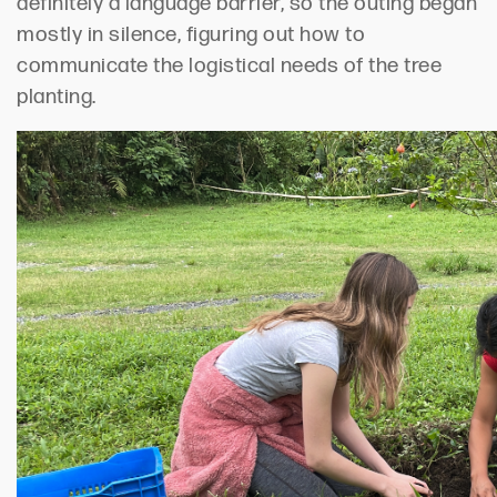
definitely a language barrier, so the outing began
mostly in silence, figuring out how to
communicate the logistical needs of the tree
planting.