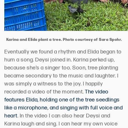
Karina and Elida plant a tree. Photo courtesy of Sara Spohr.
Eventually we found a rhythm and Elida began to
hum a song. Deysi joined in. Karina perked up,
because she’s a singer too. Soon, tree planting
became secondary to the music and laughter. I
was simply a witness to the joy. I happily
recorded a video of the moment.
The video
features Elida, holding one of the tree seedlings
like a microphone, and singing with full voice and
heart
. In the video I can also hear Deysi and
Karina laugh and sing. I can hear my own voice