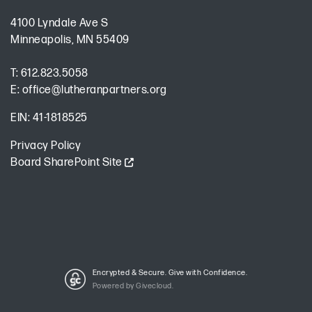
4100 Lyndale Ave S
Minneapolis, MN 55409
T:
612.823.5058
E:
office@lutheranpartners.org
EIN: 41-1818525
Privacy Policy
Board SharePoint Site
Encrypted & Secure. Give with Confidence.
Powered by Givecloud.