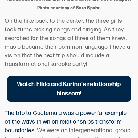
Photo courtesy of Sara Spohr.
On the hike back to the center, the three girls
took turns picking songs and singing. As they
searched for the songs all three of them knew,
music became their common language. I have a
vision that the next trip should include a
transformational karaoke party!
Watch Elida and Karina's relationship
blossom!
The trip to Guatemala was a powerful example
of the ways in which relationships transform
boundaries
. We were an intergenerational group