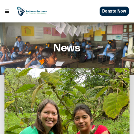
Donate Now
News