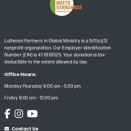
Lutheran Partners in Global Ministry is a 501(c)(3)
nonprofit organization. Our Employer Identification
Number (EIN) is 41-1818525. Your donation is tax-
deductible to the extent allowed by law.
Office Hours:
Monday-Thursday 9:00 am - 5:00 pm
Friday 9:00 am - 12:00 pm
Contact Us