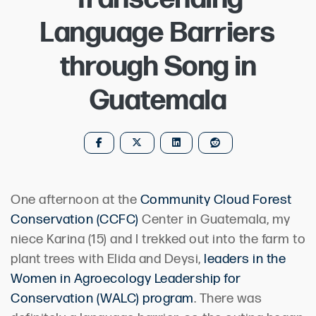
Language Barriers
through Song in
Guatemala
One afternoon at the
Community Cloud Forest
Conservation (CCFC)
Center in Guatemala, my
niece Karina (15) and I trekked out into the farm to
plant trees with Elida and Deysi,
leaders in the
Women in Agroecology Leadership for
Conservation (WALC) program
. There was