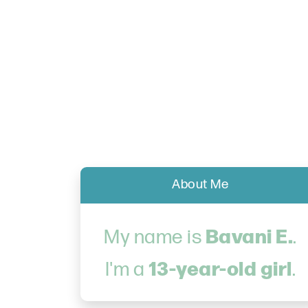
About Me
Bavani E.
My name is
.
13-year-old girl
I'm a
.