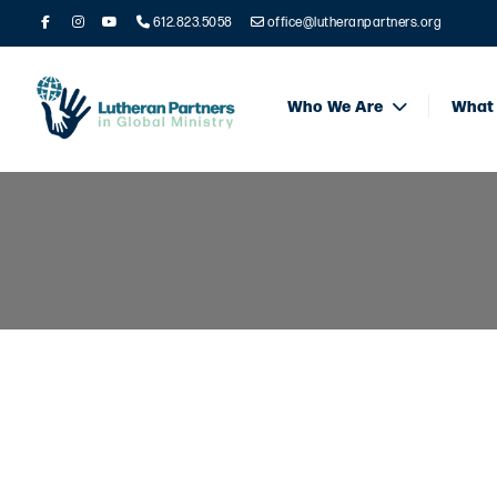
612.823.5058
office@lutheranpartners.org
Who We Are
What