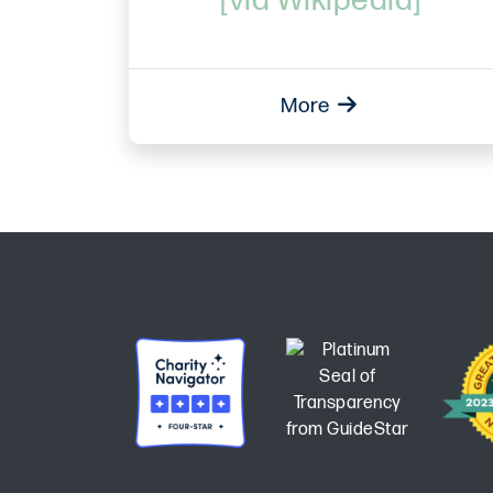
[via Wikipedia]
More