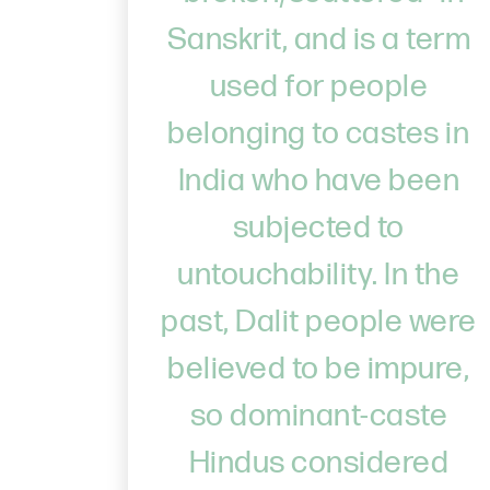
Sanskrit, and is a term
used for people
belonging to castes in
India who have been
subjected to
untouchability. In the
past, Dalit people were
believed to be impure,
so dominant-caste
Hindus considered