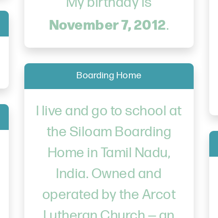
My birthday is
November 7, 2012
.
Boarding Home
I live and go to school at
the Siloam Boarding
Home in Tamil Nadu,
India. Owned and
operated by the Arcot
Lutheran Church — an