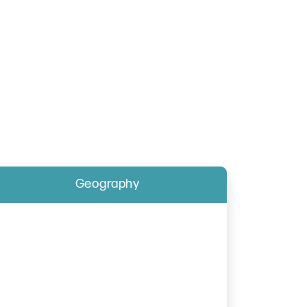
Geography