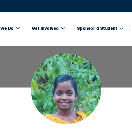
 We Do
Get Involved
Sponsor a Student