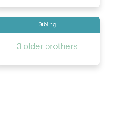
Sibling
3 older brothers