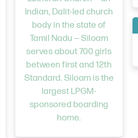
Indian, Dalit-led church
body in the state of
Tamil Nadu — Siloam
serves about 700 girls
between first and 12th
Standard. Siloam is the
largest LPGM-
sponsored boarding
home.