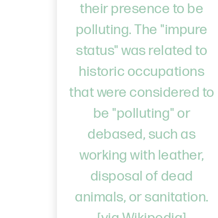
their presence to be
polluting. The "impure
status" was related to
historic occupations
that were considered to
be "polluting" or
debased, such as
working with leather,
disposal of dead
animals, or sanitation.