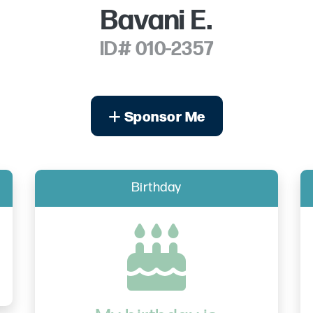
Bavani E.
ID# 010-2357
Sponsor Me
Birthday