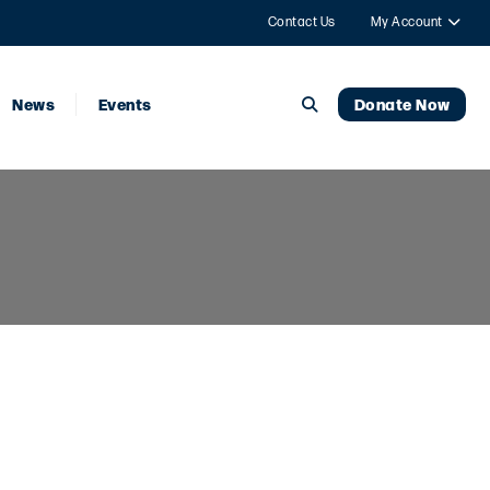
Contact Us
My Account
News
Events
Donate Now