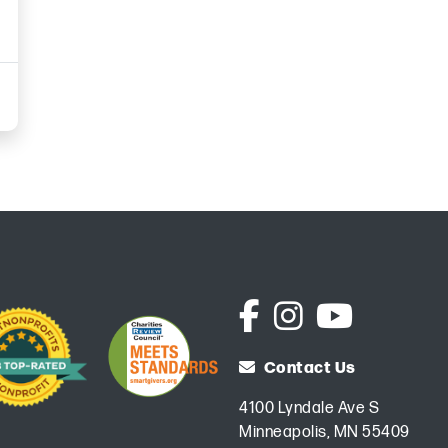
Contact Us
4100 Lyndale Ave S
Minneapolis, MN 55409