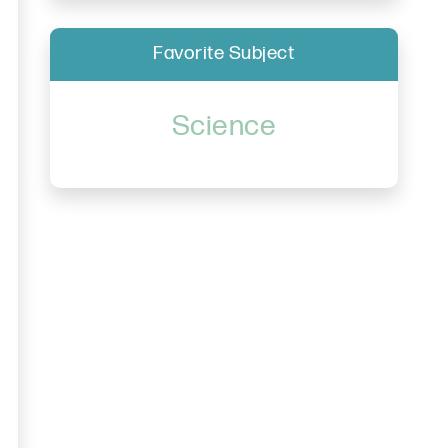
Favorite Subject
Science