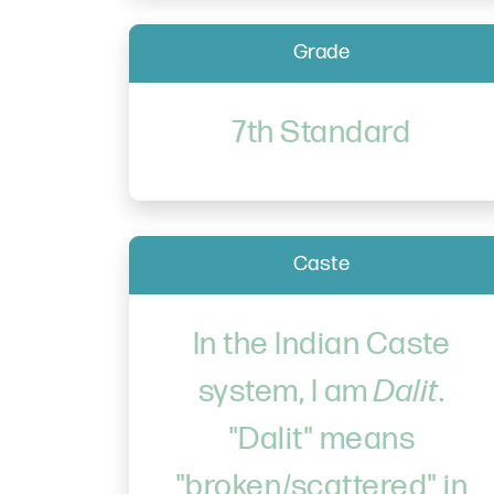
Grade
7th Standard
Caste
In the Indian Caste
system, I am
Dalit
.
"Dalit" means
"broken/scattered" in