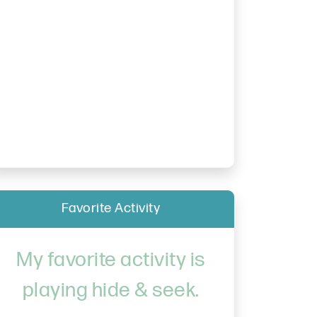
Favorite Activity
My favorite activity is
playing hide & seek.