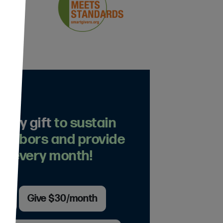
thly gift
to sustain
eighbors and provide
n every month!
th
Give $30/month