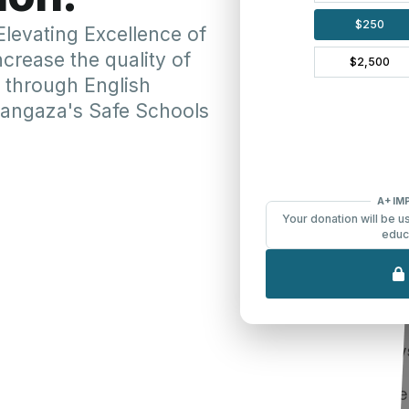
More Ways to Give
Planned or Legac
l planner, Donor
Make a lasting contrib
er may send checks
continues well into th
e to donate by check.
plans to be included 
heran Partners in
Learn more about LPGM's 
ost important that your
e also very much
There are several way
ticular designation or
Bequests:
 Gifts will be directed
Make 