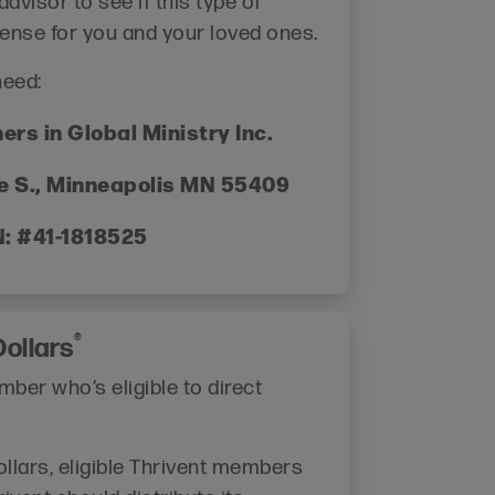
dvisor to see if this type of
ense for you and your loved ones.
need:
ers in Global Ministry Inc.
e S., Minneapolis MN 55409
N: #41-1818525
®
ollars
ber who’s eligible to direct
llars, eligible Thrivent members