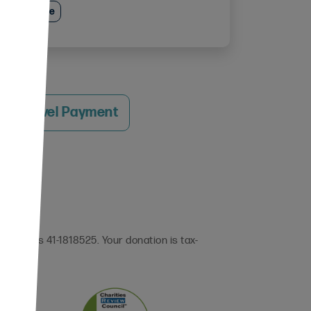
e Excellence
 a Travel Payment
 (EIN) is 41-1818525. Your donation is tax-