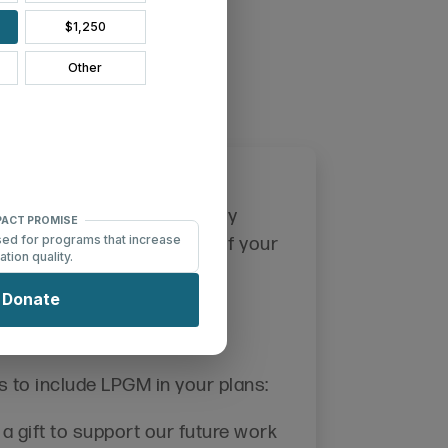
y Gifts
ution to ensure our ministry
e future. Please inform us of your
Legacy Circle
in LPGM's
!
Legacy Circle
s to include LPGM in your plans:
a gift to support our future work