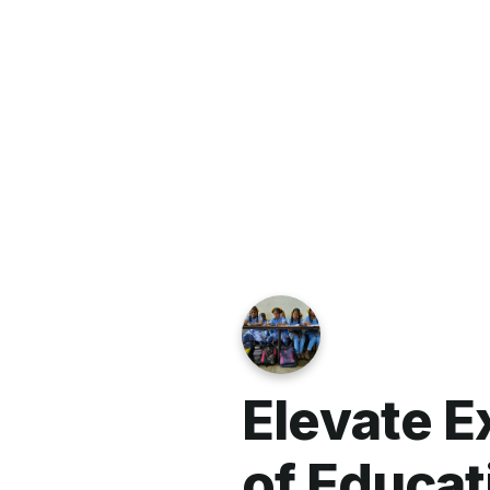
We commit to wisely stewarding your 
designate your gift to a specific fun
to office@lutheranpartners.org so we 
donated and are truly grateful for yo
LPGM is also committed to the privac