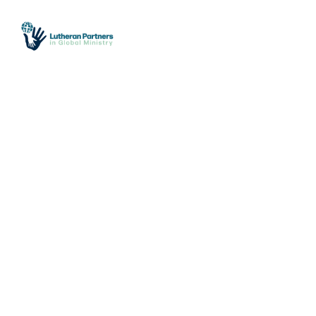
612.823.5058
office@lutheranpartners.org
Who We Are
What
Make a One-Time