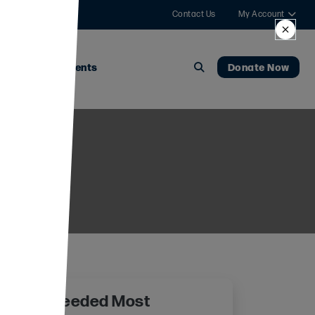
Contact Us
My Account
News
Events
Donate Now
 Where Needed Most