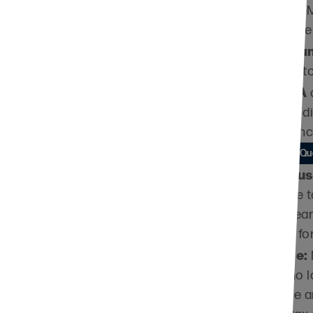
s no designation or
by including LPG
which offers an e
Retirement Pla
retirement plan t
IRA
inistry
you have an
can make a gift d
paying federal in
Learn More about Qua
rty, it is helpful to
Charitable Trus
l or phone call so we
can pay income t
for a term of year
staff name is
future support for
equired, please use
Life Insurance:
policy that is no
liquidity may be an