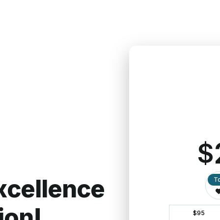
Give $100/mont
Learn more about ou
Our Promise to You
gifts to best serve the needs of our partners locally
d, please make that clear on your donation or send us
can honor your intentions. We pledge to be intentiona
ur generosity.
View our most recent financial and annu
y rights of our donors.
Read our Donor Privacy Polic