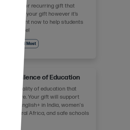
 one-time or recurring gift that
 us to use your gift however it’s
 most right now to help students
e and thrive!
Where Needed Most
te Excellence of Education
e the quality of education that
ts receive. Your gift will support
ms like English+ in India, women's
cy in Central Africa, and safe schools
zania!