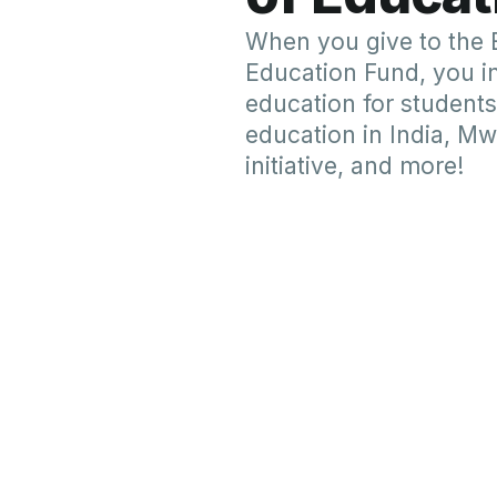
Give by Check
Your IRA account trustee, financia
Advised Fund manager, or employ
directly to us. You may also choos
Please make the check out to "Lut
Global Ministry" or "LPGM." It is m
name be included as the donor. W
appreciate your indication of a par
purpose to which your gift is given.