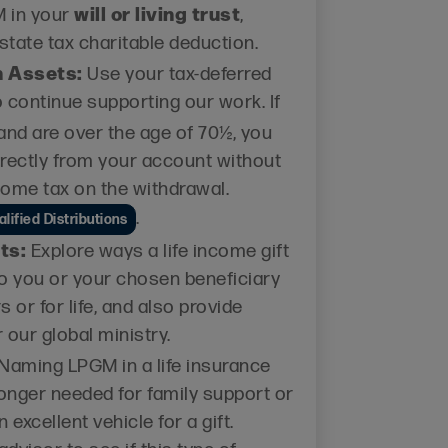
will or living trust
M in your
,
state tax charitable deduction.
n Assets:
Use your tax-deferred
o continue supporting our work. If
and are over the age of 70½, you
irectly from your account without
come tax on the withdrawal.
.
lified Distributions
ts:
Explore ways a life income gift
o you or your chosen beneficiary
s or for life, and also provide
 our global ministry.
Naming LPGM in a life insurance
 longer needed for family support or
 excellent vehicle for a gift.