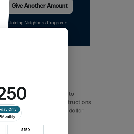
h
Give Another Amount
r Sustaining Neighbors Program»
 and overseas. If you want to
 a quick email with your instructions
l and efficient with every dollar
al reports.
y.