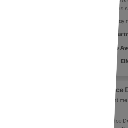
Consult your tax a
planning makes s
Information you may 
Lutheran Partn
4100 Lyndale Av
EI
Thrivent Choice D
 you to contribute
Are you a Thrivent mem
®
o a charitable
Choice Dollars
?
eligible for an
By directing Choice Do
n then recommend