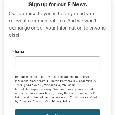
Sign up for our E-News
Our promise to you is to only send you
relevant communications. And we won't
exchange or sell your information to anyone
else!
Email
By submitting this form, you are consenting to receive
marketing emails from: Lutheran Partners in Global Ministry,
4100 Lyndale Ave S, Minneapolis, MN, 55409, US,
http://lutheranpartners.org. You can revoke your consent to
receive emails at any time by using the SafeUnsubscribe®
link, found at the bottom of every email.
Emails are serviced
by Constant Contact.
Our Privacy Policy.