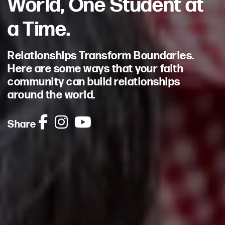
World, One Student at
a Time.
Relationships Transform Boundaries.
Here are some ways that your faith
community can build relationships
around the world.
Share