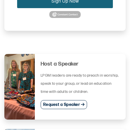
Sign Up Now
Host a Speaker
LPGM leaders are ready to preach in worship,
speak to your group, or lead an education
time with adults or children.
Request a Speaker