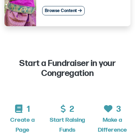
Browse Content
Start a Fundraiser in your
Congregation
1
2
3
Create a
Start Raising
Make a
Page
Funds
Difference