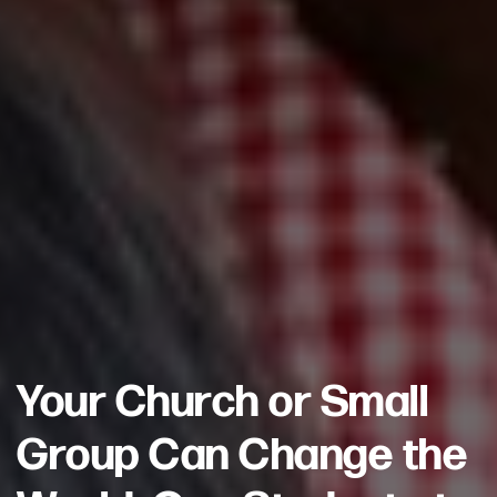
Your Church or Small
Group Can Change the