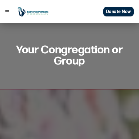
Donate Now
Your Congregation or
Group