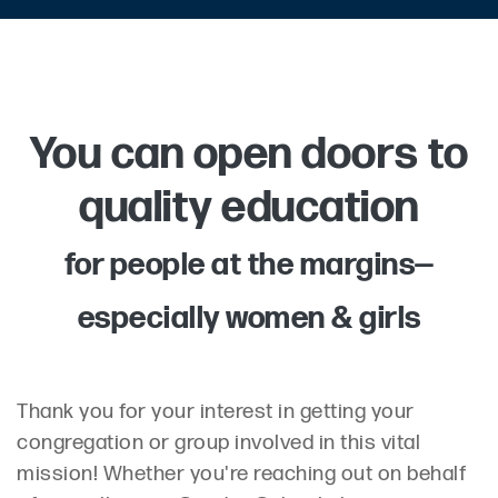
You can open doors to
quality education
for people at the margins—
especially women & girls
Thank you for your interest in getting your
congregation or group involved in this vital
mission! Whether you're reaching out on behalf