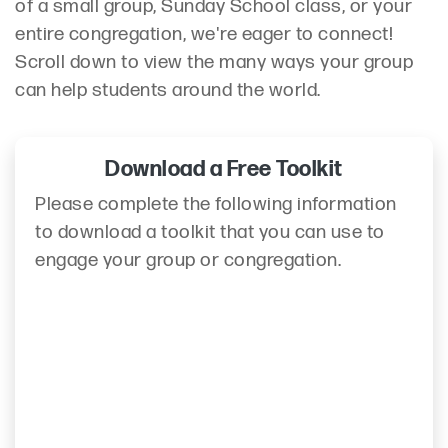
of a small group, Sunday School class, or your
entire congregation, we're eager to connect!
Scroll down to view the many ways your group
can help students around the world.
Download a Free Toolkit
Please complete the following information
to download a toolkit that you can use to
engage your group or congregation.