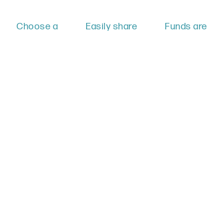
Choose a
Easily share
Funds are
particular
your
directly given
cause that
fundraiser
to LPGM,
you want to
with friends
ensuring your
support. You
and family to
dollars are
can create
raise
spend
your own
donations.
effectively.
fundraising
page right on
our website
and track
your
success!
Create a Fundraiser