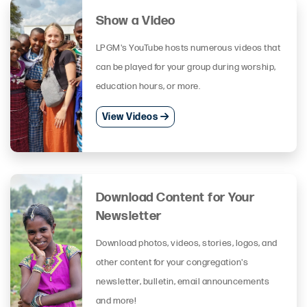
Show a Video
LPGM's YouTube hosts numerous videos that
can be played for your group during worship,
education hours, or more.
View Videos
Download Content for Your
Newsletter
Download photos, videos, stories, logos, and
other content for your congregation's
newsletter, bulletin, email announcements
and more!