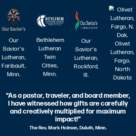
Bethlehem
Our
Our
Olivet
Lutheran
Savior's
Savior's
Lutheran,
Twin
Lutheran,
Lutheran,
Fargo,
Cities,
Faribault,
Rockford,
North
Minn.
Minn.
Ill.
Dakota
“As a pastor, traveler, and board member,
I have witnessed how gifts are carefully
and creatively multiplied for maximum
impact!”
The Rev. Mark Holman, Duluth, Minn.