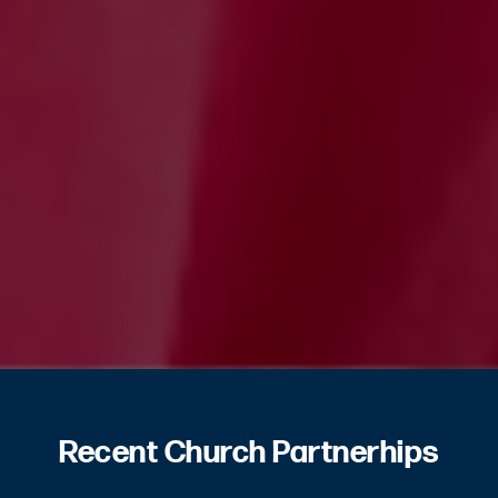
Recent Church Partnerhips